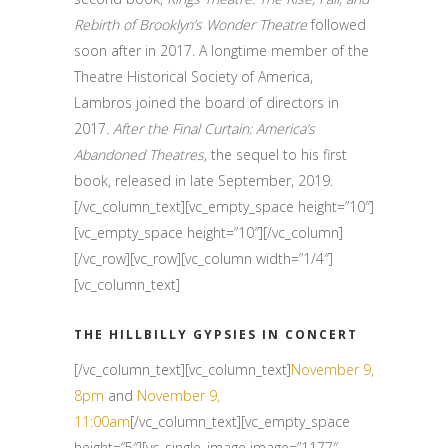
Rebirth of Brooklyn’s Wonder Theatre
followed
soon after in 2017. A longtime member of the
Theatre Historical Society of America,
Lambros joined the board of directors in
2017.
After the Final Curtain: America’s
Abandoned Theatres
, the sequel to his first
book, released in late September, 2019.
[/vc_column_text][vc_empty_space height=”10″]
[vc_empty_space height=”10″][/vc_column]
[/vc_row][vc_row][vc_column width=”1/4″]
[vc_column_text]
THE HILLBILLY GYPSIES IN CONCERT
[/vc_column_text][vc_column_text]
November 9,
8pm
and
November 9,
11:00am
[/vc_column_text][vc_empty_space
height=”5″][vc_single_image image=”1177″