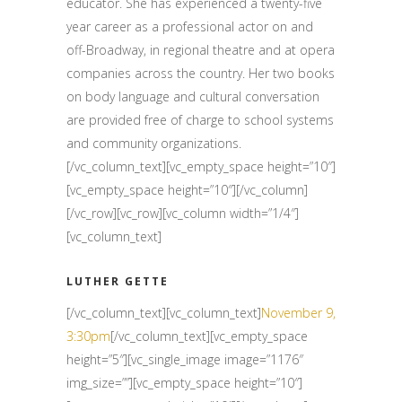
educator. She has experienced a twenty-five
year career as a professional actor on and
off-Broadway, in regional theatre and at opera
companies across the country. Her two books
on body language and cultural conversation
are provided free of charge to school systems
and community organizations.
[/vc_column_text][vc_empty_space height=”10″]
[vc_empty_space height=”10″][/vc_column]
[/vc_row][vc_row][vc_column width=”1/4″]
[vc_column_text]
LUTHER GETTE
[/vc_column_text][vc_column_text]
November 9,
3:30pm
[/vc_column_text][vc_empty_space
height=”5″][vc_single_image image=”1176″
img_size=””][vc_empty_space height=”10″]