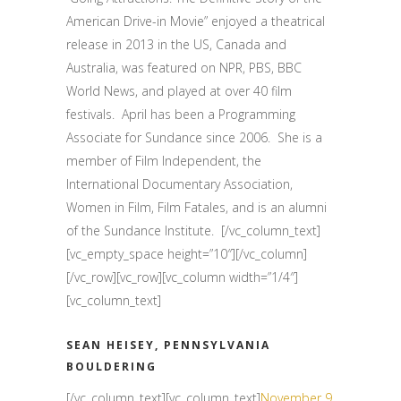
American Drive-in Movie” enjoyed a theatrical
release in 2013 in the US, Canada and
Australia, was featured on NPR, PBS, BBC
World News, and played at over 40 film
festivals.
April has been a Programming
Associate for Sundance since 2006.
She is a
member of Film Independent, the
International Documentary Association,
Women in Film, Film Fatales, and is an alumni
of the Sundance Institute.
[/vc_column_text]
[vc_empty_space height=”10″][/vc_column]
[/vc_row][vc_row][vc_column width=”1/4″]
[vc_column_text]
SEAN HEISEY, PENNSYLVANIA
BOULDERING
[/vc_column_text][vc_column_text]
November 9,