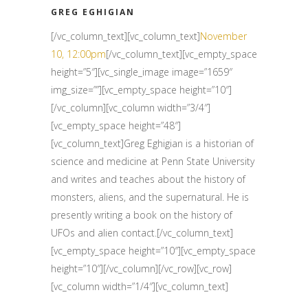
GREG EGHIGIAN
[/vc_column_text][vc_column_text]
November
10, 12:00pm
[/vc_column_text][vc_empty_space
height=”5″][vc_single_image image=”1659″
img_size=””][vc_empty_space height=”10″]
[/vc_column][vc_column width=”3/4″]
[vc_empty_space height=”48″]
[vc_column_text]Greg Eghigian is a historian of
science and medicine at Penn State University
and writes and teaches about the history of
monsters, aliens, and the supernatural. He is
presently writing a book on the history of
UFOs and alien contact.[/vc_column_text]
[vc_empty_space height=”10″][vc_empty_space
height=”10″][/vc_column][/vc_row][vc_row]
[vc_column width=”1/4″][vc_column_text]