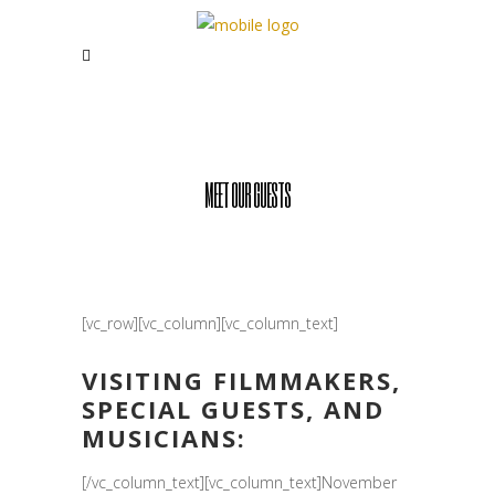
MEET OUR GUESTS
[vc_row][vc_column][vc_column_text]
VISITING FILMMAKERS,
SPECIAL GUESTS, AND
MUSICIANS:
[/vc_column_text][vc_column_text]November