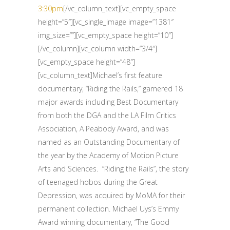
3:30pm
[/vc_column_text][vc_empty_space
height=”5″][vc_single_image image=”1381″
img_size=””][vc_empty_space height=”10″]
[/vc_column][vc_column width=”3/4″]
[vc_empty_space height=”48″]
[vc_column_text]Michael’s first feature
documentary, “Riding the Rails,” garnered 18
major awards including Best Documentary
from both the DGA and the LA Film Critics
Association, A Peabody Award, and was
named as an Outstanding Documentary of
the year by the Academy of Motion Picture
Arts and Sciences. “Riding the Rails”, the story
of teenaged hobos during the Great
Depression, was acquired by MoMA for their
permanent collection. Michael Uys’s Emmy
Award winning documentary, “The Good