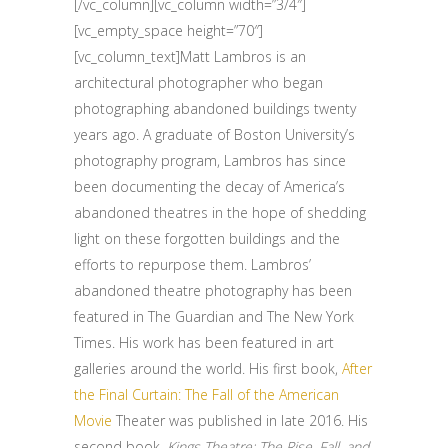
[/vc_column][vc_column width=”3/4″]
[vc_empty_space height=”70″]
[vc_column_text]Matt Lambros is an
architectural photographer who began
photographing abandoned buildings twenty
years ago. A graduate of Boston University’s
photography program, Lambros has since
been documenting the decay of America’s
abandoned theatres in the hope of shedding
light on these forgotten buildings and the
efforts to repurpose them. Lambros’
abandoned theatre photography has been
featured in The Guardian and The New York
Times. His work has been featured in art
galleries around the world. His first book,
After
the Final Curtain: The Fall of the American
Movie
Theater was published in late 2016. His
second book,
Kings Theatre: The Rise, Fall, and