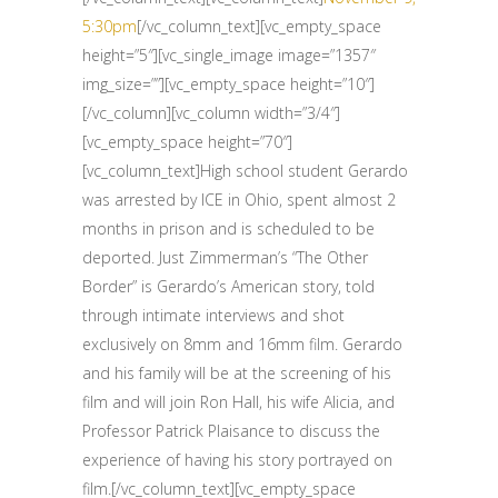
5:30pm
[/vc_column_text][vc_empty_space
height=”5″][vc_single_image image=”1357″
img_size=””][vc_empty_space height=”10″]
[/vc_column][vc_column width=”3/4″]
[vc_empty_space height=”70″]
[vc_column_text]High school student Gerardo
was arrested by ICE in Ohio, spent almost 2
months in prison and is scheduled to be
deported. Just Zimmerman’s “The Other
Border” is Gerardo’s American story, told
through intimate interviews and shot
exclusively on 8mm and 16mm film. Gerardo
and his family will be at the screening of his
film and will join Ron Hall, his wife Alicia, and
Professor Patrick Plaisance to discuss the
experience of having his story portrayed on
film.[/vc_column_text][vc_empty_space