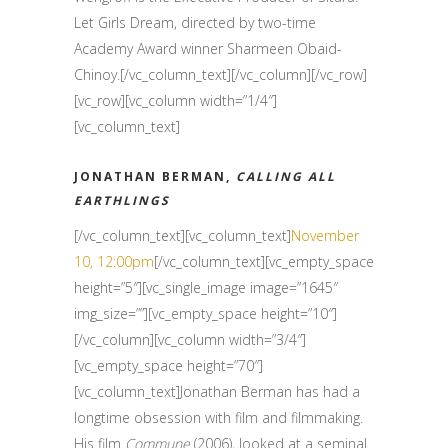
Let Girls Dream, directed by two-time
Academy Award winner Sharmeen Obaid-
Chinoy.[/vc_column_text][/vc_column][/vc_row]
[vc_row][vc_column width=”1/4″]
[vc_column_text]
JONATHAN BERMAN,
CALLING ALL
EARTHLINGS
[/vc_column_text][vc_column_text]
November
10, 12:00pm
[/vc_column_text][vc_empty_space
height=”5″][vc_single_image image=”1645″
img_size=””][vc_empty_space height=”10″]
[/vc_column][vc_column width=”3/4″]
[vc_empty_space height=”70″]
[vc_column_text]Jonathan Berman has had a
longtime obsession with film and filmmaking.
His film
Commune
(2006), looked at a seminal