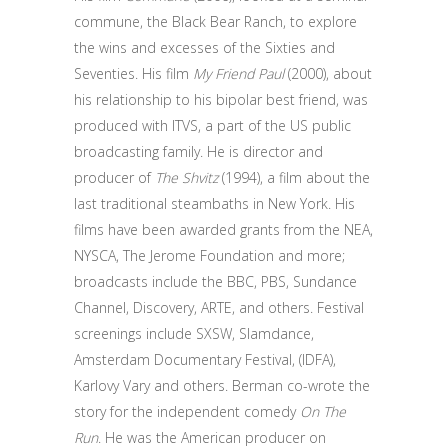
commune, the Black Bear Ranch, to explore
the wins and excesses of the Sixties and
Seventies. His film
My Friend Paul
(2000), about
his relationship to his bipolar best friend, was
produced with ITVS, a part of the US public
broadcasting family. He is director and
producer of
The Shvitz
(1994), a film about the
last traditional steambaths in New York. His
films have been awarded grants from the NEA,
NYSCA, The Jerome Foundation and more;
broadcasts include the BBC, PBS, Sundance
Channel, Discovery, ARTE, and others. Festival
screenings include SXSW, Slamdance,
Amsterdam Documentary Festival, (IDFA),
Karlovy Vary and others. Berman co-wrote the
story for the independent comedy
On The
Run
. He was the American producer on