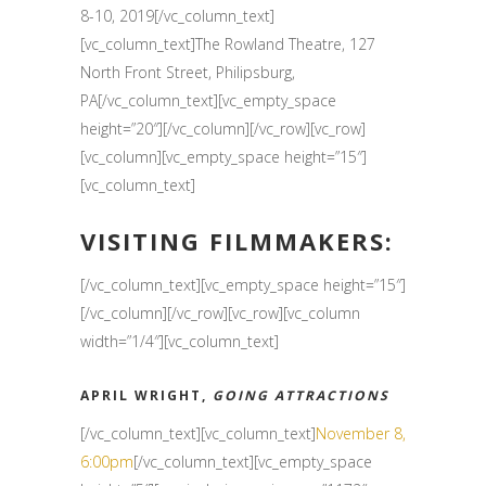
8-10, 2019[/vc_column_text]
[vc_column_text]The Rowland Theatre, 127
North Front Street, Philipsburg,
PA[/vc_column_text][vc_empty_space
height=”20″][/vc_column][/vc_row][vc_row]
[vc_column][vc_empty_space height=”15″]
[vc_column_text]
VISITING FILMMAKERS:
[/vc_column_text][vc_empty_space height=”15″]
[/vc_column][/vc_row][vc_row][vc_column
width=”1/4″][vc_column_text]
APRIL WRIGHT,
GOING ATTRACTIONS
[/vc_column_text][vc_column_text]
November 8,
6:00pm
[/vc_column_text][vc_empty_space