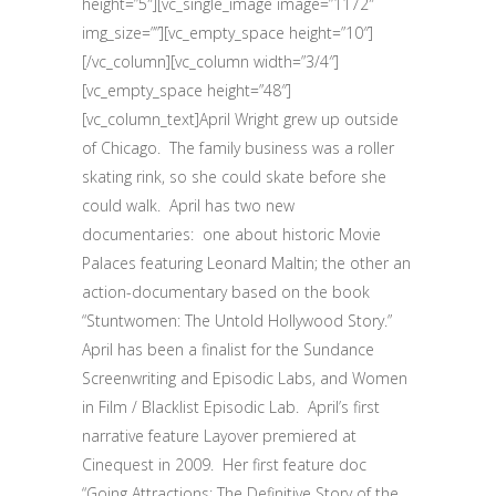
height=”5″][vc_single_image image=”1172″
img_size=””][vc_empty_space height=”10″]
[/vc_column][vc_column width=”3/4″]
[vc_empty_space height=”48″]
[vc_column_text]April Wright grew up outside
of Chicago.
The family business was a roller
skating rink, so she could skate before she
could walk.
April has two new
documentaries:
one about historic Movie
Palaces featuring Leonard Maltin; the other an
action-documentary based on the book
“Stuntwomen: The Untold Hollywood Story.”
April has been a finalist for the Sundance
Screenwriting and Episodic Labs, and Women
in Film / Blacklist Episodic Lab.
April’s first
narrative feature Layover premiered at
Cinequest in 2009.
Her first feature doc
“Going Attractions: The Definitive Story of the