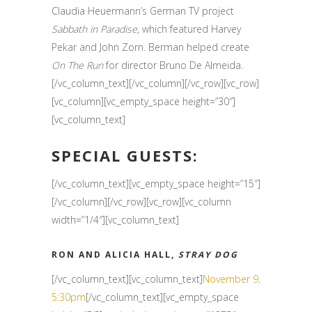
Claudia Heuermann’s German TV project
Sabbath in Paradise
, which featured Harvey
Pekar and John Zorn. Berman helped create
On The Run
for director Bruno De Almeida.
[/vc_column_text][/vc_column][/vc_row][vc_row]
[vc_column][vc_empty_space height=”30″]
[vc_column_text]
SPECIAL GUESTS:
[/vc_column_text][vc_empty_space height=”15″]
[/vc_column][/vc_row][vc_row][vc_column
width=”1/4″][vc_column_text]
RON AND ALICIA HALL,
STRAY DOG
[/vc_column_text][vc_column_text]
November 9,
5:30pm
[/vc_column_text][vc_empty_space