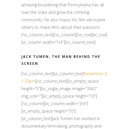
amazing bouldering that Pennsylvania has all
over the state and grow the climbing
community. He also hopes his film will inspire
others to make films about their passions.
[/vc_column_text][/vc_column][/vc_row][vc_row]
[vc_column width=”1/4″][vc_column_text]
JACK TUMEN, THE MAN BEHIND THE
SCREEN
[/vc_column_text][vc_column_text]
November 9,
1:30pm
[/vc_column_text][vc_empty_space
height=”5″][vc_single_image image=”3042″
img_size=””][vc_empty_space height=”10″]
[/vc_column][vc_column width=”3/4″]
[vc_empty_space height=”70″]
[vc_column_text]Jack Tumen has worked in
documentary filmmaking, photography and