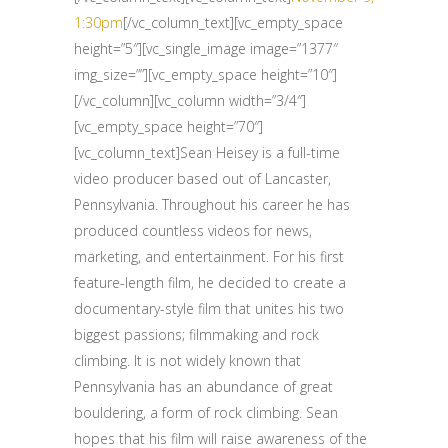
1:30pm
[/vc_column_text][vc_empty_space
height=”5″][vc_single_image image=”1377″
img_size=””][vc_empty_space height=”10″]
[/vc_column][vc_column width=”3/4″]
[vc_empty_space height=”70″]
[vc_column_text]Sean Heisey is a full-time
video producer based out of Lancaster,
Pennsylvania. Throughout his career he has
produced countless videos for news,
marketing, and entertainment. For his first
feature-length film, he decided to create a
documentary-style film that unites his two
biggest passions; filmmaking and rock
climbing. It is not widely known that
Pennsylvania has an abundance of great
bouldering, a form of rock climbing. Sean
hopes that his film will raise awareness of the