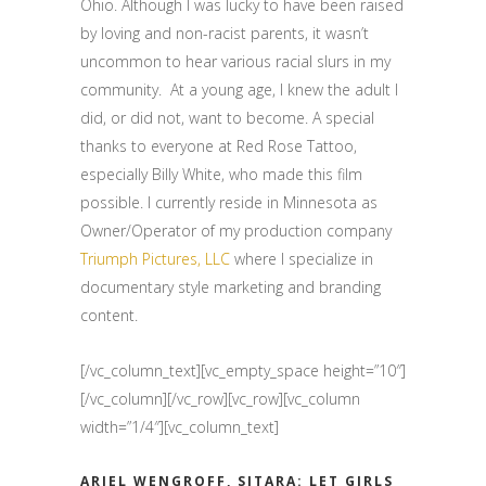
Ohio. Although I was lucky to have been raised
by loving and non-racist parents, it wasn’t
uncommon to hear various racial slurs in my
community. At a young age, I knew the adult I
did, or did not, want to become. A special
thanks to everyone at Red Rose Tattoo,
especially Billy White, who made this film
possible. I currently reside in Minnesota as
Owner/Operator of my production company
Triumph Pictures, LLC
where I specialize in
documentary style marketing and branding
content.
[/vc_column_text][vc_empty_space height=”10″]
[/vc_column][/vc_row][vc_row][vc_column
width=”1/4″][vc_column_text]
ARIEL WENGROFF, SITARA: LET GIRLS