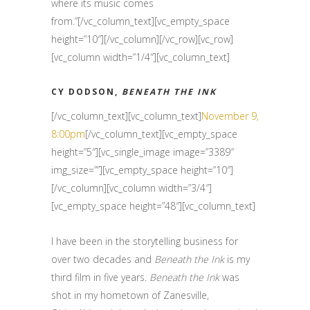
where its music comes
from.”[/vc_column_text][vc_empty_space
height=”10″][/vc_column][/vc_row][vc_row]
[vc_column width=”1/4″][vc_column_text]
CY DODSON,
BENEATH THE INK
[/vc_column_text][vc_column_text]
November 9,
8:00pm
[/vc_column_text][vc_empty_space
height=”5″][vc_single_image image=”3389″
img_size=””][vc_empty_space height=”10″]
[/vc_column][vc_column width=”3/4″]
[vc_empty_space height=”48″][vc_column_text]
I have been in the storytelling business for
over two decades and
Beneath the Ink
is my
third film in five years.
Beneath the Ink
was
shot in my hometown of Zanesville,