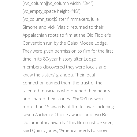
[/vc_column][vc_column width=”3/4″]
[vc_empty_space height=”48″]
[vc_column_text]Sister filmmakers, Julie
Simone and Vicki Vlasic, returned to their
Appalachian roots to film at the Old Fiddler’s
Convention run by the Galax Moose Lodge.
They were given permission to film for the first
time in its 80-year history after Lodge
members discovered they were locals and
knew the sisters’ grandpa. Their local
connection earned them the trust of the
talented musicians who opened their hearts
and shared their stories.
Fiddlin’
has won
more than 15 awards at film festivals including
seven Audience Choice awards and two Best
Documentary awards. “This film must be seen,
said Quincy Jones, “America needs to know