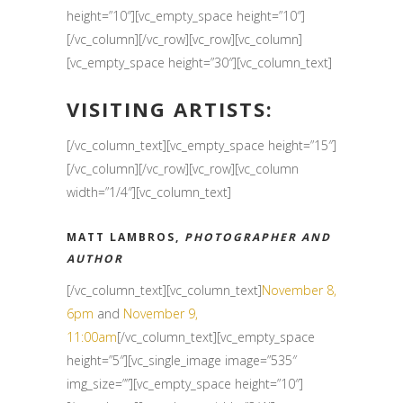
height=”10″][vc_empty_space height=”10″]
[/vc_column][/vc_row][vc_row][vc_column]
[vc_empty_space height=”30″][vc_column_text]
VISITING ARTISTS:
[/vc_column_text][vc_empty_space height=”15″]
[/vc_column][/vc_row][vc_row][vc_column
width=”1/4″][vc_column_text]
MATT LAMBROS,
PHOTOGRAPHER AND
AUTHOR
[/vc_column_text][vc_column_text]
November 8,
6pm
and
November 9,
11:00am
[/vc_column_text][vc_empty_space
height=”5″][vc_single_image image=”535″
img_size=””][vc_empty_space height=”10″]