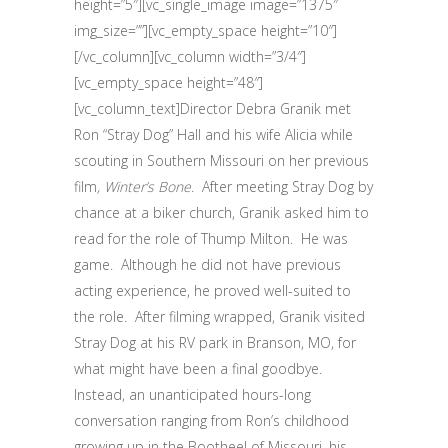
height=”5″][vc_single_image image=”1375″
img_size=””][vc_empty_space height=”10″]
[/vc_column][vc_column width=”3/4″]
[vc_empty_space height=”48″]
[vc_column_text]Director Debra Granik met
Ron “Stray Dog” Hall and his wife Alicia while
scouting in Southern Missouri on her previous
film
, Winter’s Bone
. After meeting Stray Dog by
chance at a biker church, Granik asked him to
read for the role of Thump Milton. He was
game. Although he did not have previous
acting experience, he proved well-suited to
the role. After filming wrapped, Granik visited
Stray Dog at his RV park in Branson, MO, for
what might have been a final goodbye.
Instead, an unanticipated hours-long
conversation ranging from Ron’s childhood
growing up in the Bootheel of Missouri, his