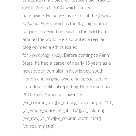
(SAGE, 2nd Ed., 2014), which is used
nationwide. He serves as editor of the
Journal
of Media Ethics
, which is the flagship journal
for peer-reviewed research in the field from
around the world. He also writes a regular
blog on media ethics issues
for
Psychology Today
. Before coming to Penn
State, he had a career of nearly 15 years as a
newspaper journalist in New Jersey, south
Florida and Virginia, where he specialized in
state-level political reporting. He received his
Ph.D. From Syracuse University.
[/vc_column_text][vc_empty_space height=”10″]
[vc_empty_space height=”10″][/vc_column]
[/vc_row][vc_row][vc_column width=”1/4″]
[vc_column_text]