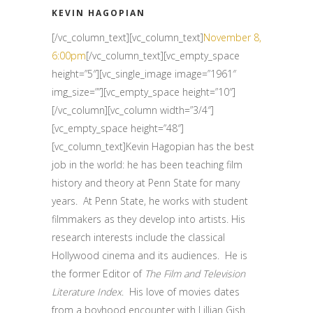
KEVIN HAGOPIAN
[/vc_column_text][vc_column_text]
November 8,
6:00pm
[/vc_column_text][vc_empty_space
height=”5″][vc_single_image image=”1961″
img_size=””][vc_empty_space height=”10″]
[/vc_column][vc_column width=”3/4″]
[vc_empty_space height=”48″]
[vc_column_text]Kevin Hagopian has the best
job in the world: he has been teaching film
history and theory at Penn State for many
years. At Penn State, he works with student
filmmakers as they develop into artists. His
research interests include the classical
Hollywood cinema and its audiences. He is
the former Editor of
The Film and Television
Literature Index
. His love of movies dates
from a boyhood encounter with Lillian Gish.