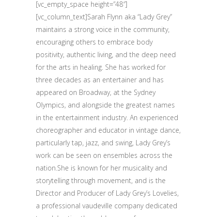
[vc_empty_space height=”48″]
[vc_column_text]Sarah Flynn aka “Lady Grey”
maintains a strong voice in the community,
encouraging others to embrace body
positivity, authentic living, and the deep need
for the arts in healing. She has worked for
three decades as an entertainer and has
appeared on Broadway, at the Sydney
Olympics, and alongside the greatest names
in the entertainment industry. An experienced
choreographer and educator in vintage dance,
particularly tap, jazz, and swing, Lady Grey’s
work can be seen on ensembles across the
nation.She is known for her musicality and
storytelling through movement, and is the
Director and Producer of Lady Grey’s Lovelies,
a professional vaudeville company dedicated