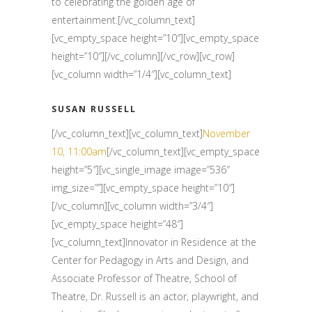
to celebrating the golden age of
entertainment.[/vc_column_text]
[vc_empty_space height=”10″][vc_empty_space
height=”10″][/vc_column][/vc_row][vc_row]
[vc_column width=”1/4″][vc_column_text]
SUSAN RUSSELL
[/vc_column_text][vc_column_text]
November
10, 11:00am
[/vc_column_text][vc_empty_space
height=”5″][vc_single_image image=”536″
img_size=””][vc_empty_space height=”10″]
[/vc_column][vc_column width=”3/4″]
[vc_empty_space height=”48″]
[vc_column_text]Innovator in Residence at the
Center for Pedagogy in Arts and Design, and
Associate Professor of Theatre, School of
Theatre, Dr. Russell is an actor, playwright, and