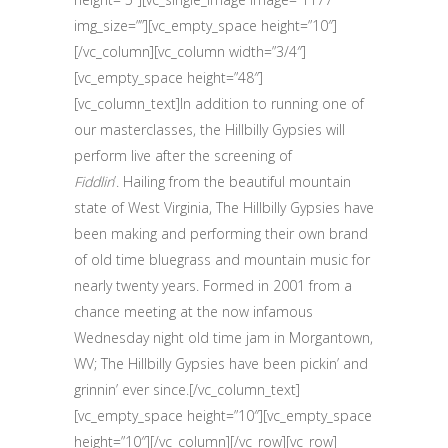
img_size=””][vc_empty_space height=”10″]
[/vc_column][vc_column width=”3/4″]
[vc_empty_space height=”48″]
[vc_column_text]In addition to running one of
our masterclasses, the Hillbilly Gypsies will
perform live after the screening of
Fiddlin
’.
Hailing from the beautiful mountain
state of West Virginia, The Hillbilly Gypsies have
been making and performing their own brand
of old time bluegrass and mountain music for
nearly twenty years. Formed in 2001 from a
chance meeting at the now infamous
Wednesday night old time jam in Morgantown,
WV; The Hillbilly Gypsies have been pickin’ and
grinnin’ ever since.[/vc_column_text]
[vc_empty_space height=”10″][vc_empty_space
height=”10″][/vc_column][/vc_row][vc_row]