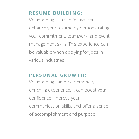
RESUME BUILDING
:
Volunteering at a film festival can
enhance your resume by demonstrating
your commitment, teamwork, and event
management skills. This experience can
be valuable when applying for jobs in
various industries.
PERSONAL GROWTH
:
Volunteering can be a personally
enriching experience. It can boost your
confidence, improve your
communication skills, and offer a sense
of accomplishment and purpose.