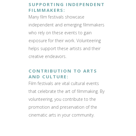
SUPPORTING INDEPENDENT
FILMMAKERS
:
Many film festivals showcase
independent and emerging filmmakers
who rely on these events to gain
exposure for their work. Volunteering
helps support these artists and their
creative endeavors.
CONTRIBUTION TO ARTS
AND CULTURE
:
Film festivals are vital cultural events
that celebrate the art of filmmaking. By
volunteering, you contribute to the
promotion and preservation of the
cinematic arts in your community.