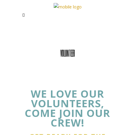
VOLUNTEER
WE LOVE OUR
VOLUNTEERS,
COME JOIN OUR
CREW!