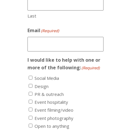
Last
Email
(Required)
I would like to help with one or
more of the following:
(Required)
Social Media
Design
PR & outreach
Event hospitality
Event filming/video
Event photography
Open to anything