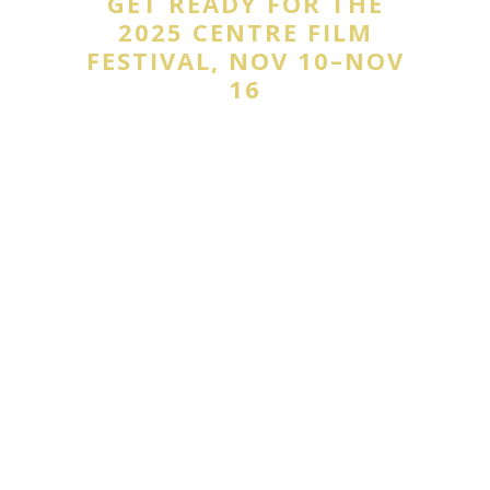
GET READY FOR THE
2025 CENTRE FILM
FESTIVAL, NOV 10–NOV
16