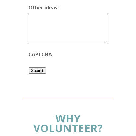
Other ideas:
CAPTCHA
Submit
WHY
VOLUNTEER?