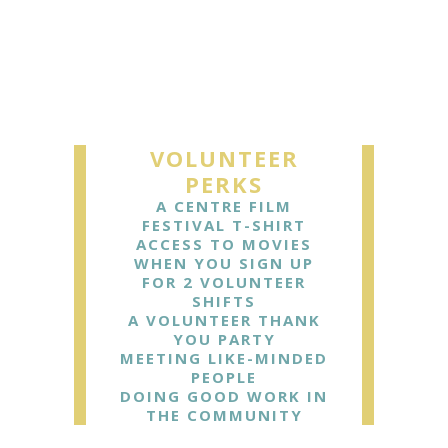
VOLUNTEER
PERKS
A CENTRE FILM
FESTIVAL T-SHIRT
ACCESS TO MOVIES
WHEN YOU SIGN UP
FOR 2 VOLUNTEER
SHIFTS
A VOLUNTEER THANK
YOU PARTY
MEETING LIKE-MINDED
PEOPLE
DOING GOOD WORK IN
THE COMMUNITY