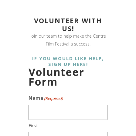
VOLUNTEER WITH
US!
Join our team to help make the Centre
Film Festival a success!
IF YOU WOULD LIKE HELP,
SIGN UP HERE!
Volunteer
Form
Name
(Required)
First