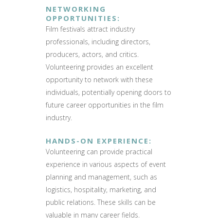
NETWORKING
OPPORTUNITIES
:
Film festivals attract industry
professionals, including directors,
producers, actors, and critics.
Volunteering provides an excellent
opportunity to network with these
individuals, potentially opening doors to
future career opportunities in the film
industry.
HANDS-ON EXPERIENCE
:
Volunteering can provide practical
experience in various aspects of event
planning and management, such as
logistics, hospitality, marketing, and
public relations. These skills can be
valuable in many career fields.