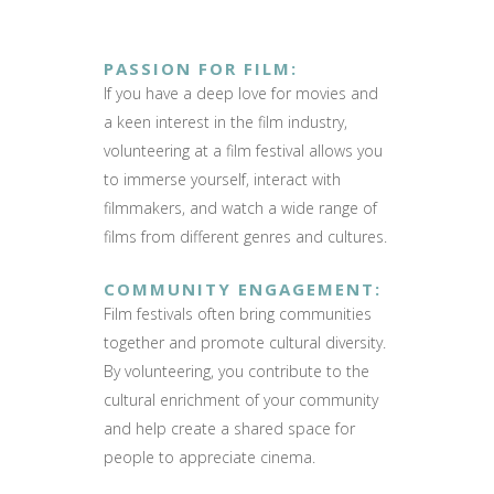
PASSION FOR FILM
:
If you have a deep love for movies and
a keen interest in the film industry,
volunteering at a film festival allows you
to immerse yourself, interact with
filmmakers, and watch a wide range of
films from different genres and cultures.
COMMUNITY ENGAGEMENT
:
Film festivals often bring communities
together and promote cultural diversity.
By volunteering, you contribute to the
cultural enrichment of your community
and help create a shared space for
people to appreciate cinema.