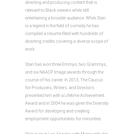
directing and producing content that is
relevant to Black viewers while still
entertaining a broader audience. While Stan
is a legend in the field of comedy he has
compiled a resume filled with hundreds of
directing credits covering a diverse scope of
work.
Stan has won three Emmys, two Grammys,
and six NAACP Image awards through the
course of his career. In 2013, The Caucus
for Producers, Writers, and Directors
presented him with a Lifetime Achievement
Award and in 2004 he was given the Diversity
Award for developing and creating
employment opportunities for minorities.