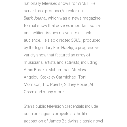
nationally televised shows for WNET. He
served as a producer/director on
Black Journal
, which was a news magazine-
format show that covered important social
and political issues relevant to a black
audience. He also directed
SOUL!
, produced
by the legendary Ellis Haizlip, a progressive
variety show that featured an array of
musicians, artists and activists, including
Amiri Baraka, Muhammad Ali, Maya
Angelou, Stokeley Carmichael, Toni
Morrison, Tito Puente, Sidney Poitier, Al
Green and many more.
Stan’s public television credentials include
such prestigious projects as the film
adaptation of James Baldwin’s classic novel