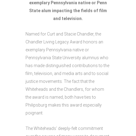
exemplary Pennsylvania native or Penn
State alum impacting the fields of film
and television.
Named for Curt and Stacie Chandler, the
Chandler Living Legacy Award honors an
exemplary Pennsylvania native or
Pennsylvania State University alumnus who
has made distinguished contributions to the
film, television, and media arts and to social
justice movements. The fact that the
Whiteheads and the Chandlers, for whom
the award is named, both have ties to
Philipsburg makes this award especially
poignant.
The Whiteheads’ deeply-felt commitment