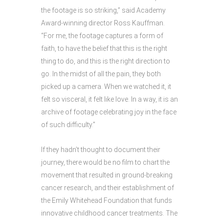
the footage is so striking,” said Academy
Award-winning director Ross Kauffman.
“For me, the footage captures a form of
faith, to have the belief that this is the right
thing to do, and this is the right direction to
go. In the midst of all the pain, they both
picked up a camera. When we watched it, it
felt so visceral, it felt like love. In a way, it is an
archive of footage celebrating joy in the face
of such difficulty.”
If they hadn’t thought to document their
journey, there would be no film to chart the
movement that resulted in ground-breaking
cancer research, and their establishment of
the Emily Whitehead Foundation that funds
innovative childhood cancer treatments. The