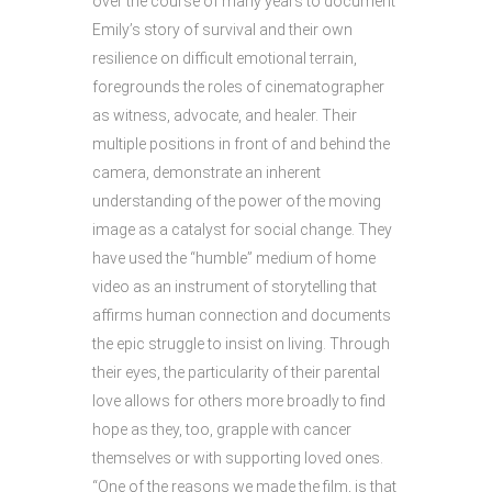
over the course of many years to document
Emily’s story of survival and their own
resilience on difficult emotional terrain,
foregrounds the roles of cinematographer
as witness, advocate, and healer. Their
multiple positions in front of and behind the
camera, demonstrate an inherent
understanding of the power of the moving
image as a catalyst for social change. They
have used the “humble” medium of home
video as an instrument of storytelling that
affirms human connection and documents
the epic struggle to insist on living. Through
their eyes, the particularity of their parental
love allows for others more broadly to find
hope as they, too, grapple with cancer
themselves or with supporting loved ones.
“One of the reasons we made the film, is that