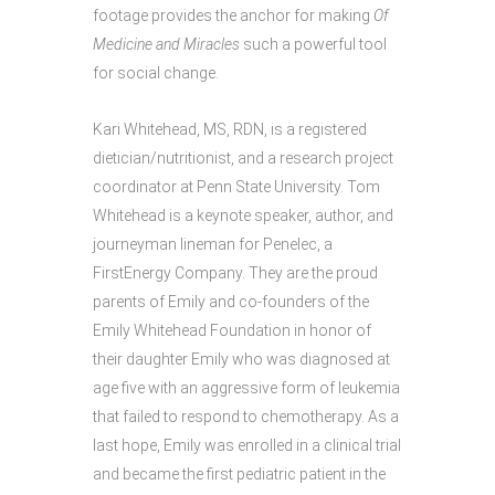
footage provides the anchor for making
Of
Medicine and Miracles
such a powerful tool
for social change.
Kari Whitehead, MS, RDN, is a registered
dietician/nutritionist, and a research project
coordinator at Penn State University. Tom
Whitehead is a keynote speaker, author, and
journeyman lineman for Penelec, a
FirstEnergy Company. They are the proud
parents of Emily and co-founders of the
Emily Whitehead Foundation in honor of
their daughter Emily who was diagnosed at
age five with an aggressive form of leukemia
that failed to respond to chemotherapy. As a
last hope, Emily was enrolled in a clinical trial
and became the first pediatric patient in the