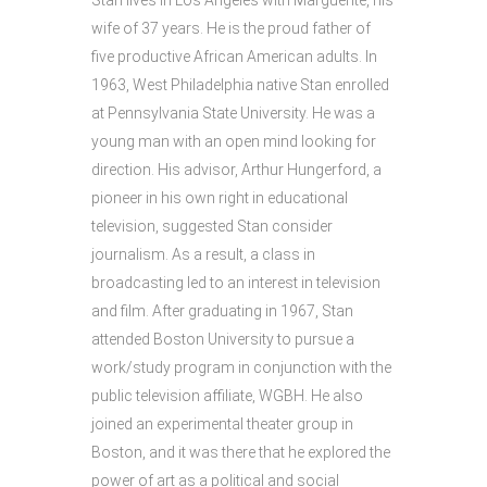
Stan lives in Los Angeles with Marguerite, his
wife of 37 years. He is the proud father of
five productive African American adults. In
1963, West Philadelphia native Stan enrolled
at Pennsylvania State University. He was a
young man with an open mind looking for
direction. His advisor, Arthur Hungerford, a
pioneer in his own right in educational
television, suggested Stan consider
journalism. As a result, a class in
broadcasting led to an interest in television
and film. After graduating in 1967, Stan
attended Boston University to pursue a
work/study program in conjunction with the
public television affiliate, WGBH. He also
joined an experimental theater group in
Boston, and it was there that he explored the
power of art as a political and social