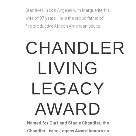
Stan lives in Los Angeles with Marguerite, his
wife of 37 years. He is the proud father of
five productive African American adults.
CHANDLER
LIVING
LEGACY
AWARD
Named for Curt and Stacie Chandler, the
Chandler Living Legacy Award honors an