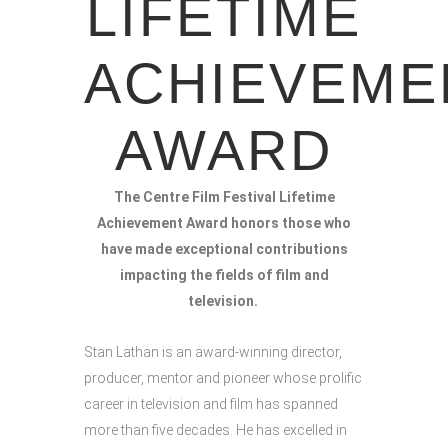
LIFETIME
ACHIEVEME
AWARD
The Centre Film Festival Lifetime
Achievement Award honors those who
have made exceptional contributions
impacting the fields of film and
television.
Stan Lathan is an award-winning director,
producer, mentor and pioneer whose prolific
career in television and film has spanned
more than five decades. He has excelled in