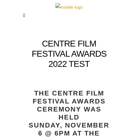
CENTRE FILM
FESTIVAL AWARDS
2022 TEST
THE CENTRE FILM
FESTIVAL AWARDS
CEREMONY WAS
HELD
SUNDAY, NOVEMBER
6 @ 6PM AT THE