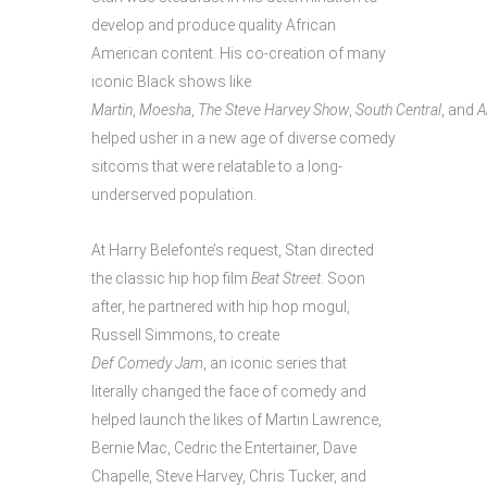
develop and produce quality African
American content. His co-creation of many
iconic Black shows like
Martin
,
Moesha
,
The Steve Harvey Show
,
South Central
, and
A
helped usher in a new age of diverse comedy
sitcoms that were relatable to a long-
underserved population.
At Harry Belefonte’s request, Stan directed
the classic hip hop film
Beat Street
. Soon
after, he partnered with hip hop mogul,
Russell Simmons, to create
Def Comedy Jam
, an iconic series that
literally changed the face of comedy and
helped launch the likes of Martin Lawrence,
Bernie Mac, Cedric the Entertainer, Dave
Chapelle, Steve Harvey, Chris Tucker, and