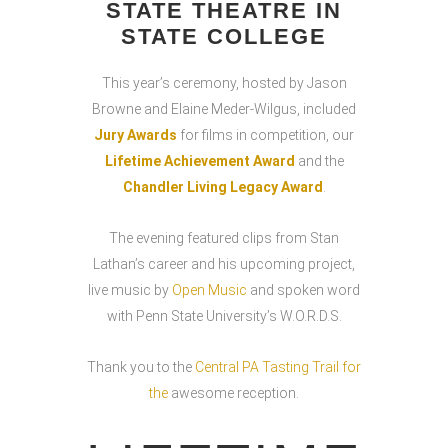
STATE THEATRE IN
STATE COLLEGE
This year’s ceremony, hosted by Jason
Browne and Elaine Meder-Wilgus, included
Jury Awards
for films in competition, our
Lifetime Achievement Award
and the
Chandler Living Legacy Award
.
The evening featured clips from Stan
Lathan’s career and his upcoming project,
live music by
Open Music
and spoken word
with Penn State University’s W.O.R.D.S.
Thank you to the
Central PA Tasting Trail for
the
awesome reception.