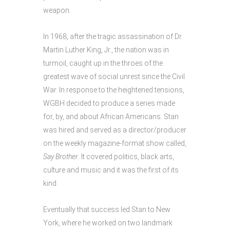
weapon.
In 1968, after the tragic assassination of Dr.
Martin Luther King, Jr., the nation was in
turmoil, caught up in the throes of the
greatest wave of social unrest since the Civil
War. In response to the heightened tensions,
WGBH decided to produce a series made
for, by, and about African Americans. Stan
was hired and served as a director/producer
on the weekly magazine-format show called,
Say
Brother
. It covered politics, black arts,
culture and music and it was the first of its
kind.
Eventually that success led Stan to New
York, where he worked on two landmark