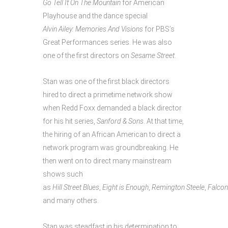
Go
Tell
It
On
The
Mountain
for American
Playhouse and the dance special
Alvin Ailey: Memories And Visions
for PBS’s
Great Performances series. He was also
one of the first directors on
Sesame Street
.
Stan was one of the first black directors
hired to direct a primetime network show
when Redd Foxx demanded a black director
for his hit series,
Sanford & Sons
. At that time,
the hiring of an African American to direct a
network program was groundbreaking. He
then went on to direct many mainstream
shows such
as
Hill Street Blues
,
Eight is Enough
,
Remington Steele
,
Falcon
and many others.
Stan was steadfast in his determination to