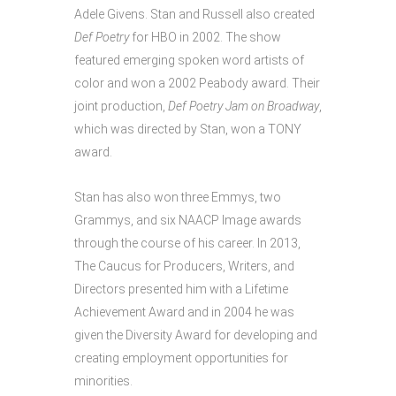
Adele Givens. Stan and Russell also created
Def Poetry
for HBO in 2002. The show
featured emerging spoken word artists of
color and won a 2002 Peabody award. Their
joint production,
Def Poetry Jam on Broadway
,
which was directed by Stan, won a TONY
award.
Stan has also won three Emmys, two
Grammys, and six NAACP Image awards
through the course of his career. In 2013,
The Caucus for Producers, Writers, and
Directors presented him with a Lifetime
Achievement Award and in 2004 he was
given the Diversity Award for developing and
creating employment opportunities for
minorities.