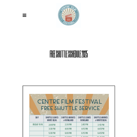
FREE SHUTTLE SCHEDULE 2025