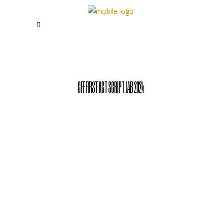
CFF FIRST ACT SCRIPT LAB 2024