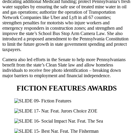
dedicating additional Medicaid funding; protect Pennsylvania’s fresh
water supplies by ensuring the safe use of treated mine water in oil
and gas operations; authorize the operation of Transportation
Network Companies like Uber and Lyft in all 67 counties;
strengthen penalties for motorists who injure workers and
emergency responders in construction zones; and strengthen and
improve the state’s School Bus Stop Arm Camera Law. She also
introduced a proposed amendment to the Pennsylvania Constitution
to limit the future growth in state government spending and protect
taxpayers.
Camera also led efforts in the Senate to help more Pennsylvanians
benefit from the state’s Clean Slate law and allow homeless
individuals to receive free photo identification – breaking down
major barriers to employment and financial independence.
FICTION FEATURES AWARDS