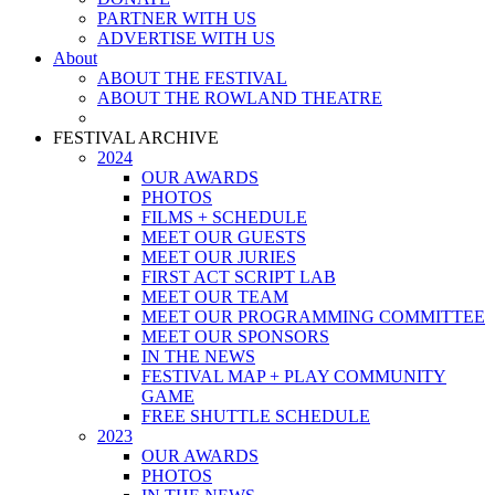
PARTNER WITH US
ADVERTISE WITH US
About
ABOUT THE FESTIVAL
ABOUT THE ROWLAND THEATRE
FESTIVAL ARCHIVE
2024
OUR AWARDS
PHOTOS
FILMS + SCHEDULE
MEET OUR GUESTS
MEET OUR JURIES
FIRST ACT SCRIPT LAB
MEET OUR TEAM
MEET OUR PROGRAMMING COMMITTEE
MEET OUR SPONSORS
IN THE NEWS
FESTIVAL MAP + PLAY COMMUNITY
GAME
FREE SHUTTLE SCHEDULE
2023
OUR AWARDS
PHOTOS