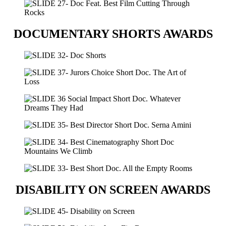
DOCUMENTARY SHORTS AWARDS
DISABILITY ON SCREEN AWARDS