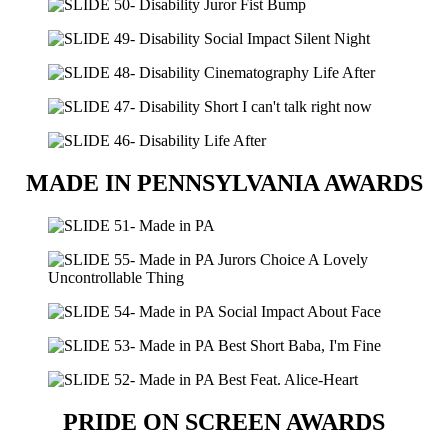
MADE IN PENNSYLVANIA AWARDS
PRIDE ON SCREEN AWARDS