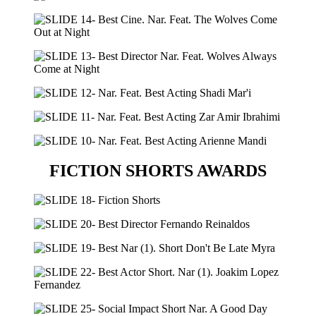
FICTION SHORTS AWARDS