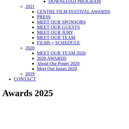
DOWNLOAD PROGRAM
2021
CENTRE FILM FESTIVAL AWARDS
PRESS
MEET OUR SPONSORS
MEET OUR GUESTS
MEET OUR JURY
MEET OUR TEAM
FILMS + SCHEDULE
2020
MEET OUR TEAM 2020
2020 AWARDS
About Our Poster 2020
Meet Our Jurors 2020
2019
CONTACT
Awards 2025