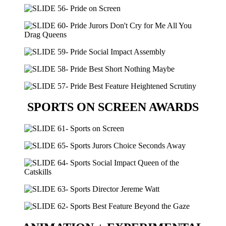
SPORTS ON SCREEN AWARDS