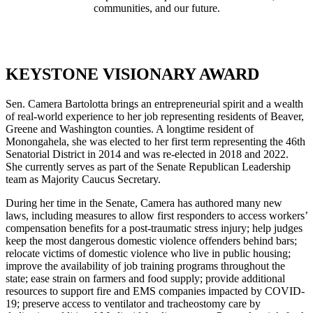
communities, and our future.
KEYSTONE VISIONARY AWARD
Sen. Camera Bartolotta brings an entrepreneurial spirit and a wealth
of real-world experience to her job representing residents of Beaver,
Greene and Washington counties. A longtime resident of
Monongahela, she was elected to her first term representing the 46th
Senatorial District in 2014 and was re-elected in 2018 and 2022.
She currently serves as part of the Senate Republican Leadership
team as Majority Caucus Secretary.
During her time in the Senate, Camera has authored many new
laws, including measures to allow first responders to access workers’
compensation benefits for a post-traumatic stress injury; help judges
keep the most dangerous domestic violence offenders behind bars;
relocate victims of domestic violence who live in public housing;
improve the availability of job training programs throughout the
state; ease strain on farmers and food supply; provide additional
resources to support fire and EMS companies impacted by COVID-
19; preserve access to ventilator and tracheostomy care by