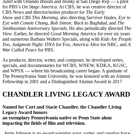
Juliet
with Orlando Bloom and
Honky
at San Diego Rep — a pilot
for PBS’s
On Stage America
.
At CBS, he was creative director of
CBS News and director/senior producer for
The Early
Show
and
CBS This Morning
, also directing
Survivor
finales,
Ey
e to
Eye with Connie Chung
,
Bob Simon: Back to Baghdad
, and
The
Smithsonian Anniversary Specials
. He also periodically directed
The
View
. Earlier, he directed
Good Morning America
for over six years
and numerous Barbara Walters Specials, along with
Kids Are People
Too
,
Judgment Night: DNA
for Fox,
America Alive
for NBC, and
A
War Called Peace
for PBS.
As producer, director, writer, and composer, he developed series,
specials, and documentaries for WCBS, WNEW, KDKA, KGSC,
and WPSX — where his broadcasting career began.
A graduate of
The Pennsylvania State University, he was honored with an Alumni
Fellowship in 2001 and a Distinguished Alumni Award in 2017
CHANDLER LIVING LEGACY AWARD
Named for Curt and Stacie Chandler, the Chandler Living
Legacy Award honors
an exemplary Pennsylvania native or Penn State alum
impacting the fields of film and television.
Jerrie Johnson is an award-winning actor, writer, and creative force