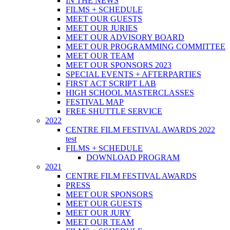
IN THE NEWS
FILMS + SCHEDULE
MEET OUR GUESTS
MEET OUR JURIES
MEET OUR ADVISORY BOARD
MEET OUR PROGRAMMING COMMITTEE
MEET OUR TEAM
MEET OUR SPONSORS 2023
SPECIAL EVENTS + AFTERPARTIES
FIRST ACT SCRIPT LAB
HIGH SCHOOL MASTERCLASSES
FESTIVAL MAP
FREE SHUTTLE SERVICE
2022
CENTRE FILM FESTIVAL AWARDS 2022
test
FILMS + SCHEDULE
DOWNLOAD PROGRAM
2021
CENTRE FILM FESTIVAL AWARDS
PRESS
MEET OUR SPONSORS
MEET OUR GUESTS
MEET OUR JURY
MEET OUR TEAM