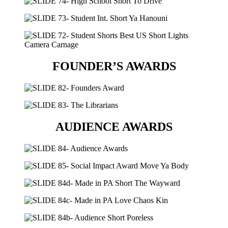
FOUNDER’S AWARDS
AUDIENCE AWARDS