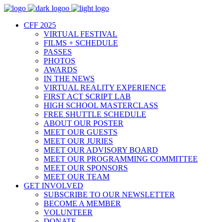
CFF 2025
VIRTUAL FESTIVAL
FILMS + SCHEDULE
PASSES
PHOTOS
AWARDS
IN THE NEWS
VIRTUAL REALITY EXPERIENCE
FIRST ACT SCRIPT LAB
HIGH SCHOOL MASTERCLASS
FREE SHUTTLE SCHEDULE
ABOUT OUR POSTER
MEET OUR GUESTS
MEET OUR JURIES
MEET OUR ADVISORY BOARD
MEET OUR PROGRAMMING COMMITTEE
MEET OUR SPONSORS
MEET OUR TEAM
GET INVOLVED
SUBSCRIBE TO OUR NEWSLETTER
BECOME A MEMBER
VOLUNTEER
DONATE