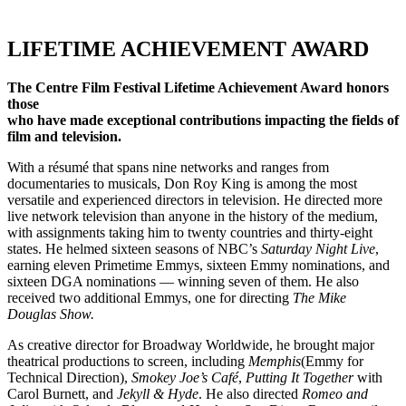
LIFETIME ACHIEVEMENT AWARD
The Centre Film Festival Lifetime Achievement Award honors
those
who have made exceptional contributions impacting the fields of
film and television.
With a résumé that spans nine networks and ranges from
documentaries to musicals, Don Roy King is among the most
versatile and experienced directors in television. He directed more
live network television than anyone in the history of the medium,
with assignments taking him to twenty countries and thirty-eight
states.
He helmed sixteen seasons of NBC’s
Saturday Night Live
,
earning eleven Primetime Emmys, sixteen Emmy nominations, and
sixteen DGA nominations — winning seven of them. He also
received two additional Emmys, one for directing
The Mike
Douglas
Show.
As creative director for Broadway Worldwide, he brought major
theatrical productions to screen, including
Memphis
(Emmy for
Technical Direction),
Smokey Joe’s Café
,
Putting It Together
with
Carol Burnett, and
Jekyll & Hyde
. He also directed
Romeo and