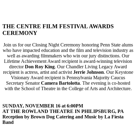
THE CENTRE FILM FESTIVAL AWARDS
CEREMONY
Join us for our Closing Night Ceremony honoring Penn State alums
who have impacted education and the film and television industry as
well as awarding filmmakers who win our jury distinctions. Our
Lifetime Achievement Award recipient is award-winning television
director
Don Roy King
. Our Chandler Living Legacy Award
recipient is actress, artist and activist
Jerrie Johnson
. Our Keystone
Visionary Award recipient is Pennsylvania Majority Caucus
Secretary Senator
Camera Bartolotta
. The evening is co-hosted
with the School of Theatre in the College of Arts and Architecture.
SUNDAY, NOVEMBER 16 at 6:00PM
AT THE ROWLAND THEATRE IN PHILIPSBURG, PA
Reception by Brown Dog Catering and Music by La Fiesta
Band