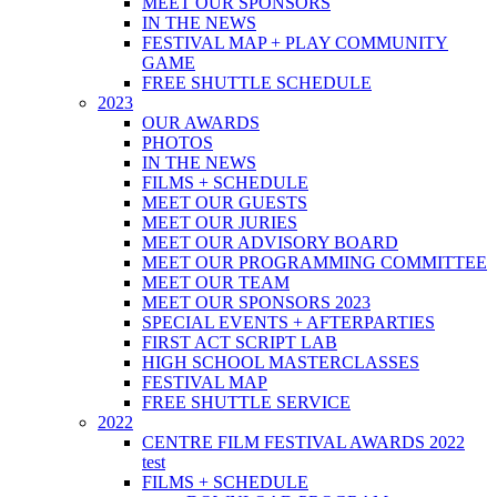
MEET OUR SPONSORS
IN THE NEWS
FESTIVAL MAP + PLAY COMMUNITY
GAME
FREE SHUTTLE SCHEDULE
2023
OUR AWARDS
PHOTOS
IN THE NEWS
FILMS + SCHEDULE
MEET OUR GUESTS
MEET OUR JURIES
MEET OUR ADVISORY BOARD
MEET OUR PROGRAMMING COMMITTEE
MEET OUR TEAM
MEET OUR SPONSORS 2023
SPECIAL EVENTS + AFTERPARTIES
FIRST ACT SCRIPT LAB
HIGH SCHOOL MASTERCLASSES
FESTIVAL MAP
FREE SHUTTLE SERVICE
2022
CENTRE FILM FESTIVAL AWARDS 2022
test
FILMS + SCHEDULE