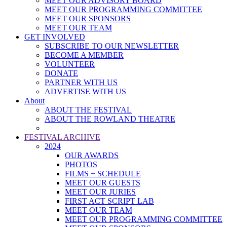
MEET OUR ADVISORY BOARD
MEET OUR PROGRAMMING COMMITTEE
MEET OUR SPONSORS
MEET OUR TEAM
GET INVOLVED
SUBSCRIBE TO OUR NEWSLETTER
BECOME A MEMBER
VOLUNTEER
DONATE
PARTNER WITH US
ADVERTISE WITH US
About
ABOUT THE FESTIVAL
ABOUT THE ROWLAND THEATRE
FESTIVAL ARCHIVE
2024
OUR AWARDS
PHOTOS
FILMS + SCHEDULE
MEET OUR GUESTS
MEET OUR JURIES
FIRST ACT SCRIPT LAB
MEET OUR TEAM
MEET OUR PROGRAMMING COMMITTEE