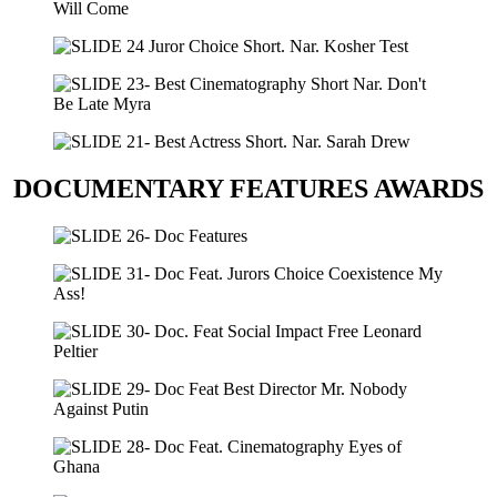
DOCUMENTARY FEATURES AWARDS