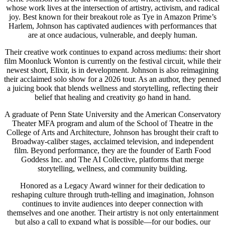
whose work lives at the intersection of artistry, activism, and radical
joy. Best known for their breakout role as Tye in Amazon Prime’s
Harlem, Johnson has captivated audiences with performances that
are at once audacious, vulnerable, and deeply human.
Their creative work continues to expand across mediums: their short
film Moonluck Wonton is currently on the festival circuit, while their
newest short, Elixir, is in development. Johnson is also reimagining
their acclaimed solo show for a 2026 tour. As an author, they penned
a juicing book that blends wellness and storytelling, reflecting their
belief that healing and creativity go hand in hand.
A graduate of Penn State University and the American Conservatory
Theater MFA program and alum of the School of Theatre in the
College of Arts and Architecture, Johnson has brought their craft to
Broadway-caliber stages, acclaimed television, and independent
film. Beyond performance, they are the founder of Earth Food
Goddess Inc. and The AI Collective, platforms that merge
storytelling, wellness, and community building.
Honored as a Legacy Award winner for their dedication to
reshaping culture through truth-telling and imagination, Johnson
continues to invite audiences into deeper connection with
themselves and one another. Their artistry is not only entertainment
but also a call to expand what is possible—for our bodies, our