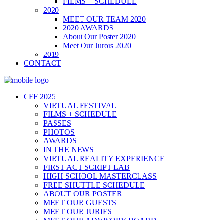
FILMS + SCHEDULE
2020
MEET OUR TEAM 2020
2020 AWARDS
About Our Poster 2020
Meet Our Jurors 2020
2019
CONTACT
CFF 2025
VIRTUAL FESTIVAL
FILMS + SCHEDULE
PASSES
PHOTOS
AWARDS
IN THE NEWS
VIRTUAL REALITY EXPERIENCE
FIRST ACT SCRIPT LAB
HIGH SCHOOL MASTERCLASS
FREE SHUTTLE SCHEDULE
ABOUT OUR POSTER
MEET OUR GUESTS
MEET OUR JURIES