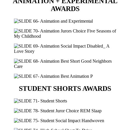
ANIMATION + EXPERIMENTAL
AWARDS
STUDENT SHORTS AWARDS