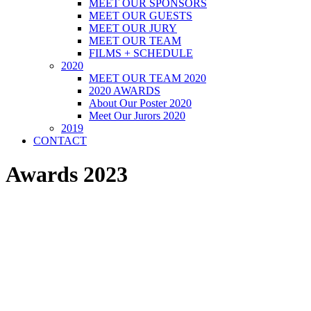
MEET OUR SPONSORS
MEET OUR GUESTS
MEET OUR JURY
MEET OUR TEAM
FILMS + SCHEDULE
2020
MEET OUR TEAM 2020
2020 AWARDS
About Our Poster 2020
Meet Our Jurors 2020
2019
CONTACT
Awards 2023