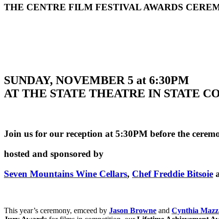
THE CENTRE FILM FESTIVAL AWARDS CERE
SUNDAY, NOVEMBER 5 at 6:30PM
AT THE STATE THEATRE IN STATE 
Join us for our reception at 5:30PM before the cerem
hosted and sponsored by
Seven Mountains Wine Cellars
,
Chef Freddie Bitsoie
This year’s ceremony, emceed by
Jason Browne
and
Cynthia Mazz