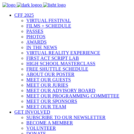
CFF 2025
VIRTUAL FESTIVAL
FILMS + SCHEDULE
PASSES
PHOTOS
AWARDS
IN THE NEWS
VIRTUAL REALITY EXPERIENCE
FIRST ACT SCRIPT LAB
HIGH SCHOOL MASTERCLASS
FREE SHUTTLE SCHEDULE
ABOUT OUR POSTER
MEET OUR GUESTS
MEET OUR JURIES
MEET OUR ADVISORY BOARD
MEET OUR PROGRAMMING COMMITTEE
MEET OUR SPONSORS
MEET OUR TEAM
GET INVOLVED
SUBSCRIBE TO OUR NEWSLETTER
BECOME A MEMBER
VOLUNTEER
DONATE