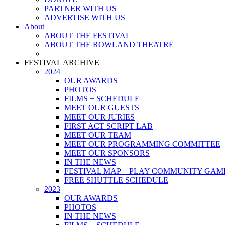
PARTNER WITH US
ADVERTISE WITH US
About
ABOUT THE FESTIVAL
ABOUT THE ROWLAND THEATRE
FESTIVAL ARCHIVE
2024
OUR AWARDS
PHOTOS
FILMS + SCHEDULE
MEET OUR GUESTS
MEET OUR JURIES
FIRST ACT SCRIPT LAB
MEET OUR TEAM
MEET OUR PROGRAMMING COMMITTEE
MEET OUR SPONSORS
IN THE NEWS
FESTIVAL MAP + PLAY COMMUNITY GAM
FREE SHUTTLE SCHEDULE
2023
OUR AWARDS
PHOTOS
IN THE NEWS