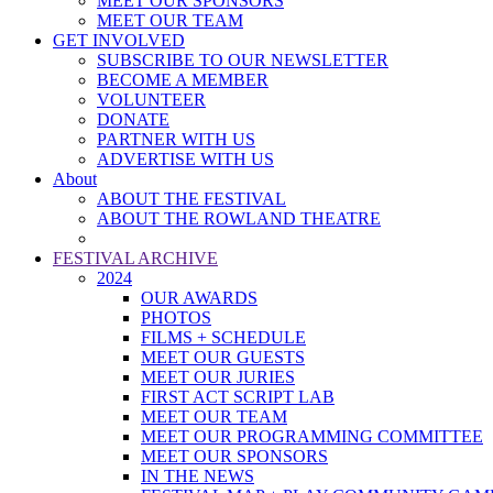
MEET OUR SPONSORS
MEET OUR TEAM
GET INVOLVED
SUBSCRIBE TO OUR NEWSLETTER
BECOME A MEMBER
VOLUNTEER
DONATE
PARTNER WITH US
ADVERTISE WITH US
About
ABOUT THE FESTIVAL
ABOUT THE ROWLAND THEATRE
FESTIVAL ARCHIVE
2024
OUR AWARDS
PHOTOS
FILMS + SCHEDULE
MEET OUR GUESTS
MEET OUR JURIES
FIRST ACT SCRIPT LAB
MEET OUR TEAM
MEET OUR PROGRAMMING COMMITTEE
MEET OUR SPONSORS
IN THE NEWS