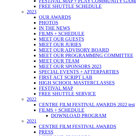
FESTIVAL MAP + PLAY COMMUNITY GAM
FREE SHUTTLE SCHEDULE
2023
OUR AWARDS
PHOTOS
IN THE NEWS
FILMS + SCHEDULE
MEET OUR GUESTS
MEET OUR JURIES
MEET OUR ADVISORY BOARD
MEET OUR PROGRAMMING COMMITTEE
MEET OUR TEAM
MEET OUR SPONSORS 2023
SPECIAL EVENTS + AFTERPARTIES
FIRST ACT SCRIPT LAB
HIGH SCHOOL MASTERCLASSES
FESTIVAL MAP
FREE SHUTTLE SERVICE
2022
CENTRE FILM FESTIVAL AWARDS 2022 test
FILMS + SCHEDULE
DOWNLOAD PROGRAM
2021
CENTRE FILM FESTIVAL AWARDS
PRESS