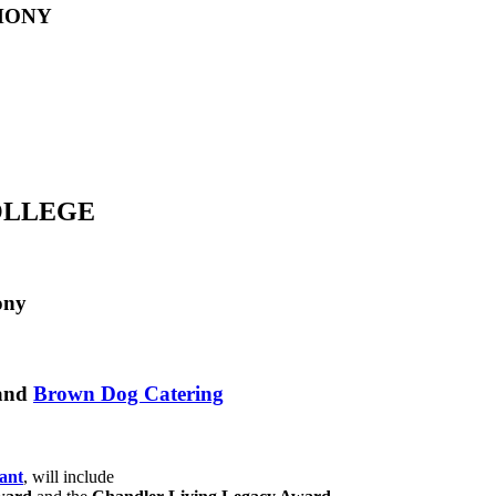
MONY
COLLEGE
ony
and
Brown Dog Catering
ant
, will include