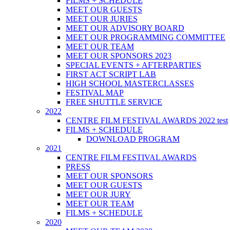
FILMS + SCHEDULE
MEET OUR GUESTS
MEET OUR JURIES
MEET OUR ADVISORY BOARD
MEET OUR PROGRAMMING COMMITTEE
MEET OUR TEAM
MEET OUR SPONSORS 2023
SPECIAL EVENTS + AFTERPARTIES
FIRST ACT SCRIPT LAB
HIGH SCHOOL MASTERCLASSES
FESTIVAL MAP
FREE SHUTTLE SERVICE
2022
CENTRE FILM FESTIVAL AWARDS 2022 test
FILMS + SCHEDULE
DOWNLOAD PROGRAM
2021
CENTRE FILM FESTIVAL AWARDS
PRESS
MEET OUR SPONSORS
MEET OUR GUESTS
MEET OUR JURY
MEET OUR TEAM
FILMS + SCHEDULE
2020