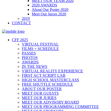
MEET OUR TEAM 2020
2020 AWARDS
About Our Poster 2020
Meet Our Jurors 2020
2019
CONTACT
CFF 2025
VIRTUAL FESTIVAL
FILMS + SCHEDULE
PASSES
PHOTOS
AWARDS
IN THE NEWS
VIRTUAL REALITY EXPERIENCE
FIRST ACT SCRIPT LAB
HIGH SCHOOL MASTERCLASS
FREE SHUTTLE SCHEDULE
ABOUT OUR POSTER
MEET OUR GUESTS
MEET OUR JURIES
MEET OUR ADVISORY BOARD
MEET OUR PROGRAMMING COMMITTEE