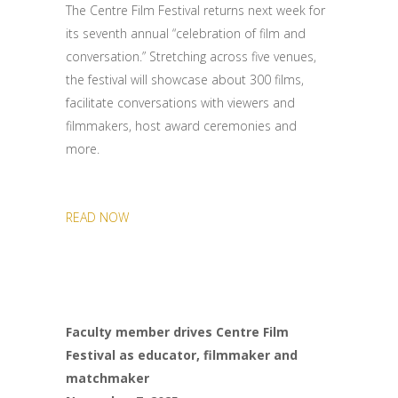
The Centre Film Festival returns next week for
its seventh annual “celebration of film and
conversation.” Stretching across five venues,
the festival will showcase about 300 films,
facilitate conversations with viewers and
filmmakers, host award ceremonies and
more.
READ NOW
Faculty member drives Centre Film
Festival as educator, filmmaker and
matchmaker