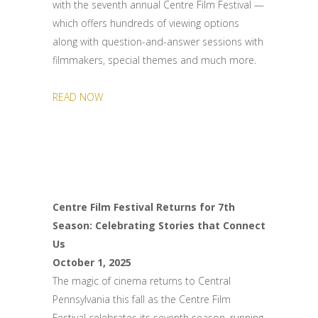
with the seventh annual Centre Film Festival —
which offers hundreds of viewing options
along with question-and-answer sessions with
filmmakers, special themes and much more.
READ NOW
Centre Film Festival Returns for 7th
Season: Celebrating Stories that Connect
Us
October 1, 2025
The magic of cinema returns to Central
Pennsylvania this fall as the Centre Film
Festival celebrates its seventh season, running