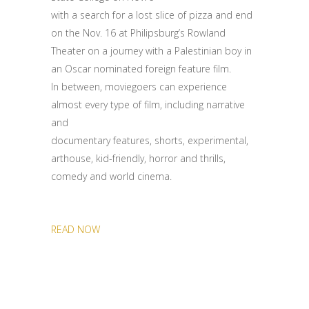
with a search for a lost slice of pizza and end
on the Nov. 16 at Philipsburg’s Rowland
Theater on a journey with a Palestinian boy in
an Oscar nominated foreign feature film.
In between, moviegoers can experience
almost every type of film, including narrative
and
documentary features, shorts, experimental,
arthouse, kid-friendly, horror and thrills,
comedy and world cinema.
READ NOW