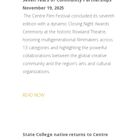
November 19, 2025
The Centre Film Festival concluded its seventh
edition with a dynamic Closing Night Awards
Ceremony at the historic Rowland Theatre,
honoring multigenerational filmmakers across
13 categories and highlighting the powerful
collaborations between the global creative
community and the region’s arts and cultural
organizations.
READ NOW
State College native returns to Centre