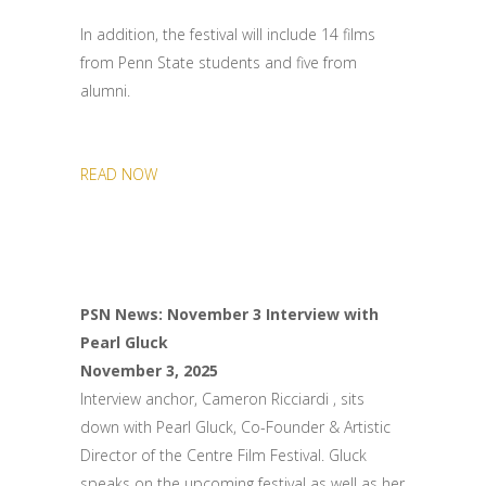
In addition, the festival will include 14 films
from Penn State students and five from
alumni.
READ NOW
PSN News: November 3 Interview with
Pearl Gluck
November 3, 2025
Interview anchor, Cameron Ricciardi , sits
down with Pearl Gluck, Co-Founder & Artistic
Director of the Centre Film Festival. Gluck
speaks on the upcoming festival as well as her