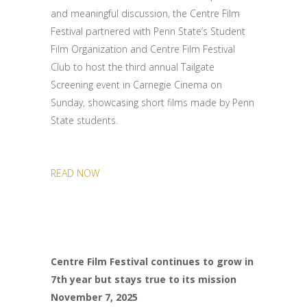
and meaningful discussion, the Centre Film
Festival partnered with Penn State’s Student
Film Organization and Centre Film Festival
Club to host the third annual Tailgate
Screening event in Carnegie Cinema on
Sunday, showcasing short films made by Penn
State students.
READ NOW
Centre Film Festival continues to grow in
7th year but stays true to its mission
November 7, 2025