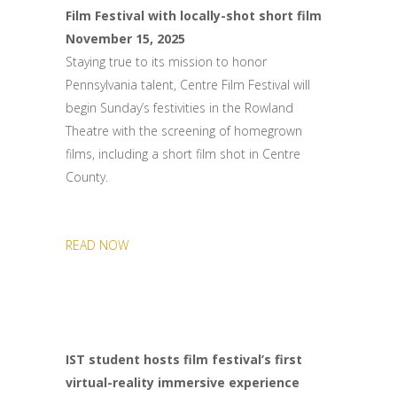
Film Festival with locally-shot short film
November 15, 2025
Staying true to its mission to honor
Pennsylvania talent, Centre Film Festival will
begin Sunday’s festivities in the Rowland
Theatre with the screening of homegrown
films, including a short film shot in Centre
County.
READ NOW
IST student hosts film festival’s first
virtual-reality immersive experience