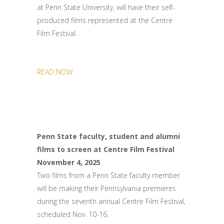
at Penn State University, will have their self-
produced films represented at the Centre
Film Festival.
READ NOW
Penn State faculty, student and alumni
films to screen at Centre Film Festival
November 4, 2025
Two films from a Penn State faculty member
will be making their Pennsylvania premieres
during the seventh annual Centre Film Festival,
scheduled Nov. 10-16.