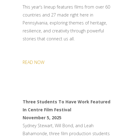
This year’s lineup features films from over 60
countries and 27 made right here in
Pennsylvania, exploring themes of heritage,
resilience, and creativity through powerful
stories that connect us all.
READ NOW
Three Students To Have Work Featured
In Centre Film Festival
November 5, 2025
Sydney Stewart, Will Bond, and Leah
Bahamonde, three film production students