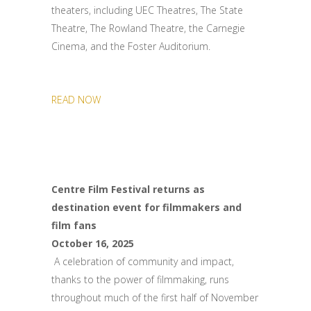
theaters, including UEC Theatres, The State
Theatre, The Rowland Theatre, the Carnegie
Cinema, and the Foster Auditorium.
READ NOW
Centre Film Festival returns as
destination event for filmmakers and
film fans
October 16, 2025
A celebration of community and impact,
thanks to the power of filmmaking, runs
throughout much of the first half of November