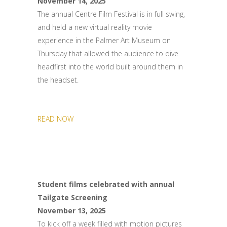
November 14, 2025
The annual Centre Film Festival is in full swing,
and held a new virtual reality movie
experience in the Palmer Art Museum on
Thursday that allowed the audience to dive
headfirst into the world built around them in
the headset.
READ NOW
Student films celebrated with annual
Tailgate Screening
November 13, 2025
To kick off a week filled with motion pictures