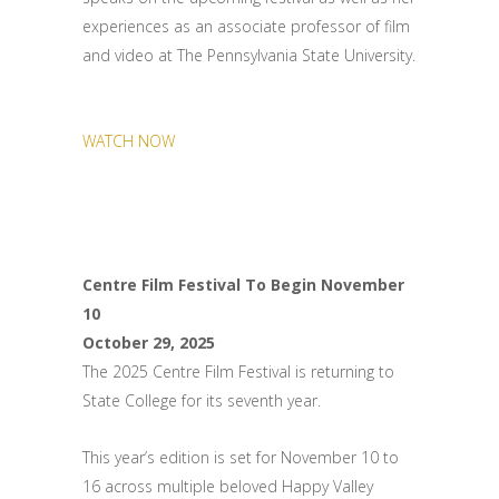
experiences as an associate professor of film
and video at The Pennsylvania State University.
WATCH NOW
Centre Film Festival To Begin November
10
October 29, 2025
The 2025 Centre Film Festival is returning to
State College for its seventh year.
This year’s edition is set for November 10 to
16 across multiple beloved Happy Valley