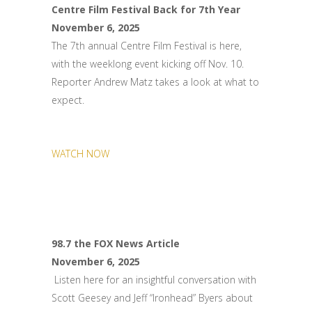
Centre Film Festival Back for 7th Year
November 6, 2025
The 7th annual Centre Film Festival is here,
with the weeklong event kicking off Nov. 10.
Reporter Andrew Matz takes a look at what to
expect.
WATCH NOW
98.7 the FOX News Article
November 6, 2025
Listen here for an insightful conversation with
Scott Geesey and Jeff “Ironhead” Byers about