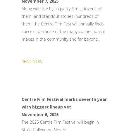
November 7, 2025
Along with the high-quality films, dozens of
them, and standout stories, hundreds of
them, the Centre Film Festival annually finds
success because of the many connections it
makes in the community and far beyond.
READ NOW
Centre Film Festival marks seventh year
with biggest lineup yet
November 6, 2025
The 2025 Centre Film Festival will begin in
State College on Nov. 9