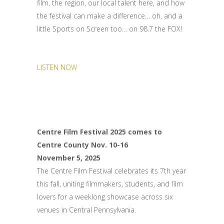
film, the region, our local talent here, and how
the festival can make a difference… oh, and a
little Sports on Screen too… on 98.7 the FOX!
LISTEN NOW
Centre Film Festival 2025 comes to
Centre County Nov. 10-16
November 5, 2025
The Centre Film Festival celebrates its 7th year
this fall, uniting filmmakers, students, and film
lovers for a weeklong showcase across six
venues in Central Pennsylvania.