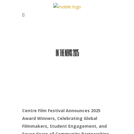
IN THE NEWS 2025
Centre Film Festival Announces 2025
Award Winners, Celebrating Global
Filmmakers, Student Engagement, and
Seven Years of Community Partnerships