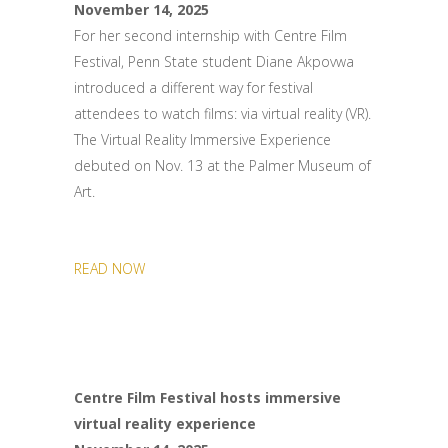
November 14, 2025
For her second internship with Centre Film
Festival, Penn State student Diane Akpovwa
introduced a different way for festival
attendees to watch films: via virtual reality (VR).
The Virtual Reality Immersive Experience
debuted on Nov. 13 at the Palmer Museum of
Art.
READ NOW
Centre Film Festival hosts immersive
virtual reality experience