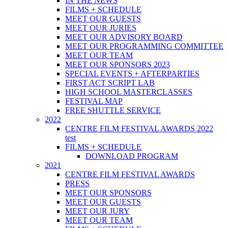
IN THE NEWS
FILMS + SCHEDULE
MEET OUR GUESTS
MEET OUR JURIES
MEET OUR ADVISORY BOARD
MEET OUR PROGRAMMING COMMITTEE
MEET OUR TEAM
MEET OUR SPONSORS 2023
SPECIAL EVENTS + AFTERPARTIES
FIRST ACT SCRIPT LAB
HIGH SCHOOL MASTERCLASSES
FESTIVAL MAP
FREE SHUTTLE SERVICE
2022
CENTRE FILM FESTIVAL AWARDS 2022
test
FILMS + SCHEDULE
DOWNLOAD PROGRAM
2021
CENTRE FILM FESTIVAL AWARDS
PRESS
MEET OUR SPONSORS
MEET OUR GUESTS
MEET OUR JURY
MEET OUR TEAM