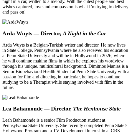
night in a car, written to a melody. With the cutest people and best
wishes captured, love and compassion is what I’m trying to delivery
and pass on!
Arda Wuyts
— Director,
A Night in the Car
Arda Wuyts is a Belgian-Turkish writer and director. He now lives
in State College, Pennsylvania where he also received his education
at Penn State University and will be in Hollywood in 2026, where
he will continue making films in which he explores his wordview
through his unique, multicultural background. Dimitrios Manias is a
Senior Biobehavioral Health Student at Penn State University with a
passion for film and directing in particular, he hopes to continue
studying to be a Therapist while staying involved with film in the
future.
Lea Bahamonde
— Director,
The Henhouse State
Leah Bahamonde is a senior Film Production student at
Pennsylvania State University. She recently completed Penn State’s
Hollywood Program and a TV Development internship at CBS