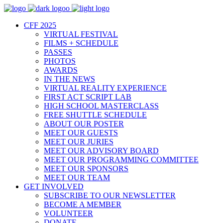
CFF 2025
VIRTUAL FESTIVAL
FILMS + SCHEDULE
PASSES
PHOTOS
AWARDS
IN THE NEWS
VIRTUAL REALITY EXPERIENCE
FIRST ACT SCRIPT LAB
HIGH SCHOOL MASTERCLASS
FREE SHUTTLE SCHEDULE
ABOUT OUR POSTER
MEET OUR GUESTS
MEET OUR JURIES
MEET OUR ADVISORY BOARD
MEET OUR PROGRAMMING COMMITTEE
MEET OUR SPONSORS
MEET OUR TEAM
GET INVOLVED
SUBSCRIBE TO OUR NEWSLETTER
BECOME A MEMBER
VOLUNTEER
DONATE