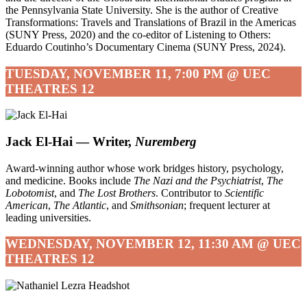
the Pennsylvania State University. She is the author of Creative
Transformations: Travels and Translations of Brazil in the Americas
(SUNY Press, 2020) and the co-editor of Listening to Others:
Eduardo Coutinho’s Documentary Cinema (SUNY Press, 2024).
TUESDAY, NOVEMBER 11, 7:00 PM @ UEC
THEATRES 12
Jack El-Hai — Writer,
Nuremberg
Award-winning author whose work bridges history, psychology,
and medicine. Books include
The Nazi and the Psychiatrist
,
The
Lobotomist
, and
The Lost Brothers
. Contributor to
Scientific
American
,
The Atlantic
, and
Smithsonian
; frequent lecturer at
leading universities.
WEDNESDAY, NOVEMBER 12, 11:30 AM @ UEC
THEATRES 12