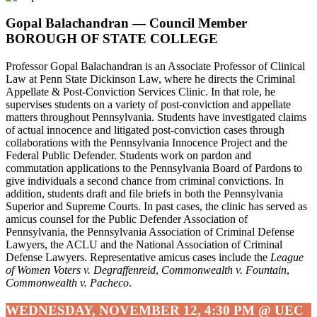
Gopal Balachandran
—
Council Member
BOROUGH OF STATE COLLEGE
Professor Gopal Balachandran is an Associate Professor of Clinical
Law at Penn State Dickinson Law, where he directs the Criminal
Appellate & Post-Conviction Services Clinic. In that role, he
supervises students on a variety of post-conviction and appellate
matters throughout Pennsylvania. Students have investigated claims
of actual innocence and litigated post-conviction cases through
collaborations with the Pennsylvania Innocence Project and the
Federal Public Defender. Students work on pardon and
commutation applications to the Pennsylvania Board of Pardons to
give individuals a second chance from criminal convictions. In
addition, students draft and file briefs in both the Pennsylvania
Superior and Supreme Courts. In past cases, the clinic has served as
amicus counsel for the Public Defender Association of
Pennsylvania, the Pennsylvania Association of Criminal Defense
Lawyers, the ACLU and the National Association of Criminal
Defense Lawyers. Representative amicus cases include the
League
of Women Voters v. Degraffenreid
,
Commonwealth v. Fountain
,
Commonwealth v. Pacheco
.
WEDNESDAY, NOVEMBER 12, 4:30 PM @ UEC