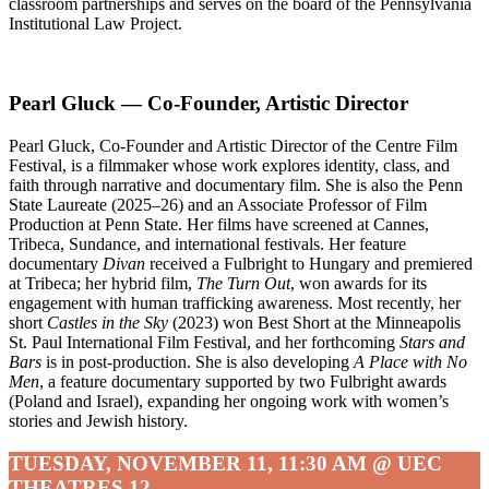
classroom partnerships and serves on the board of the Pennsylvania
Institutional Law Project.
Pearl Gluck — Co-Founder, Artistic Director
Pearl Gluck, Co-Founder and Artistic Director of the Centre Film
Festival, is a filmmaker whose work explores identity, class, and
faith through narrative and documentary film. She is also the Penn
State Laureate (2025–26) and an Associate Professor of Film
Production at Penn State. Her films have screened at Cannes,
Tribeca, Sundance, and international festivals. Her feature
documentary
Divan
received a Fulbright to Hungary and premiered
at Tribeca; her hybrid film,
The Turn Out
, won awards for its
engagement with human trafficking awareness. Most recently, her
short
Castles in the Sky
(2023) won Best Short at the Minneapolis
St. Paul International Film Festival, and her forthcoming
Stars and
Bars
is in post-production. She is also developing
A Place with No
Men
, a feature documentary supported by two Fulbright awards
(Poland and Israel), expanding her ongoing work with women’s
stories and Jewish history.
TUESDAY, NOVEMBER 11, 11:30 AM @ UEC
THEATRES 12