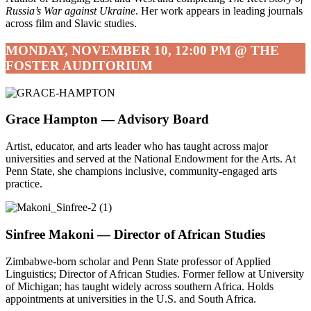
Russia’s War against Ukraine
. Her work appears in leading journals
across film and Slavic studies.
MONDAY, NOVEMBER 10, 12:00 PM @ THE
FOSTER AUDITORIUM
Grace Hampton —
Advisory Board
Artist, educator, and arts leader who has taught across major
universities and served at the National Endowment for the Arts. At
Penn State, she champions inclusive, community-engaged arts
practice.
Sinfree Makoni —
Director of African Studies
Zimbabwe-born scholar and Penn State professor of Applied
Linguistics; Director of African Studies. Former fellow at University
of Michigan; has taught widely across southern Africa. Holds
appointments at universities in the U.S. and South Africa.