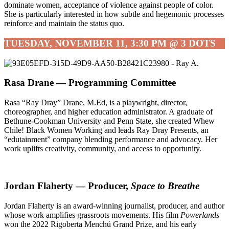
dominate women, acceptance of violence against people of color.
She is particularly interested in how subtle and hegemonic processes
reinforce and maintain the status quo.
TUESDAY, NOVEMBER 11, 3:30 PM @ 3 DOTS
Rasa Drane — Programming Committee
Rasa “Ray Dray” Drane, M.Ed, is a playwright, director,
choreographer, and higher education administrator. A graduate of
Bethune-Cookman University and Penn State, she created Whew
Chile! Black Women Working and leads Ray Dray Presents, an
“edutainment” company blending performance and advocacy. Her
work uplifts creativity, community, and access to opportunity.
Jordan Flaherty — Producer,
Space to Breathe
Jordan Flaherty is an award-winning journalist, producer, and author
whose work amplifies grassroots movements. His film
Powerlands
won the 2022 Rigoberta Menchú Grand Prize, and his early