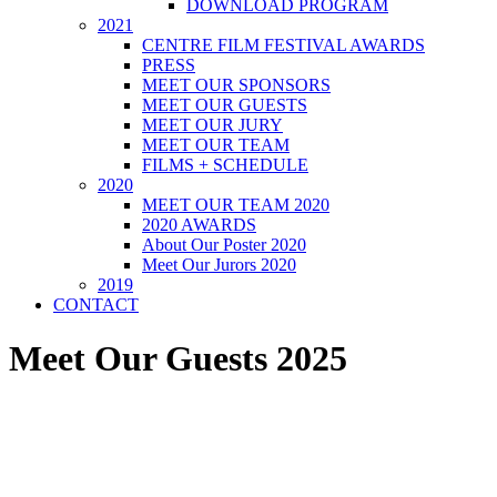
DOWNLOAD PROGRAM
2021
CENTRE FILM FESTIVAL AWARDS
PRESS
MEET OUR SPONSORS
MEET OUR GUESTS
MEET OUR JURY
MEET OUR TEAM
FILMS + SCHEDULE
2020
MEET OUR TEAM 2020
2020 AWARDS
About Our Poster 2020
Meet Our Jurors 2020
2019
CONTACT
Meet Our Guests 2025