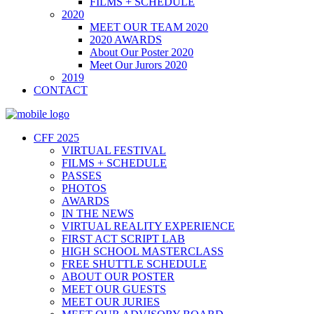
FILMS + SCHEDULE
2020
MEET OUR TEAM 2020
2020 AWARDS
About Our Poster 2020
Meet Our Jurors 2020
2019
CONTACT
CFF 2025
VIRTUAL FESTIVAL
FILMS + SCHEDULE
PASSES
PHOTOS
AWARDS
IN THE NEWS
VIRTUAL REALITY EXPERIENCE
FIRST ACT SCRIPT LAB
HIGH SCHOOL MASTERCLASS
FREE SHUTTLE SCHEDULE
ABOUT OUR POSTER
MEET OUR GUESTS
MEET OUR JURIES