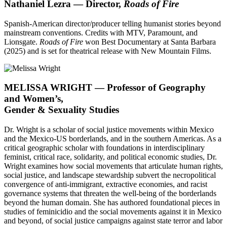
Nathaniel Lezra — Director,
Roads of Fire
Spanish-American director/producer telling humanist stories beyond
mainstream conventions. Credits with MTV, Paramount, and
Lionsgate.
Roads of Fire
won Best Documentary at Santa Barbara
(2025) and is set for theatrical release with New Mountain Films.
MELISSA WRIGHT — Professor of Geography
and Women’s,
Gender & Sexuality Studies
Dr. Wright is a scholar of social justice movements within Mexico
and the Mexico-US borderlands, and in the southern Americas. As a
critical geographic scholar with foundations in interdisciplinary
feminist, critical race, solidarity, and political economic studies, Dr.
Wright examines how social movements that articulate human rights,
social justice, and landscape stewardship subvert the necropolitical
convergence of anti-immigrant, extractive economies, and racist
governance systems that threaten the well-being of the borderlands
beyond the human domain. She has authored foundational pieces in
studies of feminicidio and the social movements against it in Mexico
and beyond, of social justice campaigns against state terror and labor