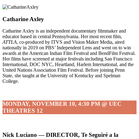
Catharine Axley
Catharine Axley is an independent documentary filmmaker and
educator based in central Pennsylvania. Her most recent film,
ATTLA
, co-produced by ITVS and Vision Maker Media, aired
nationally in 2019 on PBS’ Independent Lens and went on to win
awards at the American Indian Film Festival and BendFilm Festival.
Her films have screened at major festivals including San Francisco
International, DOC NYC, Heartland, Harlem International, and the
United Nations Association Film Festival. Before joining Penn
State, she taught at the University of Kentucky and Spelman
College.
MONDAY, NOVEMBER 10, 4:30 PM @ UEC
THEATRES 12
Nick Luciano — DIRECTOR, Te Seguiré a la