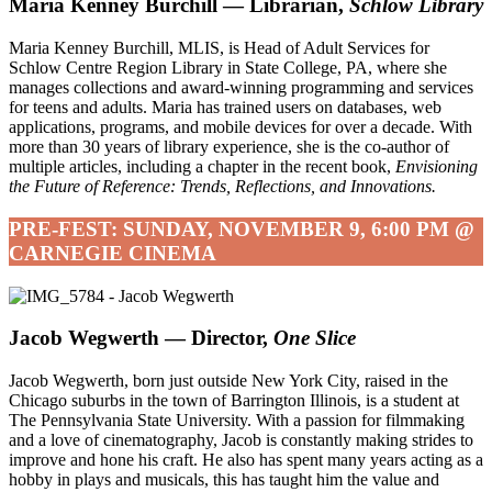
Maria Kenney Burchill — Librarian,
Schlow Library
Maria Kenney Burchill, MLIS, is Head of Adult Services for
Schlow Centre Region Library in State College, PA, where she
manages collections and award-winning programming and services
for teens and adults. Maria has trained users on databases, web
applications, programs, and mobile devices for over a decade. With
more than 30 years of library experience, she is the co-author of
multiple articles, including a chapter in the recent book,
Envisioning
the Future of Reference: Trends, Reflections, and Innovations.
PRE-FEST: SUNDAY, NOVEMBER 9, 6:00 PM @
CARNEGIE CINEMA
Jacob Wegwerth — Director,
One Slice
Jacob Wegwerth, born just outside New York City, raised in the
Chicago suburbs in the town of Barrington Illinois, is a student at
The Pennsylvania State University. With a passion for filmmaking
and a love of cinematography, Jacob is constantly making strides to
improve and hone his craft. He also has spent many years acting as a
hobby in plays and musicals, this has taught him the value and