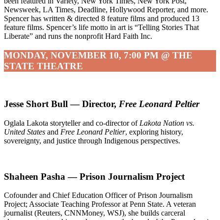
been featured in Variety, New York Times, New York Post,
Newsweek, LA Times, Deadline, Hollywood Reporter, and more.
Spencer has written & directed 8 feature films and produced 13
feature films. Spencer’s life motto in art is “Telling Stories That
Liberate” and runs the nonprofit Hard Faith Inc.
MONDAY, NOVEMBER 10, 7:00 PM @ THE
STATE THEATRE
Jesse Short Bull — Director,
Free Leonard Peltier
Oglala Lakota storyteller and co-director of
Lakota Nation vs.
United States
and
Free Leonard Peltier
, exploring history,
sovereignty, and justice through Indigenous perspectives.
Shaheen Pasha — Prison Journalism Project
Cofounder and Chief Education Officer of Prison Journalism
Project; Associate Teaching Professor at Penn State. A veteran
journalist (Reuters, CNNMoney, WSJ), she builds carceral