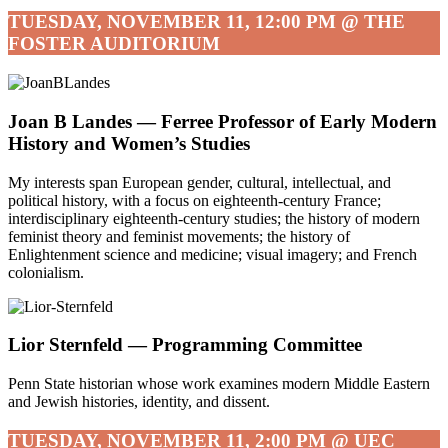
TUESDAY, NOVEMBER 11, 12:00 PM @ THE
FOSTER AUDITORIUM
Joan B Landes — Ferree Professor of Early Modern
History and Women’s Studies
My interests span European gender, cultural, intellectual, and
political history, with a focus on eighteenth-century France;
interdisciplinary eighteenth-century studies; the history of modern
feminist theory and feminist movements; the history of
Enlightenment science and medicine; visual imagery; and French
colonialism.
Lior Sternfeld —
Programming Committee
Penn State historian whose work examines modern Middle Eastern
and Jewish histories, identity, and dissent.
TUESDAY, NOVEMBER 11, 2:00 PM @ UEC