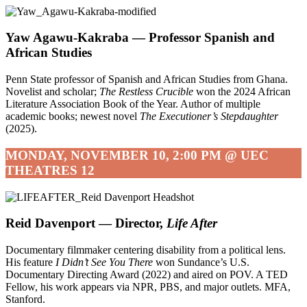
Yaw Agawu-Kakraba —
Professor Spanish and
African Studies
Penn State professor of Spanish and African Studies from Ghana.
Novelist and scholar;
The Restless Crucible
won the 2024 African
Literature Association Book of the Year. Author of multiple
academic books; newest novel
The Executioner’s Stepdaughter
(2025).
MONDAY, NOVEMBER 10, 2:00 PM @ UEC
THEATRES 12
Reid Davenport — Director,
Life After
Documentary filmmaker centering disability from a political lens.
His feature
I Didn’t See You There
won Sundance’s U.S.
Documentary Directing Award (2022) and aired on POV. A TED
Fellow, his work appears via NPR, PBS, and major outlets. MFA,
Stanford.