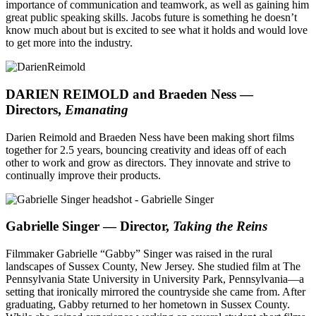
importance of communication and teamwork, as well as gaining him
great public speaking skills. Jacobs future is something he doesn’t
know much about but is excited to see what it holds and would love
to get more into the industry.
DARIEN REIMOLD and Braeden Ness —
Directors,
Emanating
Darien Reimold and Braeden Ness have been making short films
together for 2.5 years, bouncing creativity and ideas off of each
other to work and grow as directors. They innovate and strive to
continually improve their products.
Gabrielle Singer — Director,
Taking the Reins
Filmmaker Gabrielle “Gabby” Singer was raised in the rural
landscapes of Sussex County, New Jersey. She studied film at The
Pennsylvania State University in University Park, Pennsylvania—a
setting that ironically mirrored the countryside she came from. After
graduating, Gabby returned to her hometown in Sussex County.