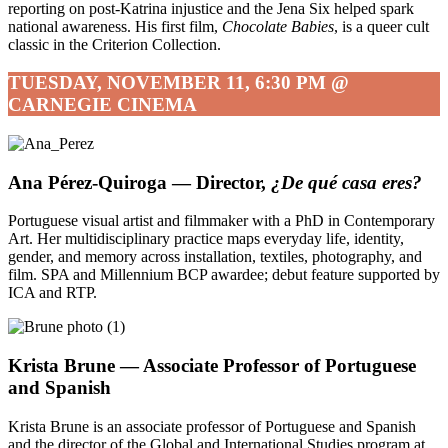
reporting on post-Katrina injustice and the Jena Six helped spark
national awareness. His first film,
Chocolate Babies
, is a queer cult
classic in the Criterion Collection.
TUESDAY, NOVEMBER 11, 6:30 PM @
CARNEGIE CINEMA
Ana Pérez-Quiroga — Director,
¿De qué casa eres?
Portuguese visual artist and filmmaker with a PhD in Contemporary
Art. Her multidisciplinary practice maps everyday life, identity,
gender, and memory across installation, textiles, photography, and
film. SPA and Millennium BCP awardee; debut feature supported by
ICA and RTP.
Krista Brune — Associate Professor of Portuguese
and Spanish
Krista Brune is an associate professor of Portuguese and Spanish
and the director of the Global and International Studies program at