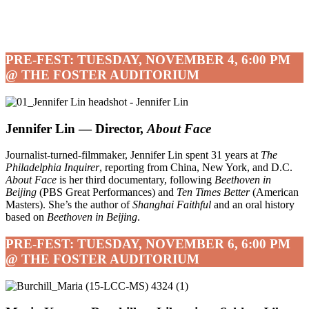
PRE-FEST: TUESDAY, NOVEMBER 4, 6:00 PM
@ THE FOSTER AUDITORIUM
Jennifer Lin — Director,
About Face
Journalist-turned-filmmaker, Jennifer Lin spent 31 years at
The
Philadelphia Inquirer
, reporting from China, New York, and D.C.
About Face
is her third documentary, following
Beethoven in
Beijing
(PBS Great Performances) and
Ten Times Better
(American
Masters). She’s the author of
Shanghai Faithful
and an oral history
based on
Beethoven in Beijing
.
PRE-FEST: TUESDAY, NOVEMBER 6, 6:00 PM
@ THE FOSTER AUDITORIUM