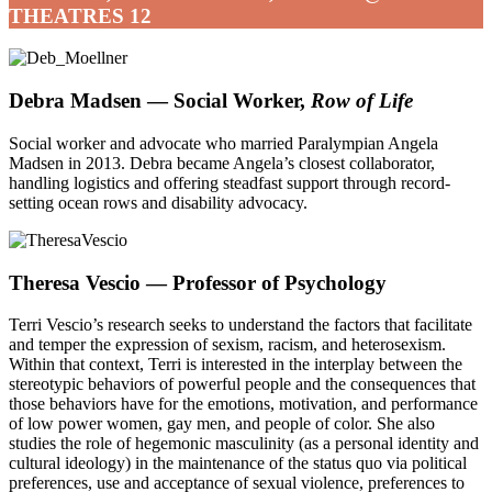
THEATRES 12
Debra Madsen — Social Worker,
Row of Life
Social worker and advocate who married Paralympian Angela
Madsen in 2013. Debra became Angela’s closest collaborator,
handling logistics and offering steadfast support through record-
setting ocean rows and disability advocacy.
Theresa Vescio — Professor of Psychology
Terri Vescio’s
research seeks to understand the factors that facilitate
and temper the expression of sexism, racism, and heterosexism.
Within that context, Terri is interested in the interplay between the
stereotypic behaviors of powerful people and the consequences that
those behaviors have for the emotions, motivation, and performance
of low power women, gay men, and people of color. She also
studies the role of hegemonic masculinity (as a personal identity and
cultural ideology) in the maintenance of the status quo via political
preferences, use and acceptance of sexual violence, preferences to