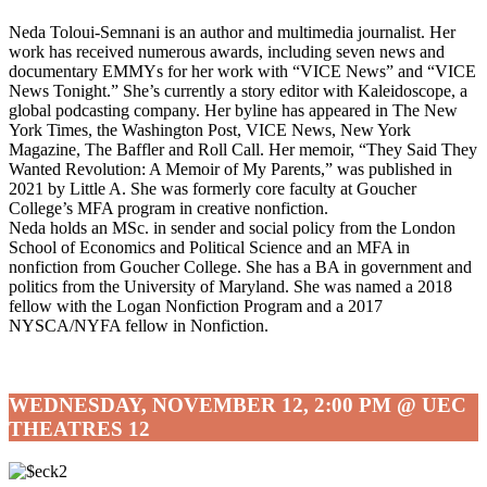
Neda Toloui-Semnani is an author and multimedia journalist. Her
work has received numerous awards, including seven news and
documentary EMMYs for her work with “VICE News” and “VICE
News Tonight.” She’s currently a story editor with Kaleidoscope, a
global podcasting company. Her byline has appeared in The New
York Times, the Washington Post, VICE News, New York
Magazine, The Baffler and Roll Call. Her memoir, “They Said They
Wanted Revolution: A Memoir of My Parents,” was published in
2021 by Little A. She was formerly core faculty at Goucher
College’s MFA program in creative nonfiction.
Neda holds an MSc. in sender and social policy from the London
School of Economics and Political Science and an MFA in
nonfiction from Goucher College. She has a BA in government and
politics from the University of Maryland. She was named a 2018
fellow with the Logan Nonfiction Program and a 2017
NYSCA/NYFA fellow in Nonfiction.
WEDNESDAY, NOVEMBER 12, 2:00 PM @ UEC
THEATRES 12