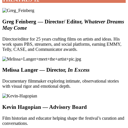
Greg Feinberg — Director/ Editor,
Whatever Dreams
May Come
Director/editor for 25 years crafting films on artists and ideas. His
work spans PBS, streamers, and social platforms, earning EMMY,
Telly, CASE, and Communicator awards.
Melissa Langer — Director,
In Excess
Documentary filmmaker exploring intimate, observational stories
with visual rigor and emotional depth.
Kevin Hagopian
— Advisory Board
Film historian and educator helping shape the festival’s curation and
conversations.