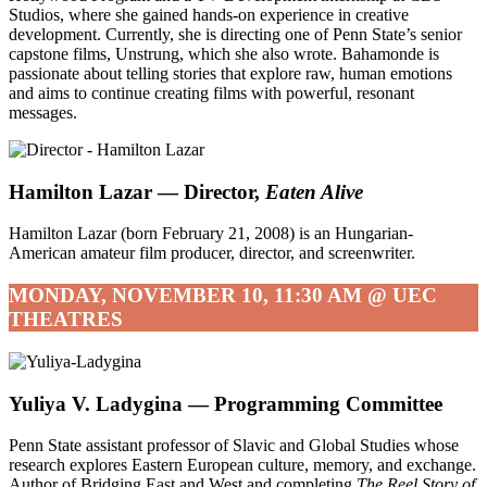
Studios, where she gained hands-on experience in creative
development. Currently, she is directing one of Penn State’s senior
capstone films, Unstrung, which she also wrote. Bahamonde is
passionate about telling stories that explore raw, human emotions
and aims to continue creating films with powerful, resonant
messages.
Hamilton Lazar
— Director,
Eaten Alive
Hamilton Lazar (born February 21, 2008) is an Hungarian-
American amateur film producer, director, and screenwriter.
MONDAY, NOVEMBER 10, 11:30 AM @ UEC
THEATRES
Yuliya V. Ladygina — Programming Committee
Penn State assistant professor of Slavic and Global Studies whose
research explores Eastern European culture, memory, and exchange.
Author of Bridging East and West and completing
The Reel Story of