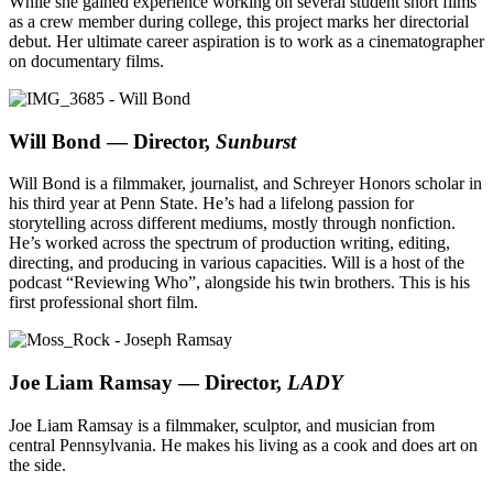
While she gained experience working on several student short films
as a crew member during college, this project marks her directorial
debut. Her ultimate career aspiration is to work as a cinematographer
on documentary films.
Will Bond — Director,
Sunburst
Will Bond is a filmmaker, journalist, and Schreyer Honors scholar in
his third year at Penn State. He’s had a lifelong passion for
storytelling across different mediums, mostly through nonfiction.
He’s worked across the spectrum of production writing, editing,
directing, and producing in various capacities. Will is a host of the
podcast “Reviewing Who”, alongside his twin brothers. This is his
first professional short film.
Joe Liam Ramsay — Director,
LADY
Joe Liam Ramsay is a filmmaker, sculptor, and musician from
central Pennsylvania. He makes his living as a cook and does art on
the side.