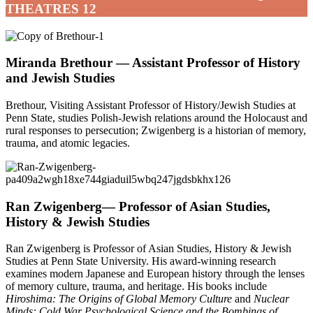
THEATRES 12
Miranda Brethour —
Assistant Professor of History
and Jewish Studies
Brethour, Visiting Assistant Professor of History/Jewish Studies at
Penn State, studies Polish-Jewish relations around the Holocaust and
rural responses to persecution; Zwigenberg is a historian of memory,
trauma, and atomic legacies.
Ran Zwigenberg
— Professor of Asian Studies,
History & Jewish Studies
Ran Zwigenberg is Professor of Asian Studies, History & Jewish
Studies at Penn State University. His award-winning research
examines modern Japanese and European history through the lenses
of memory culture, trauma, and heritage. His books include
Hiroshima: The Origins of Global Memory Culture
and
Nuclear
Minds: Cold War Psychological Science and the Bombings of