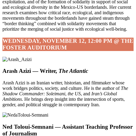
exploitation, and of the formation of solidarity in support of social
and ecological diversity in the Mexico-US borderlands. Her current
research examines how critical race, ecological, and indigenous
movements throughout the borderlands have gained steam through
“border thinking” combined with solidarity movements that
prioritize the merging of social justice with ecological well-being.
WEDNESDAY, NOVEMBER 12, 12:00 PM @ THE
FOSTER AUDITORIUM
Arash Azizi — Writer,
The Atlantic
Arash Azizi is an Iranian writer, historian, and filmmaker whose
work bridges politics, society, and culture. He is the author of
The
Shadow Commander: Soleimani
,
the US
, and
Iran’s Global
Ambitions
. He brings deep insight into the intersection of sports,
gender, and political struggle in contemporary Iran.
Ned Toloui-Semnani — Assistant Teaching Professor
of Journalism