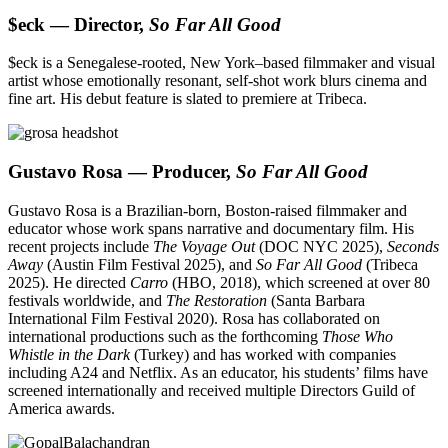
$eck — Director,
So Far All Good
$eck is a Senegalese-rooted, New York–based filmmaker and visual
artist whose emotionally resonant, self-shot work blurs cinema and
fine art. His debut feature is slated to premiere at Tribeca.
Gustavo Rosa — Producer,
So Far All Good
Gustavo Rosa is a Brazilian-born, Boston-raised filmmaker and
educator whose work spans narrative and documentary film. His
recent projects include
The Voyage Out
(DOC NYC 2025),
Seconds
Away
(Austin Film Festival 2025), and
So Far All Good
(Tribeca
2025). He directed
Carro
(HBO, 2018), which screened at over 80
festivals worldwide, and
The Restoration
(Santa Barbara
International Film Festival 2020). Rosa has collaborated on
international productions such as the forthcoming
Those Who
Whistle in the Dark
(Turkey) and has worked with companies
including A24 and Netflix. As an educator, his students’ films have
screened internationally and received multiple Directors Guild of
America awards.