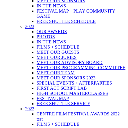
MEET OUR SPONSORS
IN THE NEWS
FESTIVAL MAP + PLAY COMMUNITY
GAME
FREE SHUTTLE SCHEDULE
2023
OUR AWARDS
PHOTOS
IN THE NEWS
FILMS + SCHEDULE
MEET OUR GUESTS
MEET OUR JURIES
MEET OUR ADVISORY BOARD
MEET OUR PROGRAMMING COMMITTEE
MEET OUR TEAM
MEET OUR SPONSORS 2023
SPECIAL EVENTS + AFTERPARTIES
FIRST ACT SCRIPT LAB
HIGH SCHOOL MASTERCLASSES
FESTIVAL MAP
FREE SHUTTLE SERVICE
2022
CENTRE FILM FESTIVAL AWARDS 2022
test
FILMS + SCHEDULE