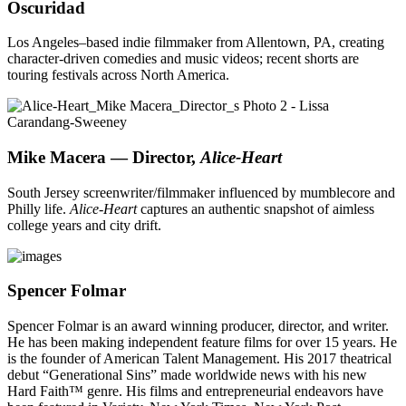
Oscuridad
Los Angeles–based indie filmmaker from Allentown, PA, creating
character-driven comedies and music videos; recent shorts are
touring festivals across North America.
Mike Macera — Director,
Alice-Heart
South Jersey screenwriter/filmmaker influenced by mumblecore and
Philly life.
Alice-Heart
captures an authentic snapshot of aimless
college years and city drift.
Spencer Folmar
Spencer Folmar is an award winning producer, director, and writer.
He has been making independent feature films for over 15 years. He
is the founder of American Talent Management. His 2017 theatrical
debut “Generational Sins” made worldwide news with his new
Hard Faith™ genre. His films and entrepreneurial endeavors have