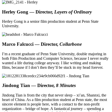
Herley Gong
— Director,
Layers of Ordinary
Herley Gong is a senior film production student at Penn State
University.
Marco Falcucci
— Director,
Collarbone
I’m a recent graduate of Penn State University, double majoring in
both Film Production and Computer Science, because I never really
wanted a life during college anyway. I like writing and making
films, because if I don’t then they’ll be stuck in my head forever.
Jindong Tian
— Director,
8 Minutes
Jindong Tian is from the city that never sleep – xi’an, Shannxi, the
heart of China. As a film production student at Penn state, the most
sincere element is people here, with a contact to the non-profit
organization – bridge of hope. A fantastical journey – spending a