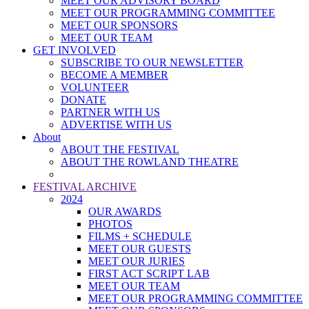
MEET OUR ADVISORY BOARD
MEET OUR PROGRAMMING COMMITTEE
MEET OUR SPONSORS
MEET OUR TEAM
GET INVOLVED
SUBSCRIBE TO OUR NEWSLETTER
BECOME A MEMBER
VOLUNTEER
DONATE
PARTNER WITH US
ADVERTISE WITH US
About
ABOUT THE FESTIVAL
ABOUT THE ROWLAND THEATRE
FESTIVAL ARCHIVE
2024
OUR AWARDS
PHOTOS
FILMS + SCHEDULE
MEET OUR GUESTS
MEET OUR JURIES
FIRST ACT SCRIPT LAB
MEET OUR TEAM
MEET OUR PROGRAMMING COMMITTEE