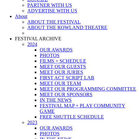
PARTNER WITH US
ADVERTISE WITH US
About
ABOUT THE FESTIVAL
ABOUT THE ROWLAND THEATRE
FESTIVAL ARCHIVE
2024
OUR AWARDS
PHOTOS
FILMS + SCHEDULE
MEET OUR GUESTS
MEET OUR JURIES
FIRST ACT SCRIPT LAB
MEET OUR TEAM
MEET OUR PROGRAMMING COMMITTEE
MEET OUR SPONSORS
IN THE NEWS
FESTIVAL MAP + PLAY COMMUNITY
GAME
FREE SHUTTLE SCHEDULE
2023
OUR AWARDS
PHOTOS