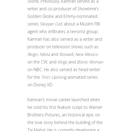
Stone. Previously, Kamran served as a
writer and co-producer of Showtime’s
Golden Globe and Emmy-nominated
series
Sleeper Cell
, about a Muslim FBI
agent who infiltrates a terrorist group.
Kamran has also served as a writer and
producer on television shows such as
Reign
,
Nikita
and
Roswell, New Mexico
on the CW, and
Kings
and
Bionic Woman
on NBC. He also served as head writer
for the
Tron: Uprising
animated series
on Disney XD.
Kamran’s movie career launched when
he sold his first feature script to Warner
Brothers Pictures, an historical epic on
the love story behind the building of the
Taj Mahal. He is currently developing a