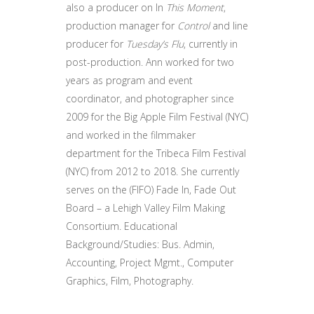
also a producer on In
This Moment
,
production manager for
Control
and line
producer for
Tuesday’s Flu
, currently in
post-production. Ann worked for two
years as program and event
coordinator, and photographer since
2009 for the Big Apple Film Festival (NYC)
and worked in the filmmaker
department for the Tribeca Film Festival
(NYC) from 2012 to 2018. She currently
serves on the (FIFO) Fade In, Fade Out
Board – a Lehigh Valley Film Making
Consortium. Educational
Background/Studies: Bus. Admin,
Accounting, Project Mgmt., Computer
Graphics, Film, Photography.