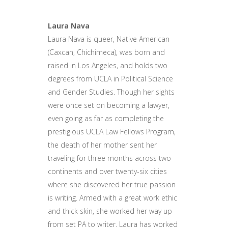
Laura Nava
Laura Nava is queer, Native American
(Caxcan, Chichimeca), was born and
raised in Los Angeles, and holds two
degrees from UCLA in Political Science
and Gender Studies. Though her sights
were once set on becoming a lawyer,
even going as far as completing the
prestigious UCLA Law Fellows Program,
the death of her mother sent her
traveling for three months across two
continents and over twenty-six cities
where she discovered her true passion
is writing. Armed with a great work ethic
and thick skin, she worked her way up
from set PA to writer. Laura has worked