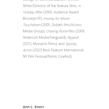
Writer/Director of five feature films:
A
Holiday Affair
(2000, Audience Award
Brooklyn FF);
Hooray for Mister
Touchdown
(2005, Goliath Arts/Access
Media Group);
Chasing Butterflies
(2009,
Anderson Media/Vanguard);
Ripped!
(2015, Monarch Films); and
Spooky
Action
(2023 Best Feature International
NY Film Festival/NoHo Cinefest).
Ann L. Knerr