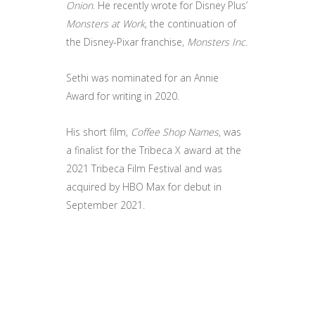
Onion
. He recently wrote for Disney Plus’
Monsters at Work
, the continuation of
the Disney-Pixar franchise,
Monsters Inc.
Sethi was nominated for an Annie
Award for writing in 2020.
His short film,
Coffee Shop Names
, was
a finalist for the Tribeca X award at the
2021 Tribeca Film Festival and was
acquired by HBO Max for debut in
September 2021.