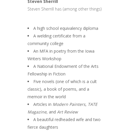
Steven Sherrill
Steven Sherrill has (among other things)
A high school equivalency diploma
A welding certificate from a
community college
An MFA in poetry from the Iowa
Writers Workshop
A National Endowment of the Arts
Fellowship in Fiction
Five novels (one of which is a cult
classic), a book of poems, and a
memoir in the world
Articles in
Modern Painters
,
TATE
Magazine
, and
Art Review
A beautiful redheaded wife and two
fierce daughters