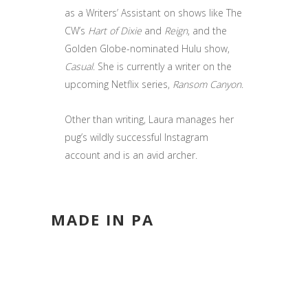
as a Writers’ Assistant on shows like The
CW’s
Hart of Dixie
and
Reign
, and the
Golden Globe-nominated Hulu show,
Casual
. She is currently a writer on the
upcoming Netflix series,
Ransom Canyon
.
Other than writing, Laura manages her
pug’s wildly successful Instagram
account and is an avid archer.
MADE IN PA