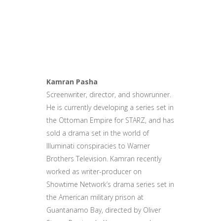
Kamran Pasha
Screenwriter, director, and showrunner.
He is currently developing a series set in
the Ottoman Empire for STARZ, and has
sold a drama set in the world of
Illuminati conspiracies to Warner
Brothers Television. Kamran recently
worked as writer-producer on
Showtime Network’s drama series set in
the American military prison at
Guantanamo Bay, directed by Oliver