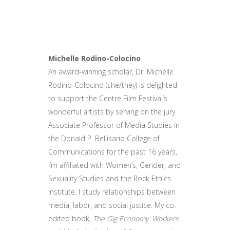
Michelle Rodino-Colocino
An award-winning scholar, Dr. Michelle
Rodino-Colocino (she/they) is delighted
to support the Centre Film Festival’s
wonderful artists by serving on the jury.
Associate Professor of Media Studies in
the Donald P. Bellisario College of
Communications for the past 16 years,
I’m affiliated with Women’s, Gender, and
Sexuality Studies and the Rock Ethics
Institute. I study relationships between
media, labor, and social justice. My co-
edited book,
The Gig Economy: Workers