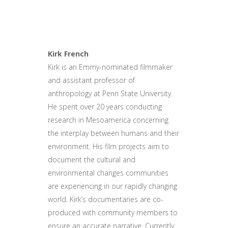
Kirk French
Kirk is an Emmy-nominated filmmaker
and assistant professor of
anthropology at Penn State University.
He spent over 20 years conducting
research in Mesoamerica concerning
the interplay between humans and their
environment. His film projects aim to
document the cultural and
environmental changes communities
are experiencing in our rapidly changing
world. Kirk’s documentaries are co-
produced with community members to
ensure an accurate narrative. Currently