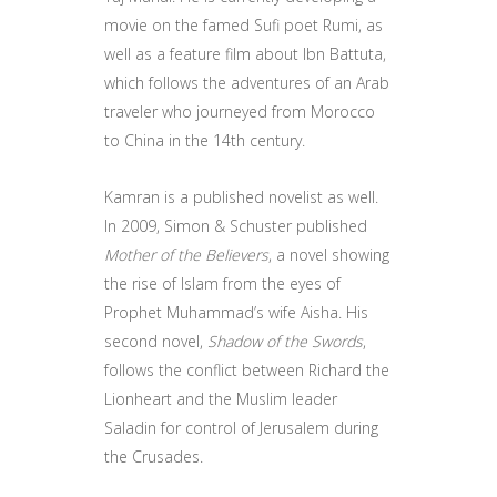
movie on the famed Sufi poet Rumi, as
well as a feature film about Ibn Battuta,
which follows the adventures of an Arab
traveler who journeyed from Morocco
to China in the 14th century.
Kamran is a published novelist as well.
In 2009, Simon & Schuster published
Mother of the Believers
, a novel showing
the rise of Islam from the eyes of
Prophet Muhammad’s wife Aisha. His
second novel,
Shadow of the Swords
,
follows the conflict between Richard the
Lionheart and the Muslim leader
Saladin for control of Jerusalem during
the Crusades.