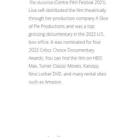
The Automat
(Centre Film Festival 2021).
Lisa self-distributed the film theatrically
through her production company A Slice
of Pie Productions and was a top
grossing documentary in the 2022 U.S.
box office. It was nominated for four
2022 Critics Choice Documentary
Awards. You can find the film on HBO
Max, Turner Classic Movies, Kanopy,
Kino Lorber DVD. and many rental sites
such as Amazon.