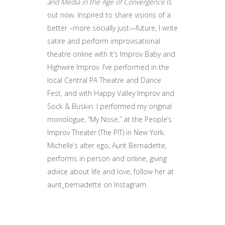
and Media in the Age of Convergence
is
out now. Inspired to share visions of a
better –more socially just—future, I write
satire and perform improvisational
theatre online with It’s Improv Baby and
Highwire Improv. I’ve performed in the
local Central PA Theatre and Dance
Fest, and with Happy Valley Improv and
Sock & Buskin. I performed my original
monologue, “My Nose,” at the People’s
Improv Theater (The PIT) in New York.
Michelle’s alter ego, Aunt Bernadette,
performs in person and online, giving
advice about life and love; follow her at
aunt_bernadette on Instagram.