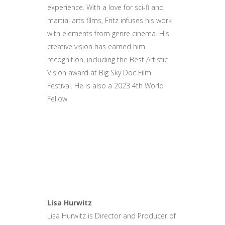
experience. With a love for sci-fi and
martial arts films, Fritz infuses his work
with elements from genre cinema. His
creative vision has earned him
recognition, including the Best Artistic
Vision award at Big Sky Doc Film
Festival. He is also a 2023 4th World
Fellow.
Lisa Hurwitz
Lisa Hurwitz is Director and Producer of