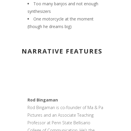
Too many banjos and not enough
synthesizers
One motorcycle at the moment
(though he dreams big)
NARRATIVE FEATURES
Rod Bingaman
Rod Bingaman is co-founder of Ma & Pa
Pictures and an Associate Teaching
Professor at Penn State Bellisario
College of Communication. He’s the