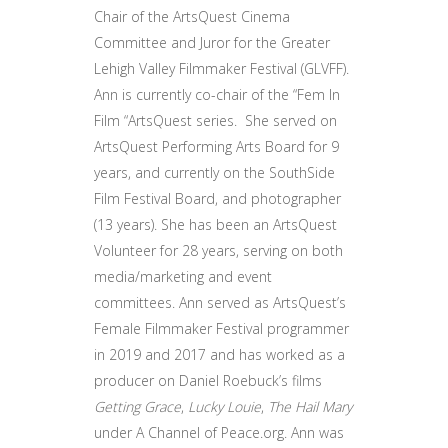
Chair of the ArtsQuest Cinema
Committee and Juror for the Greater
Lehigh Valley Filmmaker Festival (GLVFF).
Ann is currently co-chair of the “Fem In
Film “ArtsQuest series. She served on
ArtsQuest Performing Arts Board for 9
years, and currently on the SouthSide
Film Festival Board, and photographer
(13 years). She has been an ArtsQuest
Volunteer for 28 years, serving on both
media/marketing and event
committees. Ann served as ArtsQuest’s
Female Filmmaker Festival programmer
in 2019 and 2017 and has worked as a
producer on Daniel Roebuck’s films
Getting Grace
,
Lucky Louie
,
The Hail Mary
under A Channel of Peace.org. Ann was