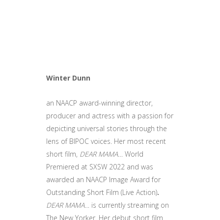
Winter Dunn
an NAACP award-winning director,
producer and actress with a passion for
depicting universal stories through the
lens of BIPOC voices. Her most recent
short film,
DEAR MAMA…
World
Premiered at SXSW 2022
and was
awarded an NAACP Image Award for
Outstanding Short Film (Live Action)
.
DEAR MAMA…
is currently streaming on
The New Yorker. Her debut short film