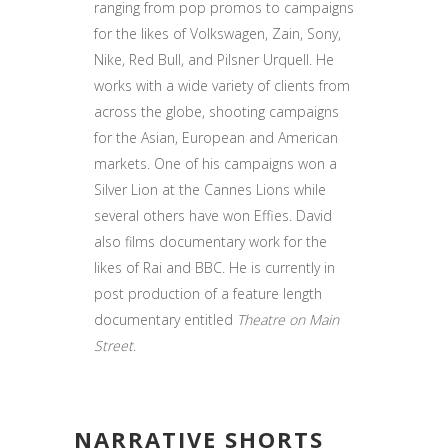
ranging from pop promos to campaigns
for the likes of Volkswagen, Zain, Sony,
Nike, Red Bull, and Pilsner Urquell. He
works with a wide variety of clients from
across the globe, shooting campaigns
for the Asian, European and American
markets. One of his campaigns won a
Silver Lion at the Cannes Lions while
several others have won Effies. David
also films documentary work for the
likes of Rai and BBC. He is currently in
post production of a feature length
documentary entitled
Theatre on Main
Street
.
NARRATIVE SHORTS