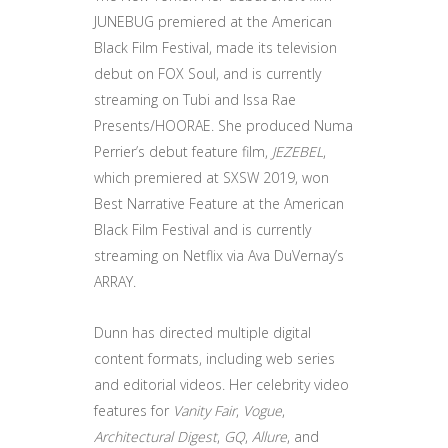
JUNEBUG premiered at the American
Black Film Festival, made its television
debut on FOX Soul, and is currently
streaming on Tubi and Issa Rae
Presents/HOORAE. She produced Numa
Perrier’s debut feature film,
JEZEBEL
,
which premiered at SXSW 2019, won
Best Narrative Feature at the American
Black Film Festival and is currently
streaming on Netflix via Ava DuVernay’s
ARRAY.
Dunn has directed multiple digital
content formats, including web series
and editorial videos. Her celebrity video
features for
Vanity Fair
,
Vogue
,
Architectural Digest
,
GQ
,
Allure
, and