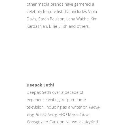
other media brands have garnered a
celebrity feature list that includes Viola
Davis, Sarah Paulson, Lena Waithe, Kim
Kardashian, Billie Eilish and others.
Deepak Sethi
Deepak Sethi over a decade of
experience writing for primetime
television, including as a writer on
Family
Guy, Brickleberry,
HBO Max’s
Close
Enough
and Cartoon Network’s
Apple &