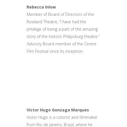
Rebecca Inlow
Member of Board of Directors of the
Rowland Theatre, “I have had the
privilege of being a part of the amazing
story of the historic Philipsburg theatre.”
Advisory Board member of the Centre
Film Festival since its inception.
Victor Hugo Gonzaga Marques
Victor Hugo is a colorist and filmmaker
from Rio de Janeiro, Brazil, where he