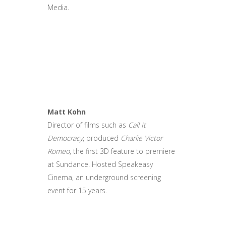
Media.
Matt Kohn
Director of films such as
Call It
Democracy
, produced
Charlie Victor
Romeo
, the first 3D feature to premiere
at Sundance. Hosted Speakeasy
Cinema, an underground screening
event for 15 years.