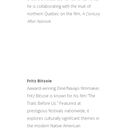
he is collaborating with the Inuit of
northern Quebec on the film,
A Century
After Nanook
.
Fritz Bitsoie
Aaward-winning Diné/Navajo filmmaker,
Fritz Bitsoie is known for his film “The
Trails Before Us.” Featured at
prestigious festivals nationwide, it
explores culturally significant themes in
the modern Native American