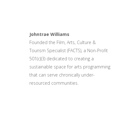
Johntrae Williams
Founded the Film, Arts, Culture &
Tourism Specialist (FACTS), a Non-Profit
501(c)(3) dedicated to creating a
sustainable space for arts programming
that can serve chronically under-
resourced communities.