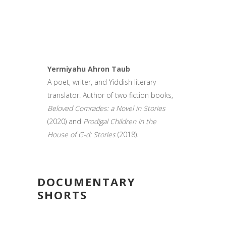
Yermiyahu Ahron Taub
A poet, writer, and Yiddish literary
translator. Author of two fiction books,
Beloved Comrades: a Novel in Stories
(2020) and
Prodigal Children in the
House of G-d: Stories
(2018).
DOCUMENTARY
SHORTS