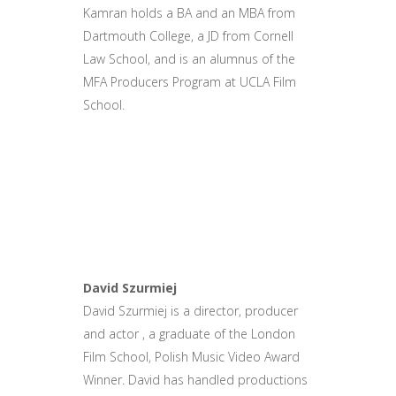
Kamran holds a BA and an MBA from
Dartmouth College, a JD from Cornell
Law School, and is an alumnus of the
MFA Producers Program at UCLA Film
School.
David Szurmiej
David Szurmiej is a director, producer
and actor , a graduate of the London
Film School, Polish Music Video Award
Winner. David has handled productions