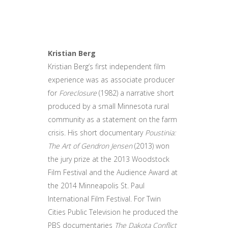
Kristian Berg
Kristian Berg’s first independent film
experience was as associate producer
for
Foreclosure
(1982) a narrative short
produced by a small Minnesota rural
community as a statement on the farm
crisis. His short documentary
Poustinia:
The Art of Gendron Jensen
(2013) won
the jury prize at the 2013 Woodstock
Film Festival and the Audience Award at
the 2014 Minneapolis St. Paul
International Film Festival. For Twin
Cities Public Television he produced the
PBS documentaries
The Dakota Conflict