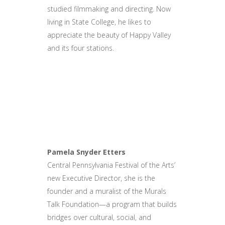
studied filmmaking and directing. Now
living in State College, he likes to
appreciate the beauty of Happy Valley
and its four stations.
Pamela Snyder Etters
Central Pennsylvania Festival of the Arts’
new Executive Director, she is the
founder and a muralist of the Murals
Talk Foundation—a program that builds
bridges over cultural, social, and