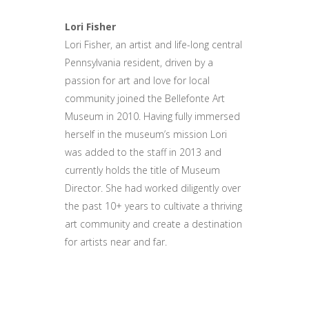
Lori Fisher
Lori Fisher, an artist and life-long central
Pennsylvania resident, driven by a
passion for art and love for local
community joined the Bellefonte Art
Museum in 2010. Having fully immersed
herself in the museum’s mission Lori
was added to the staff in 2013 and
currently holds the title of Museum
Director. She had worked diligently over
the past 10+ years to cultivate a thriving
art community and create a destination
for artists near and far.