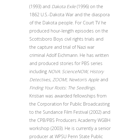
(1993) and
Dakota Exile
(1996) on the
1862 U.S.-Dakota War and the diaspora
of the Dakota people. For Court TV he
produced hour-length episodes on the
Scottsboro Boys civil rights trials and
the capture and trial of Nazi war
criminal Adolf Eichmann. He has written
and produced stories for PBS series
including
NOVA: ScienceNOW
,
History
Detectives
,
ZOOM!
,
Newton’s Apple
and
Finding Your Roots: The Seedlings
.
Kristian was awarded fellowships from
the Corporation for Public Broadcasting
to the Sundance Film Festival (2002) and
the CPB/PBS Producers Academy WGBH
workshop (2003). He is currently a senior
producer at WPSU Penn State Public