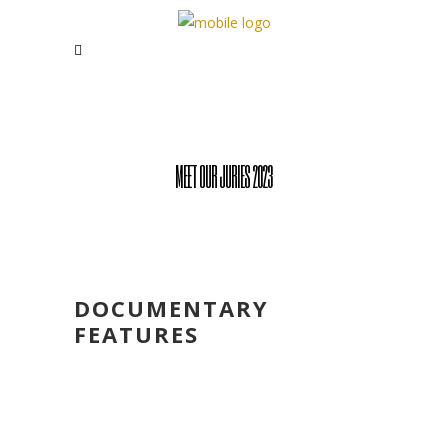
MEET OUR JURIES 2023
DOCUMENTARY
FEATURES