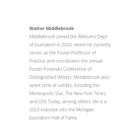
Walter Middlebrook
Middlebrook joined the Bellisario Dept
of Journalism in 2020, where he currently
serves as the Foster Professor of
Practice and coordinates the annual
Foster-Foreman Conference of
Distinguished Writers. Middlebrook also
spent time at outlets, including the
Minneapolis Star, The New York Times,
and USA Today, among others. He is a
2023 inductee into the Michigan
Journalism Hall of Fame.