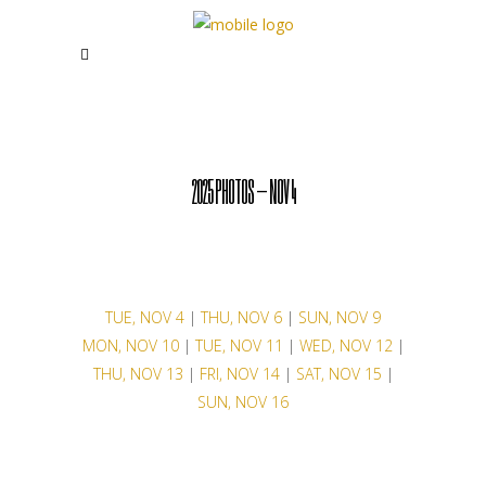
2025 PHOTOS – NOV 4
TUE, NOV 4
|
THU, NOV 6
|
SUN, NOV 9
MON, NOV 10
|
TUE, NOV 11
|
WED, NOV 12
|
THU, NOV 13
|
FRI, NOV 14
|
SAT, NOV 15
|
SUN, NOV 16