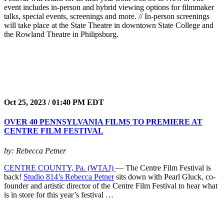
event includes in-person and hybrid viewing options for filmmaker
talks, special events, screenings and more. // In-person screenings
will take place at the State Theatre in downtown State College and
the Rowland Theatre in Philipsburg.
Oct 25, 2023 / 01:40 PM EDT
OVER 40 PENNSYLVANIA FILMS TO PREMIERE AT
CENTRE FILM FESTIVAL
by: Rebecca Petner
CENTRE COUNTY, Pa. (WTAJ)
— The Centre Film Festival is
back!
Studio 814’s Rebecca Petner
sits down with Pearl Gluck, co-
founder and artistic director of the Centre Film Festival to hear what
is in store for this year’s festival …