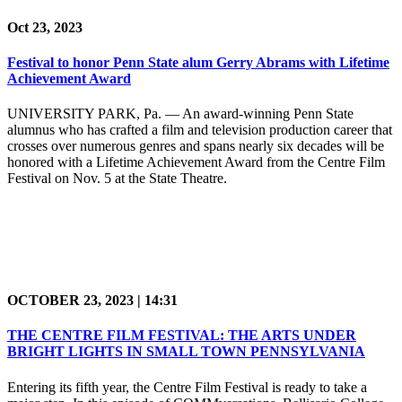
Oct 23, 2023
Festival to honor Penn State alum Gerry Abrams with Lifetime
Achievement Award
UNIVERSITY PARK, Pa. — An award-winning Penn State
alumnus who has crafted a film and television production career that
crosses over numerous genres and spans nearly six decades will be
honored with a Lifetime Achievement Award from the Centre Film
Festival on Nov. 5 at the State Theatre.
OCTOBER 23, 2023 | 14:31
THE CENTRE FILM FESTIVAL: THE ARTS UNDER
BRIGHT LIGHTS IN SMALL TOWN PENNSYLVANIA
Entering its fifth year, the Centre Film Festival is ready to take a