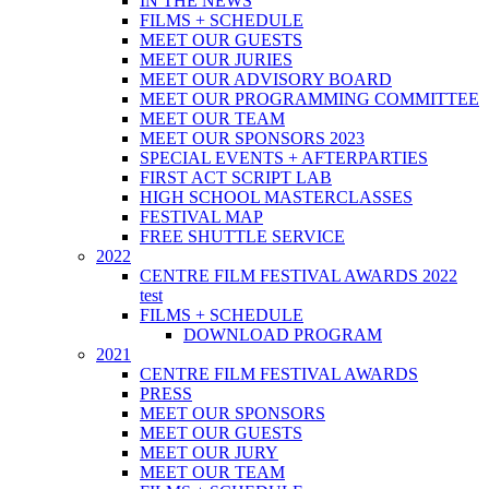
IN THE NEWS
FILMS + SCHEDULE
MEET OUR GUESTS
MEET OUR JURIES
MEET OUR ADVISORY BOARD
MEET OUR PROGRAMMING COMMITTEE
MEET OUR TEAM
MEET OUR SPONSORS 2023
SPECIAL EVENTS + AFTERPARTIES
FIRST ACT SCRIPT LAB
HIGH SCHOOL MASTERCLASSES
FESTIVAL MAP
FREE SHUTTLE SERVICE
2022
CENTRE FILM FESTIVAL AWARDS 2022
test
FILMS + SCHEDULE
DOWNLOAD PROGRAM
2021
CENTRE FILM FESTIVAL AWARDS
PRESS
MEET OUR SPONSORS
MEET OUR GUESTS
MEET OUR JURY
MEET OUR TEAM