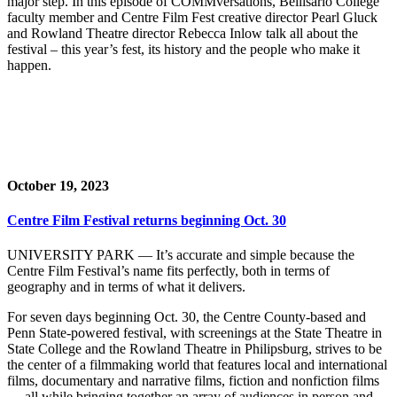
major step. In this episode of COMMversations, Bellisario College
faculty member and Centre Film Fest creative director Pearl Gluck
and Rowland Theatre director Rebecca Inlow talk all about the
festival – this year’s fest, its history and the people who make it
happen.
October 19, 2023
Centre Film Festival returns beginning Oct. 30
UNIVERSITY PARK — It’s accurate and simple because the
Centre Film Festival’s name fits perfectly, both in terms of
geography and in terms of what it delivers.
For seven days beginning Oct. 30, the Centre County-based and
Penn State-powered festival, with screenings at the State Theatre in
State College and the Rowland Theatre in Philipsburg, strives to be
the center of a filmmaking world that features local and international
films, documentary and narrative films, fiction and nonfiction films
— all while bringing together an array of audiences in person and