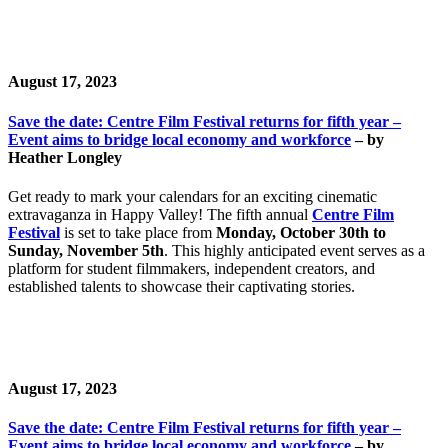
August 17, 2023
Save the date: Centre Film Festival returns for fifth year –
Event aims to bridge local economy and workforce
– by
Heather Longley
Get ready to mark your calendars for an exciting cinematic
extravaganza in Happy Valley! The fifth annual
Centre Film
Festival
is set to take place from
Monday, October 30th to
Sunday, November 5th
. This highly anticipated event serves as a
platform for student filmmakers, independent creators, and
established talents to showcase their captivating stories.
August 17, 2023
Save the date: Centre Film Festival returns for fifth year –
Event aims to bridge local economy and workforce
– by