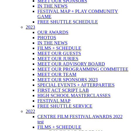
MEET OUR SPONSORS
IN THE NEWS
FESTIVAL MAP + PLAY COMMUNITY
GAME
FREE SHUTTLE SCHEDULE
2023
OUR AWARDS
PHOTOS
IN THE NEWS
FILMS + SCHEDULE
MEET OUR GUESTS
MEET OUR JURIES
MEET OUR ADVISORY BOARD
MEET OUR PROGRAMMING COMMITTEE
MEET OUR TEAM
MEET OUR SPONSORS 2023
SPECIAL EVENTS + AFTERPARTIES
FIRST ACT SCRIPT LAB
HIGH SCHOOL MASTERCLASSES
FESTIVAL MAP
FREE SHUTTLE SERVICE
2022
CENTRE FILM FESTIVAL AWARDS 2022
test
FILMS + SCHEDULE