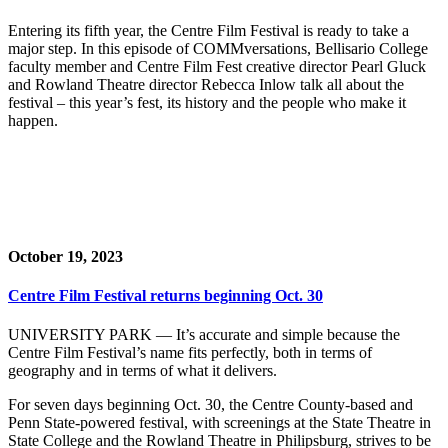
Entering its fifth year, the Centre Film Festival is ready to take a
major step. In this episode of COMMversations, Bellisario College
faculty member and Centre Film Fest creative director Pearl Gluck
and Rowland Theatre director Rebecca Inlow talk all about the
festival – this year’s fest, its history and the people who make it
happen.
October 19, 2023
Centre Film Festival returns beginning Oct. 30
UNIVERSITY PARK — It’s accurate and simple because the
Centre Film Festival’s name fits perfectly, both in terms of
geography and in terms of what it delivers.
For seven days beginning Oct. 30, the Centre County-based and
Penn State-powered festival, with screenings at the State Theatre in
State College and the Rowland Theatre in Philipsburg, strives to be