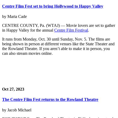
Centre Film Fest set to bring Hollywood to Happy Valley
by Maria Cade
CENTRE COUNTY, Pa. (WTAJ) — Movie lovers are set to gather
in Happy Valley for the annual
Centre Film Festival
.
It runs from Monday, Oct. 30 until Sunday, Nov. 5. The films are
being shown in person at different venues like the State Theater and
the Rowland Theatre. If you aren’t able to make it in person, you
can also stream movies online.
Oct 27, 2023
The Centre Film Fest returns to the Rowland Theatre
by Jacob Michael