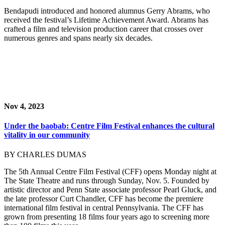
Bendapudi introduced and honored alumnus Gerry Abrams, who
received the festival’s Lifetime Achievement Award. Abrams has
crafted a film and television production career that crosses over
numerous genres and spans nearly six decades.
Nov 4, 2023
Under the baobab: Centre Film Festival enhances the cultural
vitality in our community
BY CHARLES DUMAS
The 5th Annual Centre Film Festival (CFF) opens Monday night at
The State Theatre and runs through Sunday, Nov. 5. Founded by
artistic director and Penn State associate professor Pearl Gluck, and
the late professor Curt Chandler, CFF has become the premiere
international film festival in central Pennsylvania. The CFF has
grown from presenting 18 films four years ago to screening more