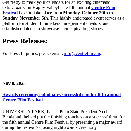
Get ready to mark your calendars for an exciting cinematic
extravaganza in Happy Valley! The fifth annual
Centre Film
Festival
is set to take place from
Monday, October 30th to
Sunday, November 5th
. This highly anticipated event serves as a
platform for student filmmakers, independent creators, and
established talents to showcase their captivating stories.
Press Releases:
For Press Inquiries, please email:
info@centreflim.org
Nov 8, 2023
Awards ceremony culminates successful run for fifth annual
Centre Film Festival
UNIVERSITY PARK, Pa. — Penn State President Neeli
Bendapudi helped put the finishing touches on a successful run for
the fifth annual Centre Film Festival by presenting a major award
during the festival’s closing night awards ceremony.