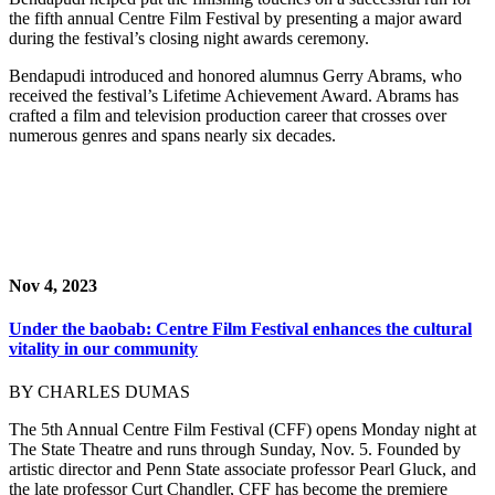
the fifth annual Centre Film Festival by presenting a major award
during the festival’s closing night awards ceremony.
Bendapudi introduced and honored alumnus Gerry Abrams, who
received the festival’s Lifetime Achievement Award. Abrams has
crafted a film and television production career that crosses over
numerous genres and spans nearly six decades.
Nov 4, 2023
Under the baobab: Centre Film Festival enhances the cultural
vitality in our community
BY CHARLES DUMAS
The 5th Annual Centre Film Festival (CFF) opens Monday night at
The State Theatre and runs through Sunday, Nov. 5. Founded by
artistic director and Penn State associate professor Pearl Gluck, and
the late professor Curt Chandler, CFF has become the premiere