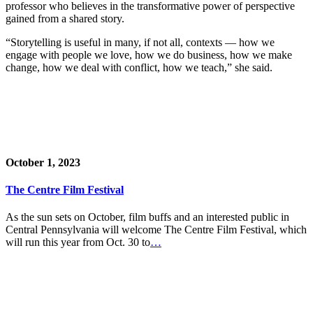
professor who believes in the transformative power of perspective
gained from a shared story.
“Storytelling is useful in many, if not all, contexts — how we
engage with people we love, how we do business, how we make
change, how we deal with conflict, how we teach,” she said.
October 1, 2023
The Centre Film Festival
As the sun sets on October, film buffs and an interested public in
Central Pennsylvania will welcome The Centre Film Festival, which
will run this year from Oct. 30 to
…