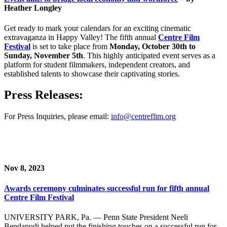
Heather Longley
Get ready to mark your calendars for an exciting cinematic
extravaganza in Happy Valley! The fifth annual
Centre Film
Festival
is set to take place from
Monday, October 30th to
Sunday, November 5th
. This highly anticipated event serves as a
platform for student filmmakers, independent creators, and
established talents to showcase their captivating stories.
Press Releases:
For Press Inquiries, please email:
info@centreflim.org
Nov 8, 2023
Awards ceremony culminates successful run for fifth annual
Centre Film Festival
UNIVERSITY PARK, Pa. — Penn State President Neeli
Bendapudi helped put the finishing touches on a successful run for