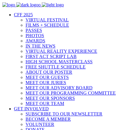
CFF 2025
VIRTUAL FESTIVAL
FILMS + SCHEDULE
PASSES
PHOTOS
AWARDS
IN THE NEWS
VIRTUAL REALITY EXPERIENCE
FIRST ACT SCRIPT LAB
HIGH SCHOOL MASTERCLASS
FREE SHUTTLE SCHEDULE
ABOUT OUR POSTER
MEET OUR GUESTS
MEET OUR JURIES
MEET OUR ADVISORY BOARD
MEET OUR PROGRAMMING COMMITTEE
MEET OUR SPONSORS
MEET OUR TEAM
GET INVOLVED
SUBSCRIBE TO OUR NEWSLETTER
BECOME A MEMBER
VOLUNTEER
DONATE