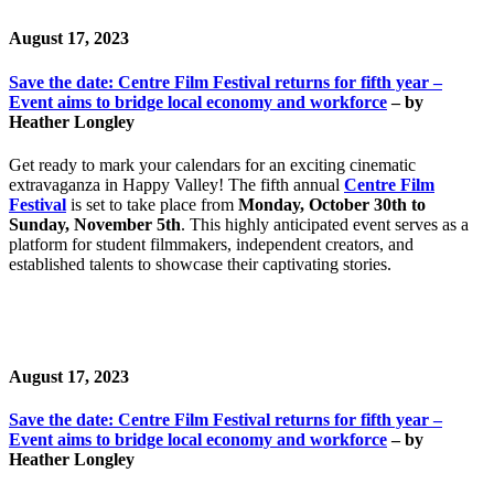
August 17, 2023
Save the date: Centre Film Festival returns for fifth year –
Event aims to bridge local economy and workforce
– by
Heather Longley
Get ready to mark your calendars for an exciting cinematic
extravaganza in Happy Valley! The fifth annual
Centre Film
Festival
is set to take place from
Monday, October 30th to
Sunday, November 5th
. This highly anticipated event serves as a
platform for student filmmakers, independent creators, and
established talents to showcase their captivating stories.
August 17, 2023
Save the date: Centre Film Festival returns for fifth year –
Event aims to bridge local economy and workforce
– by
Heather Longley