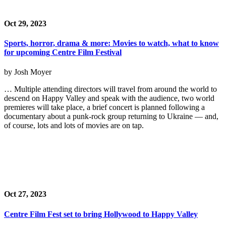
Oct 29, 2023
Sports, horror, drama & more: Movies to watch, what to know
for upcoming Centre Film Festival
by Josh Moyer
… Multiple attending directors will travel from around the world to
descend on Happy Valley and speak with the audience, two world
premieres will take place, a brief concert is planned following a
documentary about a punk-rock group returning to Ukraine — and,
of course, lots and lots of movies are on tap.
Oct 27, 2023
Centre Film Fest set to bring Hollywood to Happy Valley