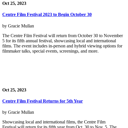
Oct 25, 2023
Centre Film Festival 2023 to Begin October 30
by Gracie Mullan
The Centre Film Festival will return from October 30 to November
5 for its fifth annual festival, showcasing local and international
films. The event includes in-person and hybrid viewing options for
filmmaker talks, special events, screenings, and more.
Oct 25, 2023
Centre Film Festival Returns for 5th Year
by Gracie Mullan
Showcasing local and international films, the Centre Film
Festival will return for its fifth year from Oct. 30 to Nov. 5. The