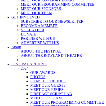
MEET OUR ADVISORY BOARD
MEET OUR PROGRAMMING COMMITTEE
MEET OUR SPONSORS
MEET OUR TEAM
GET INVOLVED
SUBSCRIBE TO OUR NEWSLETTER
BECOME A MEMBER
VOLUNTEER
DONATE
PARTNER WITH US
ADVERTISE WITH US
About
ABOUT THE FESTIVAL
ABOUT THE ROWLAND THEATRE
FESTIVAL ARCHIVE
2024
OUR AWARDS
PHOTOS
FILMS + SCHEDULE
MEET OUR GUESTS
MEET OUR JURIES
FIRST ACT SCRIPT LAB
MEET OUR TEAM
MEET OUR PROGRAMMING COMMITTEE