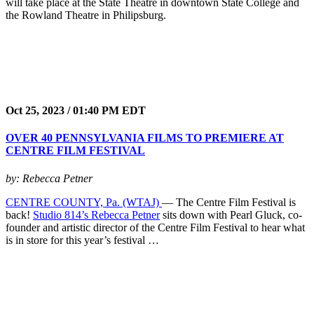
will take place at the State Theatre in downtown State College and
the Rowland Theatre in Philipsburg.
Oct 25, 2023 / 01:40 PM EDT
OVER 40 PENNSYLVANIA FILMS TO PREMIERE AT
CENTRE FILM FESTIVAL
by: Rebecca Petner
CENTRE COUNTY, Pa. (WTAJ)
— The Centre Film Festival is
back!
Studio 814’s Rebecca Petner
sits down with Pearl Gluck, co-
founder and artistic director of the Centre Film Festival to hear what
is in store for this year’s festival …