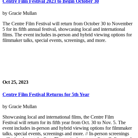
Centre Film Festival 2023 to Begin October 30
by Gracie Mullan
The Centre Film Festival will return from October 30 to November
5 for its fifth annual festival, showcasing local and international
films. The event includes in-person and hybrid viewing options for
filmmaker talks, special events, screenings, and more.
Oct 25, 2023
Centre Film Festival Returns for 5th Year
by Gracie Mullan
Showcasing local and international films, the Centre Film
Festival will return for its fifth year from Oct. 30 to Nov. 5. The
event includes in-person and hybrid viewing options for filmmaker
talks, special events, screenings and more. // In-person screenings