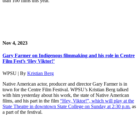
than 100 films this year.
Nov 4, 2023
Gary Farmer on Indigenous filmmaking and his role in Centre
Film Fest’s ‘Hey Viktor!’
WPSU | By
Kristian Berg
Native American actor, producer and director Gary Farmer is in
town for the Centre Film Festival. WPSU’s Kristian Berg talked
with him yesterday about his work, the state of Native American
films, and his part in the film
“Hey, Viktor!”, which will play at the
State Theatre in downtown State College on Sunday at 2:30 p.m.
as
a part of the festival.