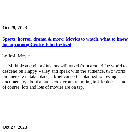
Oct 29, 2023
Sports, horror, drama & more: Movies to watch, what to know
for upcoming Centre Film Festival
by Josh Moyer
… Multiple attending directors will travel from around the world to
descend on Happy Valley and speak with the audience, two world
premieres will take place, a brief concert is planned following a
documentary about a punk-rock group returning to Ukraine — and,
of course, lots and lots of movies are on tap.
Oct 27, 2023