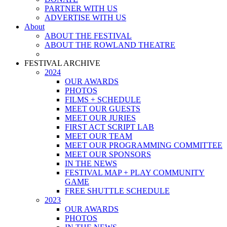
PARTNER WITH US
ADVERTISE WITH US
About
ABOUT THE FESTIVAL
ABOUT THE ROWLAND THEATRE
FESTIVAL ARCHIVE
2024
OUR AWARDS
PHOTOS
FILMS + SCHEDULE
MEET OUR GUESTS
MEET OUR JURIES
FIRST ACT SCRIPT LAB
MEET OUR TEAM
MEET OUR PROGRAMMING COMMITTEE
MEET OUR SPONSORS
IN THE NEWS
FESTIVAL MAP + PLAY COMMUNITY
GAME
FREE SHUTTLE SCHEDULE
2023
OUR AWARDS
PHOTOS