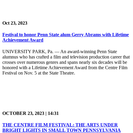
Oct 23, 2023
Festival to honor Penn State alum Gerry Abrams with Lifetime
Achievement Award
UNIVERSITY PARK, Pa. — An award-winning Penn State
alumnus who has crafted a film and television production career that
crosses over numerous genres and spans nearly six decades will be
honored with a Lifetime Achievement Award from the Centre Film
Festival on Nov. 5 at the State Theatre.
OCTOBER 23, 2023 | 14:31
THE CENTRE FILM FESTIVAL: THE ARTS UNDER
BRIGHT LIGHTS IN SMALL TOWN PENNSYLVANIA