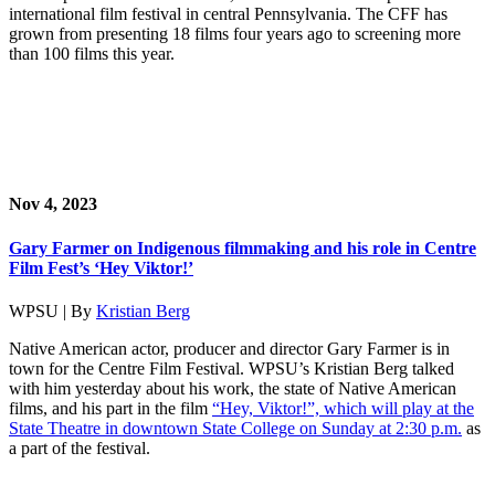
international film festival in central Pennsylvania. The CFF has
grown from presenting 18 films four years ago to screening more
than 100 films this year.
Nov 4, 2023
Gary Farmer on Indigenous filmmaking and his role in Centre
Film Fest’s ‘Hey Viktor!’
WPSU | By
Kristian Berg
Native American actor, producer and director Gary Farmer is in
town for the Centre Film Festival. WPSU’s Kristian Berg talked
with him yesterday about his work, the state of Native American
films, and his part in the film
“Hey, Viktor!”, which will play at the
State Theatre in downtown State College on Sunday at 2:30 p.m.
as
a part of the festival.