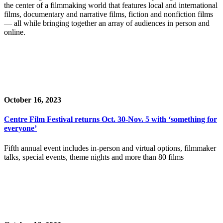
the center of a filmmaking world that features local and international
films, documentary and narrative films, fiction and nonfiction films
— all while bringing together an array of audiences in person and
online.
October 16, 2023
Centre Film Festival returns Oct. 30-Nov. 5 with ‘something for
everyone’
Fifth annual event includes in-person and virtual options, filmmaker
talks, special events, theme nights and more than 80 films