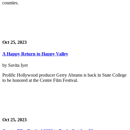
counties.
Oct 25, 2023
A Happy Return to Happy Valley
by Savita Iyer
Prolific Hollywood producer Gerry Abrams is back in State College
to be honored at the Centre Film Festival.
Oct 25, 2023