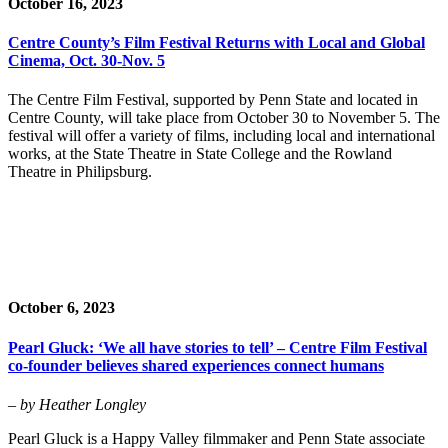
October 16, 2023
Centre County’s Film Festival Returns with Local and Global
Cinema, Oct. 30-Nov. 5
The Centre Film Festival, supported by Penn State and located in
Centre County, will take place from October 30 to November 5. The
festival will offer a variety of films, including local and international
works, at the State Theatre in State College and the Rowland
Theatre in Philipsburg.
October 6, 2023
Pearl Gluck: ‘We all have stories to tell’ – Centre Film Festival
co-founder believes shared experiences connect humans
– by Heather Longley
Pearl Gluck is a Happy Valley filmmaker and Penn State associate