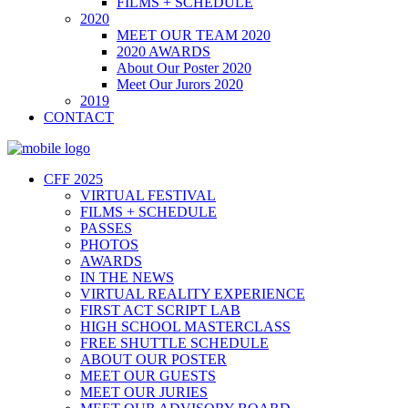
FILMS + SCHEDULE
2020
MEET OUR TEAM 2020
2020 AWARDS
About Our Poster 2020
Meet Our Jurors 2020
2019
CONTACT
CFF 2025
VIRTUAL FESTIVAL
FILMS + SCHEDULE
PASSES
PHOTOS
AWARDS
IN THE NEWS
VIRTUAL REALITY EXPERIENCE
FIRST ACT SCRIPT LAB
HIGH SCHOOL MASTERCLASS
FREE SHUTTLE SCHEDULE
ABOUT OUR POSTER
MEET OUR GUESTS
MEET OUR JURIES