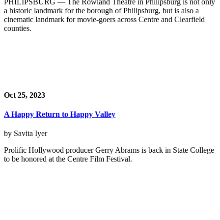
PHILIPSBURG — The Rowland Theatre in Philipsburg is not only
a historic landmark for the borough of Philipsburg, but is also a
cinematic landmark for movie-goers across Centre and Clearfield
counties.
Oct 25, 2023
A Happy Return to Happy Valley
by Savita Iyer
Prolific Hollywood producer Gerry Abrams is back in State College
to be honored at the Centre Film Festival.