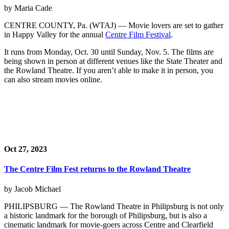
by Maria Cade
CENTRE COUNTY, Pa. (WTAJ) — Movie lovers are set to gather
in Happy Valley for the annual
Centre Film Festival
.
It runs from Monday, Oct. 30 until Sunday, Nov. 5. The films are
being shown in person at different venues like the State Theater and
the Rowland Theatre. If you aren’t able to make it in person, you
can also stream movies online.
Oct 27, 2023
The Centre Film Fest returns to the Rowland Theatre
by Jacob Michael
PHILIPSBURG — The Rowland Theatre in Philipsburg is not only
a historic landmark for the borough of Philipsburg, but is also a
cinematic landmark for movie-goers across Centre and Clearfield