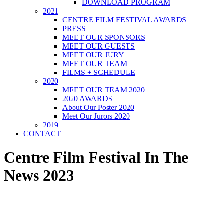
DOWNLOAD PROGRAM
2021
CENTRE FILM FESTIVAL AWARDS
PRESS
MEET OUR SPONSORS
MEET OUR GUESTS
MEET OUR JURY
MEET OUR TEAM
FILMS + SCHEDULE
2020
MEET OUR TEAM 2020
2020 AWARDS
About Our Poster 2020
Meet Our Jurors 2020
2019
CONTACT
Centre Film Festival In The
News 2023