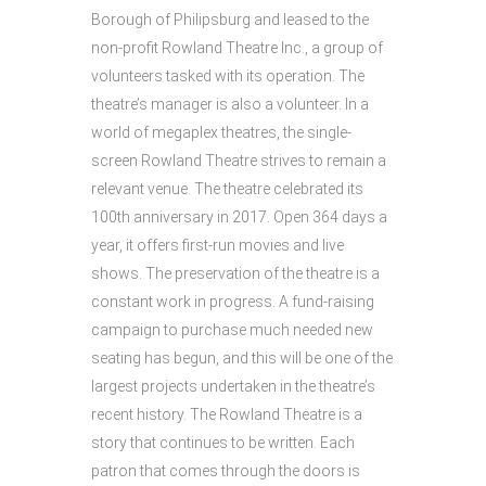
Borough of Philipsburg and leased to the
non-profit Rowland Theatre Inc., a group of
volunteers tasked with its operation. The
theatre’s manager is also a volunteer. In a
world of megaplex theatres, the single-
screen Rowland Theatre strives to remain a
relevant venue. The theatre celebrated its
100th anniversary in 2017. Open 364 days a
year, it offers first-run movies and live
shows. The preservation of the theatre is a
constant work in progress. A fund-raising
campaign to purchase much needed new
seating has begun, and this will be one of the
largest projects undertaken in the theatre’s
recent history. The Rowland Theatre is a
story that continues to be written. Each
patron that comes through the doors is