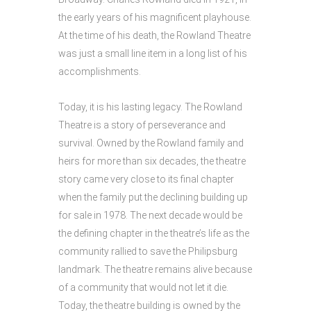
the early years of his magnificent playhouse.
At the time of his death, the Rowland Theatre
was just a small line item in a long list of his
accomplishments.
Today, it is his lasting legacy. The Rowland
Theatre is a story of perseverance and
survival. Owned by the Rowland family and
heirs for more than six decades, the theatre
story came very close to its final chapter
when the family put the declining building up
for sale in 1978. The next decade would be
the defining chapter in the theatre’s life as the
community rallied to save the Philipsburg
landmark. The theatre remains alive because
of a community that would not let it die.
Today, the theatre building is owned by the