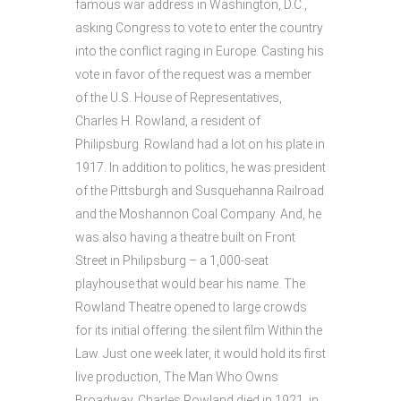
famous war address in Washington, D.C.,
asking Congress to vote to enter the country
into the conflict raging in Europe. Casting his
vote in favor of the request was a member
of the U.S. House of Representatives,
Charles H. Rowland, a resident of
Philipsburg. Rowland had a lot on his plate in
1917. In addition to politics, he was president
of the Pittsburgh and Susquehanna Railroad
and the Moshannon Coal Company. And, he
was also having a theatre built on Front
Street in Philipsburg – a 1,000-seat
playhouse that would bear his name. The
Rowland Theatre opened to large crowds
for its initial offering: the silent film Within the
Law. Just one week later, it would hold its first
live production, The Man Who Owns
Broadway. Charles Rowland died in 1921, in