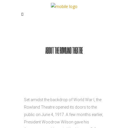
ABOUT THE ROWLAND THEATRE
Set amidst the backdrop of World War I, the
Rowland Theatre opened its doors to the
public on June 4, 1917. A few months earlier,
President Woodrow Wilson gave his