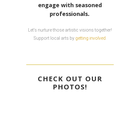
engage with seasoned
.
professionals
Let’s nurture those artistic visions together!
Support local arts by
getting involved
.
CHECK OUT OUR
PHOTOS
!