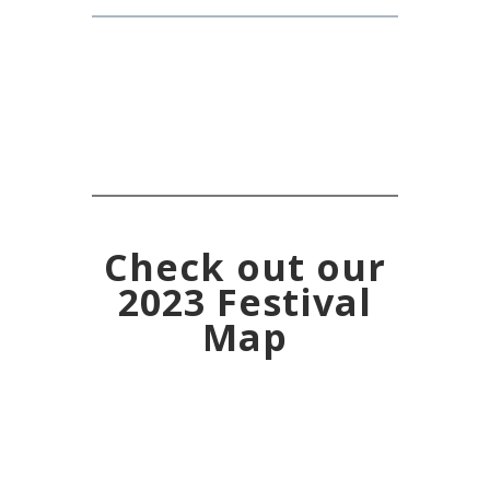
Check out our
2023 Festival
Map