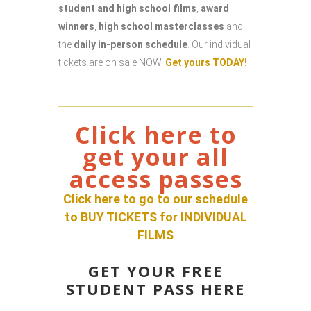
student and high school films
,
award
winners
,
high school masterclasses
and
the
daily in-person schedule
. Our individual
tickets are on sale NOW.
Get yours TODAY!
Click here to
get your all
access passes
Click here to go to our schedule
to BUY TICKETS for INDIVIDUAL
FILM
S
GET YOUR FREE
STUDENT PASS HERE