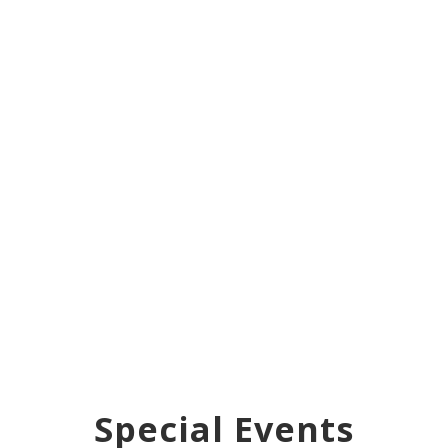
Special Events