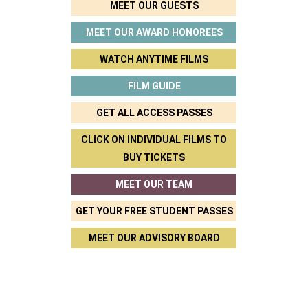
MEET OUR GUESTS
MEET OUR AWARD HONOREES
WATCH ANYTIME FILMS
FILM GUIDE
GET ALL ACCESS PASSES
CLICK ON INDIVIDUAL FILMS TO
BUY TICKETS
MEET OUR TEAM
GET YOUR FREE STUDENT PASSES
MEET OUR ADVISORY BOARD