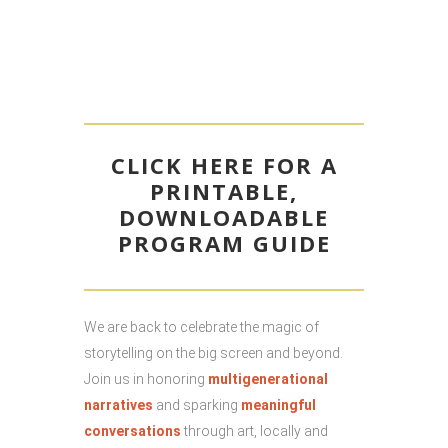
CLICK HERE FOR A
PRINTABLE,
DOWNLOADABLE
PROGRAM GUIDE
We are back to celebrate the magic of
storytelling on the big screen and beyond.
Join us in honoring
multigenerational
narratives
and sparking
meaningful
conversations
through art, locally and