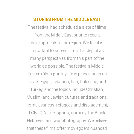
STORIES FROM THE MIDDLE EAST
The festival had scheduled a slate of films
from the Middle East prior to recent
developments in the region. We feel it is
important to screen films that depict as
many perspectives from this part of the
world as possible. The festival’s Middle
Eastern films portray life in places such as
Israel, Egypt, Lebanon, Iran, Palestine, and
Turkey, and the topics include Christian,
Muslim, and Jewish cultures and traditions;
homelessness; refugees and displacement;
LGBTQIA+ life; sports; comedy; the Black
Hebrews; and war photography. We believe
that these films offer moviegoers nuanced