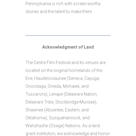
Pennsylvania is rich with screen-worthy
stories and the talent to make them.
Acknowledgment of Land
The Centre Film Festival and its venues are
located on the original homelands of the
Erie, Haudenosaunee (Seneca, Cayuga,
Onondaga, Oneida, Mohawk, and
Tuscarora), Lenape (Delaware Nation,
Delaware Tribe, Stockbridge-Munsee),
Shawnee (Absentee, Eastern, and
Oklahoma), Susquehannock, and
Wahzhazhe (Osage) Nations. As a land
grant institution, we acknowledge and honor