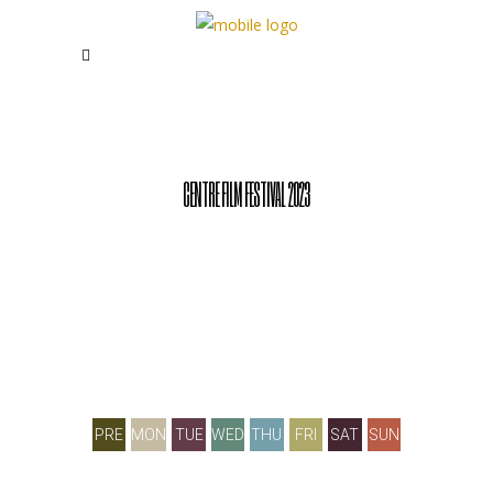
CENTRE FILM FESTIVAL 2023
PRE
MON
TUE
WED
THU
FRI
SAT
SUN