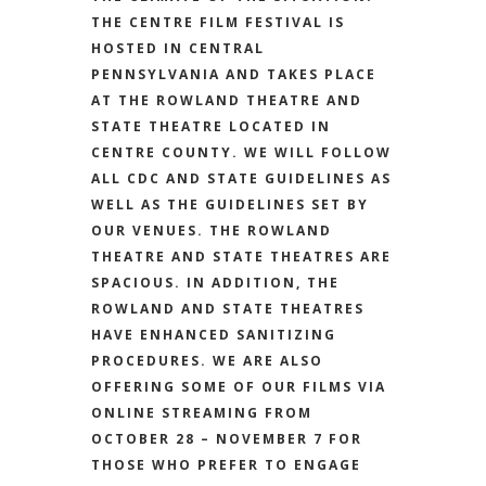
THE CENTRE FILM FESTIVAL IS
HOSTED IN CENTRAL
PENNSYLVANIA AND TAKES PLACE
AT THE ROWLAND THEATRE AND
STATE THEATRE LOCATED IN
CENTRE COUNTY. WE WILL FOLLOW
ALL CDC AND STATE GUIDELINES AS
WELL AS THE GUIDELINES SET BY
OUR VENUES. THE ROWLAND
THEATRE AND STATE THEATRES ARE
SPACIOUS. IN ADDITION, THE
ROWLAND AND STATE THEATRES
HAVE ENHANCED SANITIZING
PROCEDURES. WE ARE ALSO
OFFERING SOME OF OUR FILMS VIA
ONLINE STREAMING FROM
OCTOBER 28 – NOVEMBER 7 FOR
THOSE WHO PREFER TO ENGAGE