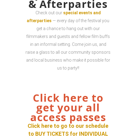
& Afterparties
Check out our
special events and
afterparties
— every day of the festival you
get a chance to hang out with our
filmmakers and guests and fellow film buffs
in an informal setting. Come join us, and
raise a glass to all our community sponsors
and local business who make it possible for
us to party!!
Click here to
get your all
access passes
Click here to go to our schedule
to BUY TICKETS for INDIVIDUAL