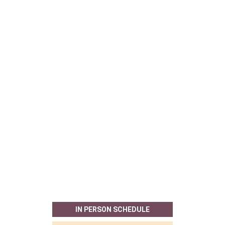
IN PERSON SCHEDULE