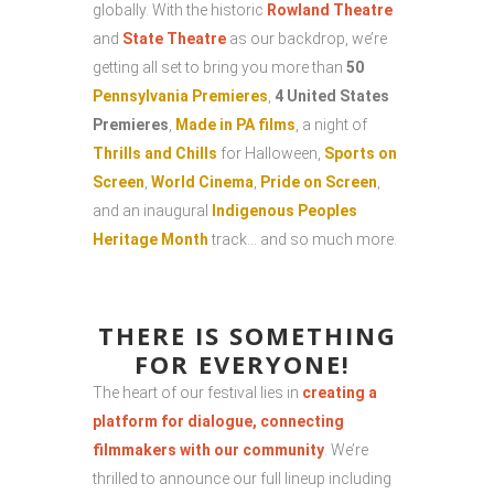
globally. With the historic
Rowland Theatre
and
State Theatre
as our backdrop, we’re
getting all set to bring you more than
50
Pennsylvania Premieres
,
4 United States
Premieres
,
Made in PA films
, a night of
Thrills and Chills
for Halloween,
Sports on
Screen
,
World Cinema
,
Pride on Screen
,
and an inaugural
Indigenous Peoples
Heritage Month
track… and so much more.
THERE IS SOMETHING
FOR EVERYONE!
The heart of our festival lies in
creating a
platform for dialogue, connecting
filmmakers with our community
. We’re
thrilled to announce our full lineup including