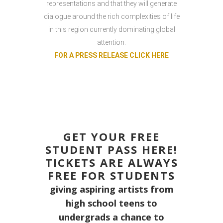
representations and that they will generate
dialogue around the rich complexities of life
in this region currently dominating global
attention.
FOR A PRESS RELEASE CLICK HERE
GET YOUR FREE
STUDENT PASS HERE!
TICKETS ARE ALWAYS
FREE FOR STUDENTS
giving aspiring artists from
high school teens to
undergrads a chance to