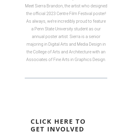
Meet Sierra Brandon, the artist who designed
the official 2023 Centre Film Festival poster!
As always, we’re incredibly proud to feature
a Penn State University student as our
annual poster artist. Sierra is a senior
majoring in Digital Arts and Media Design in
the College of Arts and Architecture with an
Associates of Fine Arts in Graphics Design.
CLICK HERE TO
GET INVOLVED