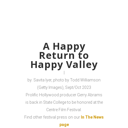
A Happy
Return to
Happy Valley
|
by: Savita Iyer, photo by Todd Williamson
(Getty Images), Sept/Oct 2023
Prolific Hollywood producer Gerry Abrams
is back in State College to be honored at the
Centre Film Festival.
Find other festival press on our
In The News
page