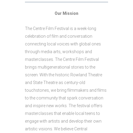
Our Mission
The Centre Film Festival is a week-long
celebration of film and conversation
connecting local voices with global ones
through media arts, workshops and
masterclasses. The Centre Film Festival
brings multigenerational stories to the
screen. With the historic Rowland Theatre
and State Theatre as century-old
touchstones, we bring filmmakers and films
to the community that spark conversation
and inspire new works. The festival offers
masterclasses that enable local teens to
engage with artists and develop their own
artistic visions. We believe Central