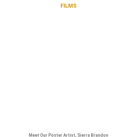
FILM
S
Meet Our Poster Artist, Sierra Brandon