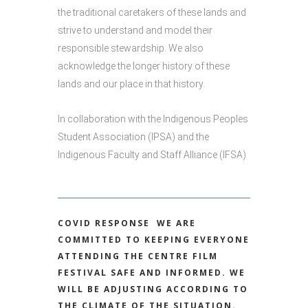
the traditional caretakers of these lands and
strive to understand and model their
responsible stewardship. We also
acknowledge the longer history of these
lands and our place in that history.
In collaboration with the Indigenous Peoples
Student Association (IPSA) and the
Indigenous Faculty and Staff Alliance (IFSA)
COVID RESPONSE
WE ARE
COMMITTED TO KEEPING EVERYONE
ATTENDING THE CENTRE FILM
FESTIVAL SAFE AND INFORMED. WE
WILL BE ADJUSTING ACCORDING TO
THE CLIMATE OF THE SITUATION.