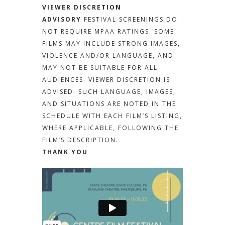
VIEWER DISCRETION
ADVISORY
FESTIVAL SCREENINGS DO
NOT REQUIRE MPAA RATINGS. SOME
FILMS MAY INCLUDE STRONG IMAGES,
VIOLENCE AND/OR LANGUAGE, AND
MAY NOT BE SUITABLE FOR ALL
AUDIENCES. VIEWER DISCRETION IS
ADVISED. SUCH LANGUAGE, IMAGES,
AND SITUATIONS ARE NOTED IN THE
SCHEDULE WITH EACH FILM’S LISTING,
WHERE APPLICABLE, FOLLOWING THE
FILM’S DESCRIPTION.
THANK YOU