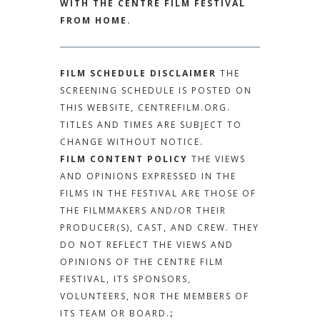
WITH THE CENTRE FILM FESTIVAL
FROM HOME.
FILM SCHEDULE DISCLAIMER
THE
SCREENING SCHEDULE IS POSTED ON
THIS WEBSITE, CENTREFILM.ORG.
TITLES AND TIMES ARE SUBJECT TO
CHANGE WITHOUT NOTICE.
FILM CONTENT POLICY
THE VIEWS
AND OPINIONS EXPRESSED IN THE
FILMS IN THE FESTIVAL ARE THOSE OF
THE FILMMAKERS AND/OR THEIR
PRODUCER(S), CAST, AND CREW. THEY
DO NOT REFLECT THE VIEWS AND
OPINIONS OF THE CENTRE FILM
FESTIVAL, ITS SPONSORS,
VOLUNTEERS, NOR THE MEMBERS OF
ITS TEAM OR BOARD.
;