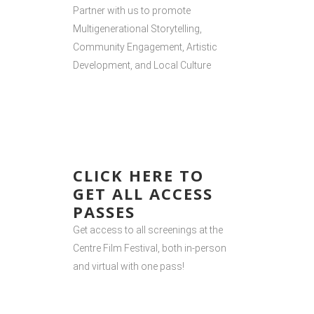
Partner with us to promote
Multigenerational Storytelling,
Community Engagement, Artistic
Development, and Local Culture
CLICK HERE TO
GET ALL ACCESS
PASSES
Get access to all screenings at the
Centre Film Festival, both in-person
and virtual with one pass!