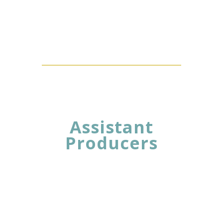
Assistant
Producers