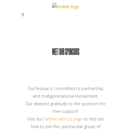
MEET OUR SPONSORS
Our festival is committed to partnership
and multigenerational involvement.
Our deepest gratitude to the sponsors for
their support!
Visit our
Partner with Us page
to find out
how to join this spectacular group of