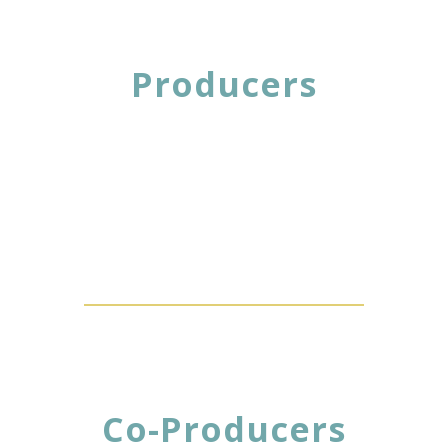
Producers
Co-Producers