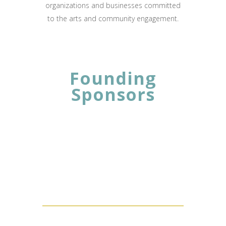
organizations and businesses committed
to the arts and community engagement.
Founding
Sponsors