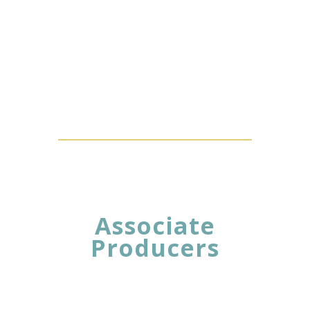
Associate
Producers