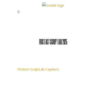
FIRST ACT SCRIPT LAB 2025
FirstAct-ScriptLab-Cayden2