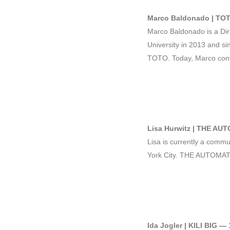
Marco Baldonado | TOT
Marco Baldonado is a Dir
University in 2013 and si
TOTO. Today, Marco contin
Lisa Hurwitz | THE AU
Lisa is currently a commu
York City. THE AUTOMAT i
Ida Jogler | KILI BIG —