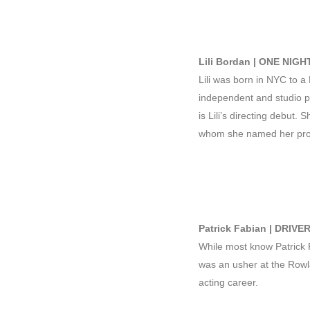
Lili Bordan | ONE NIGH
Lili was born in NYC to a
independent and studio pr
is Lili’s directing debut. 
whom she named her prod
Patrick Fabian | DRIVE
While most know Patric
was an usher at the Rowl
acting career.