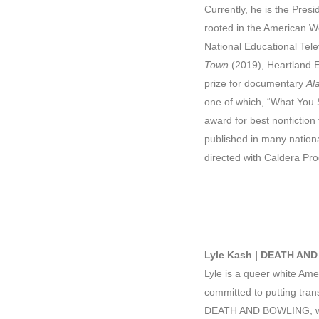
Currently, he is the Pres
rooted in the American W
National Educational Tel
Town
(2019), Heartland 
prize for documentary
Al
one of which, “What You 
award for best nonfiction
published in many nationa
directed with Caldera Pr
Lyle Kash | DEATH AN
Lyle is a queer white Ame
committed to putting tran
DEATH AND BOWLING, with