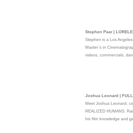
Stephen Paar | LORELE
Stephen is a Los Angeles
Master’s in Cinematograp
videos, commercials, dan
Joshua Leonard | FUL
Meet Joshua Leonard, co
REALIZED HUMANS. Raised 
his film knowledge and get