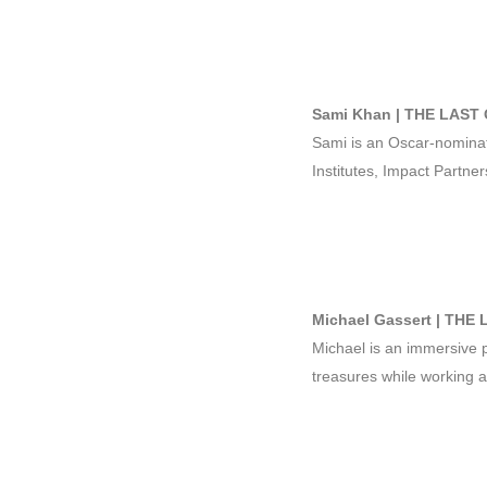
Sami Khan | THE LAST 
Sami is an Oscar-nomina
Institutes, Impact Partner
Michael Gassert | THE
Michael is an immersive pr
treasures while working at