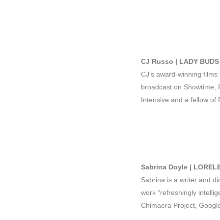
CJ Russo | LADY BUDS 
CJ’s award-winning films 
broadcast on Showtime, P
Intensive and a fellow of
Sabrina Doyle | LORELE
Sabrina is a writer and d
work “refreshingly intell
Chimaera Project, Googl