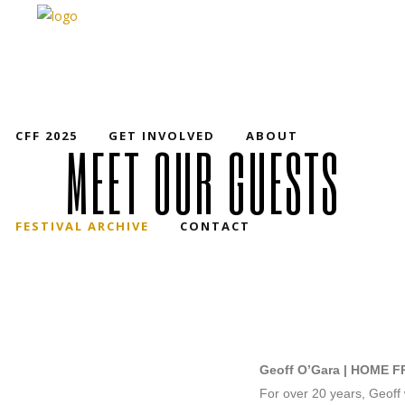
CFF 2025
GET INVOLVED
ABOUT
MEET OUR GUESTS
FESTIVAL ARCHIVE
CONTACT
Geoff O’Gara | HOME 
For over 20 years, Geoff