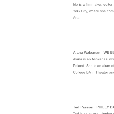
Ida is a filmmaker, editor
York City, where she com
Arts.
Alana Waksman | WE BU
Alana is an Ashkenazi wri
Poland. She is an alum of
College BA in Theater an
Ted Passon | PHILLY D
Ted is an award-winning di