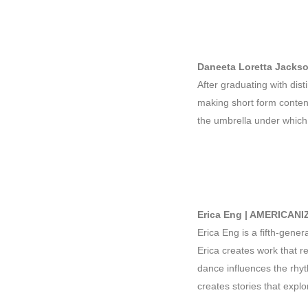
Daneeta Loretta Jack
After graduating with dis
making short form content
the umbrella under which
Erica Eng | AMERICANI
Erica Eng is a fifth-gene
Erica creates work that 
dance influences the rhyt
creates stories that expl