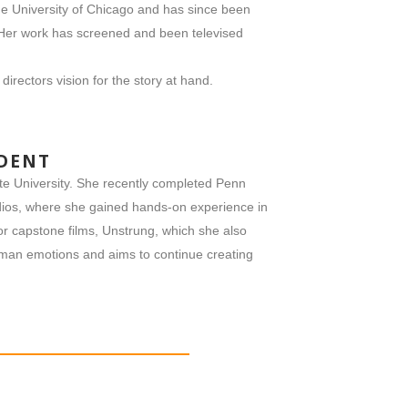
e University of Chicago and has since been
 Her work has screened and been televised
directors vision for the story at hand.
UDENT
te University. She recently completed Penn
ios, where she gained hands-on experience in
ior capstone films, Unstrung, which she also
human emotions and aims to continue creating