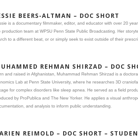
ESSIE BEERS-ALTMAN – DOC SHORT
ssie is a documentary filmmaker, editor, and educator with over 20 yea
e production team at WPSU Penn State Public Broadcasting. Her storyte
rch to a different beat, or or simply seek to exist outside of their prescr
UHAMMED REHMAN SHIRZAD – DOC SH
rn and raised in Afghanistan, Muhammad Rehman Shirzad is a doctoral 
nomics Lab at Penn State University, where he researches 3D craniofaci
nkage for complex disorders like sleep apnea. He served as a field p
oduced by ProPublica and The New Yorker. He applies a visual anthropo
cumentation, and analysis to inform public understanding.
ARIEN REIMOLD – DOC SHORT – STUDE