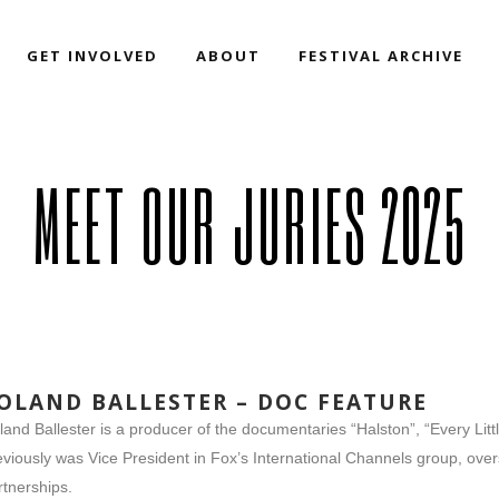
GET INVOLVED
ABOUT
FESTIVAL ARCHIVE
MEET OUR JURIES 2025
OLAND BALLESTER – DOC FEATURE
land Ballester is a producer of the documentaries “Halston”, “Every Litt
eviously was Vice President in Fox’s International Channels group, o
rtnerships.