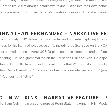
ought to life. A film about a small town taking justice into their own ha
ans possible. This movie began its theatrical tour in 2019 and is plannin
OHNATHAN FERNANDEZ – NARRATIVE F
rn in Brooklyn, NY, Johnathan is an actor and comedian splitting time 
mous for his litany of roles across TV, including as Scorsese on the F
est starred across several UCB Original comedic sketches, and as Flam
erything. He has guest starred on the TV series Bull and Girls. He ap
 himself in 2016. In addition to his role on Lethal Weapon, Johnathan F
dam Ruins Everything.” He also has become a regular panelist on “@mi
 “Younger” and “Girls.”
OLIN WILKINS – NARRATIVE FEATURE –
llo, I am Colin! I am a sophomore at Penn State, majoring in Film Produ