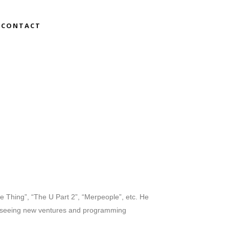
CONTACT
le Thing”, “The U Part 2”, “Merpeople”, etc. He
verseeing new ventures and programming