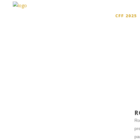
CFF 2025
R
Ro
pr
pa