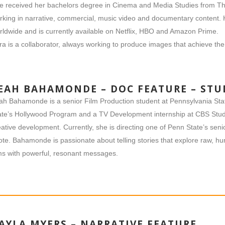
e received her bachelors degree in Cinema and Media Studies from Th
rking in narrative, commercial, music video and documentary content.
rldwide and is currently available on Netflix, HBO and Amazon Prime.
ara is a collaborator, always working to produce images that achieve the 
EAH BAHAMONDE – DOC FEATURE – ST
ah Bahamonde is a senior Film Production student at Pennsylvania Sta
ate’s Hollywood Program and a TV Development internship at CBS Stud
eative development. Currently, she is directing one of Penn State’s sen
ote. Bahamonde is passionate about telling stories that explore raw, 
lms with powerful, resonant messages.
AYLA MYERS – NARRATIVE FEATURE