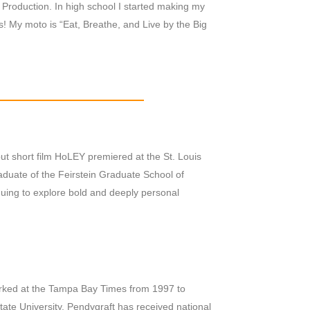
Production. In high school I started making my
os! My moto is “Eat, Breathe, and Live by the Big
ut short film HoLEY premiered at the St. Louis
raduate of the Feirstein Graduate School of
inuing to explore bold and deeply personal
ked at the Tampa Bay Times from 1997 to
State University. Pendygraft has received national