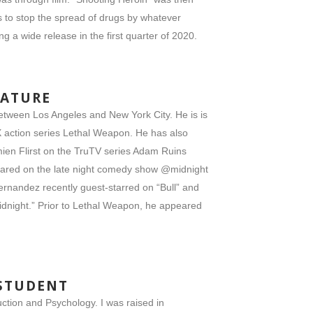
nds to stop the spread of drugs by whatever
g a wide release in the first quarter of 2020.
EATURE
between Los Angeles and New York City. He is is
OX action series Lethal Weapon. He has also
ien Flirst on the TruTV series Adam Ruins
peared on the late night comedy show @midnight
ernandez recently guest-starred on “Bull” and
dnight.” Prior to Lethal Weapon, he appeared
 STUDENT
ction and Psychology. I was raised in