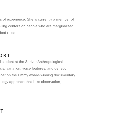
rs of experience. She is currently a member of
lling centers on people who are marginalized,
ibed roles.
ORT
student at the Shriver Anthropological
al variation, voice features, and genetic
roducer on the Emmy Award-winning documentary
logy approach that links observation,
NT