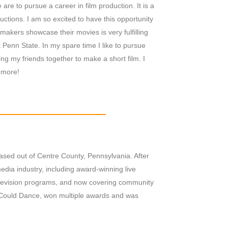
are to pursue a career in film production. It is a
ctions. I am so excited to have this opportunity
lmmakers showcase their movies is very fulfilling
 Penn State. In my spare time I like to pursue
ng my friends together to make a short film. I
 more!
ased out of Centre County, Pennsylvania. After
dia industry, including award-winning live
television programs, and now covering community
 Could Dance, won multiple awards and was