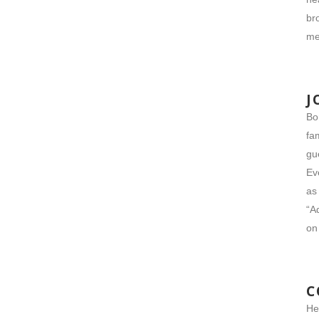
br
me
J
Bo
fa
gu
Ev
as
“A
on
C
He