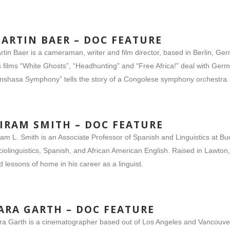
ARTIN BAER – DOC FEATURE
rtin Baer is a cameraman, writer and film director, based in Berlin, Ge
s films “White Ghosts”, “Headhunting” and “Free Africa!” deal with Germ
inshasa Symphony” tells the story of a Congolese symphony orchestra.
IRAM SMITH – DOC FEATURE
ram L. Smith is an Associate Professor of Spanish and Linguistics at Bu
ciolinguistics, Spanish, and African American English. Raised in Lawto
d lessons of home in his career as a linguist.
ARA GARTH – DOC FEATURE
ra Garth is a cinematographer based out of Los Angeles and Vancouve