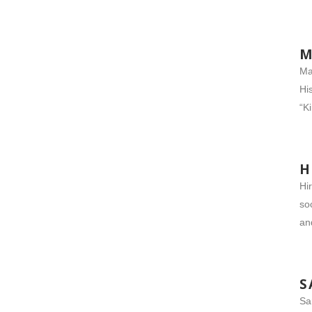
M
Ma
Hi
“K
H
Hi
so
an
S
Sa