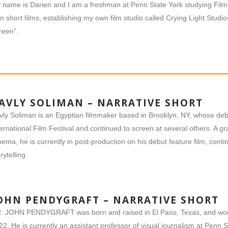
 name is Darien and I am a freshman at Penn State York studying Film 
n short films, establishing my own film studio called Crying Light Studi
reen”.
AVLY SOLIMAN – NARRATIVE SHORT
vly Soliman is an Egyptian filmmaker based in Brooklyn, NY, whose deb
ternational Film Festival and continued to screen at several others. A g
nema, he is currently in post-production on his debut feature film, cont
rytelling.
OHN PENDYGRAFT – NARRATIVE SHORT
. JOHN PENDYGRAFT was born and raised in El Paso, Texas, and wor
22. He is currently an assistant professor of visual journalism at Penn 