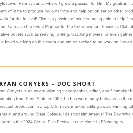
ylestown, Pennsylvania, where I grew a passion for film. My goals in life 
eam of mine to produce my own films and help out on set on other produ
 work for the festival! Film is a passion of mine so being able to help fi
 me. I am also the Event Planner for the Entertainment Business Club at
eative outlets such as reading, writing, watching movies, or even gatheri
ve loved working on this event and am so excited to be work on it even
RYAN CONYERS – DOC SHORT
yan Conyers is an award-winning videographer, editor, and filmmaker b
aduating from Penn State in 2009, he has worn many hats across the me
oadcast production in a top U.S. news market, editing award-winning 
ents in and around State College. His short film Aneaus: The Boy Who
atured in the 2024 Centre Film Festival in the Made In PA category.