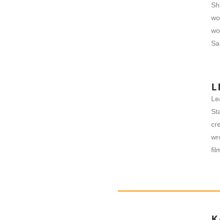
Sh
wo
wo
​S
L
Le
St
cr
wr
fi
K