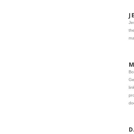
J
Je
th
ma
M
Bo
Ge
li
pr
do
D