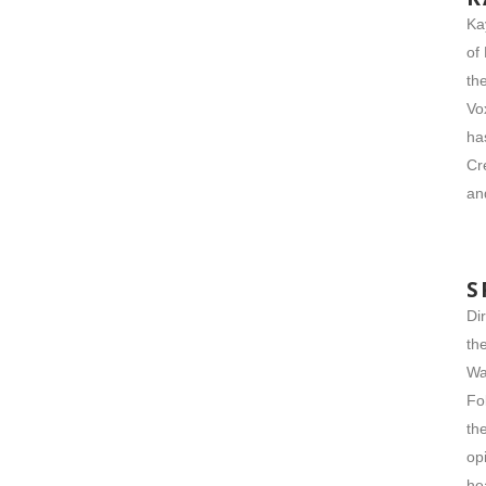
Ka
of
th
Vo
ha
Cr
an
S
Di
th
Wa
Fo
th
op
he