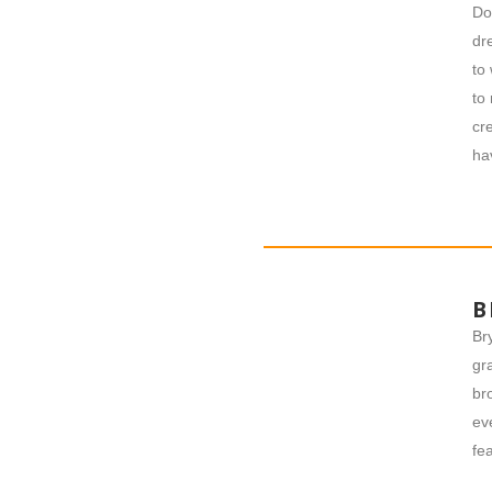
Do
dr
to
to
cr
ha
B
Br
gr
br
ev
fe