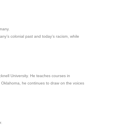
rmany.
any’s colonial past and today’s racism, while
cknell University. He teaches courses in
n, Oklahoma, he continues to draw on the voices
r.