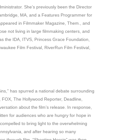
ministrator. She’s previously been the Director
Cambridge, MA, and a Features Programmer for
s appeared in Filmmaker Magazine, Them., and
se not living in large filmmaking centers, and
 as the IDA, ITVS, Princess Grace Foundation,
waukee Film Festival, RiverRun Film Festival,
Sins,” has spurred a national debate surrounding
s, FOX, The Hollywood Reporter, Deadline,
ersation about the film’s release. In response,
ritten for audiences who are hungry for hope in
lt compelled to bring light to the overwhelming
ennsylvania, and after hearing so many
 was through film. “Shooting Heroin” was then