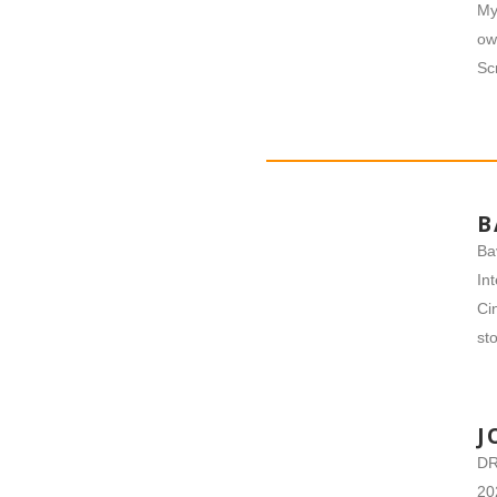
My
ow
Sc
B
Ba
In
Ci
sto
J
DR
20