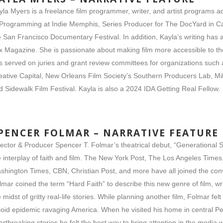
yla Myers is a freelance film programmer, writer, and artist programs ad
 Programming at Indie Memphis, Series Producer for The DocYard in 
e San Francisco Documentary Festival. In addition, Kayla’s writing ha
x Magazine. She is passionate about making film more accessible to tho
s served on juries and grant review committees for organizations such
eative Capital, New Orleans Film Society’s Southern Producers Lab, Mil
d Sidewalk Film Festival. Kayla is also a 2024 IDA Getting Real Fellow.
PENCER FOLMAR – NARRATIVE FEATURE
rector & Producer Spencer T. Folmar’s theatrical debut, “Generational 
e interplay of faith and film. The New York Post, The Los Angeles Time
shington Times, CBN, Christian Post, and more have all joined the conv
lmar coined the term “Hard Faith” to describe this new genre of film, w
e midst of gritty real-life stories. While planning another film, Folmar fe
ioid epidemic ravaging America. When he visited his home in central P
artbreaking stories he felt the best way to bring attention in the media