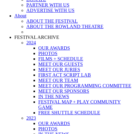
PARTNER WITH US
ADVERTISE WITH US
About
ABOUT THE FESTIVAL
ABOUT THE ROWLAND THEATRE
FESTIVAL ARCHIVE
2024
OUR AWARDS
PHOTOS
FILMS + SCHEDULE
MEET OUR GUESTS
MEET OUR JURIES
FIRST ACT SCRIPT LAB
MEET OUR TEAM
MEET OUR PROGRAMMING COMMITTEE
MEET OUR SPONSORS
IN THE NEWS
FESTIVAL MAP + PLAY COMMUNITY
GAME
FREE SHUTTLE SCHEDULE
2023
OUR AWARDS
PHOTOS