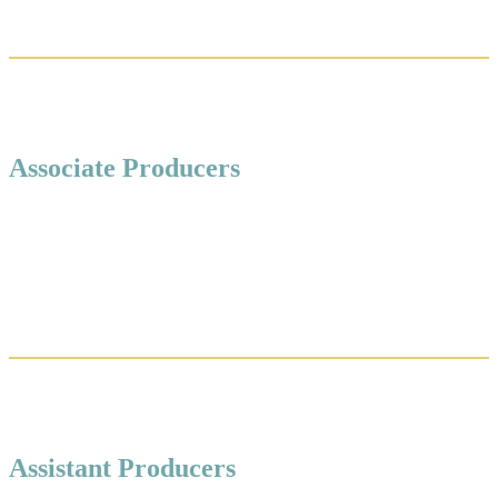
Associate Producers
Assistant Producers