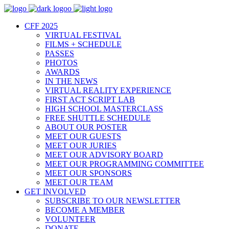
CFF 2025
VIRTUAL FESTIVAL
FILMS + SCHEDULE
PASSES
PHOTOS
AWARDS
IN THE NEWS
VIRTUAL REALITY EXPERIENCE
FIRST ACT SCRIPT LAB
HIGH SCHOOL MASTERCLASS
FREE SHUTTLE SCHEDULE
ABOUT OUR POSTER
MEET OUR GUESTS
MEET OUR JURIES
MEET OUR ADVISORY BOARD
MEET OUR PROGRAMMING COMMITTEE
MEET OUR SPONSORS
MEET OUR TEAM
GET INVOLVED
SUBSCRIBE TO OUR NEWSLETTER
BECOME A MEMBER
VOLUNTEER
DONATE