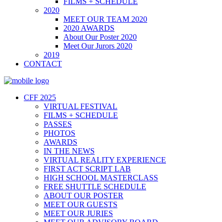
FILMS + SCHEDULE
2020
MEET OUR TEAM 2020
2020 AWARDS
About Our Poster 2020
Meet Our Jurors 2020
2019
CONTACT
CFF 2025
VIRTUAL FESTIVAL
FILMS + SCHEDULE
PASSES
PHOTOS
AWARDS
IN THE NEWS
VIRTUAL REALITY EXPERIENCE
FIRST ACT SCRIPT LAB
HIGH SCHOOL MASTERCLASS
FREE SHUTTLE SCHEDULE
ABOUT OUR POSTER
MEET OUR GUESTS
MEET OUR JURIES