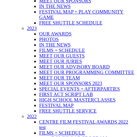
MEET OUR SPONSORS
IN THE NEWS
FESTIVAL MAP + PLAY COMMUNITY
GAME
FREE SHUTTLE SCHEDULE
2023
OUR AWARDS
PHOTOS
IN THE NEWS
FILMS + SCHEDULE
MEET OUR GUESTS
MEET OUR JURIES
MEET OUR ADVISORY BOARD
MEET OUR PROGRAMMING COMMITTEE
MEET OUR TEAM
MEET OUR SPONSORS 2023
SPECIAL EVENTS + AFTERPARTIES
FIRST ACT SCRIPT LAB
HIGH SCHOOL MASTERCLASSES
FESTIVAL MAP
FREE SHUTTLE SERVICE
2022
CENTRE FILM FESTIVAL AWARDS 2022
test
FILMS + SCHEDULE