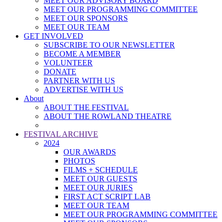
MEET OUR ADVISORY BOARD
MEET OUR PROGRAMMING COMMITTEE
MEET OUR SPONSORS
MEET OUR TEAM
GET INVOLVED
SUBSCRIBE TO OUR NEWSLETTER
BECOME A MEMBER
VOLUNTEER
DONATE
PARTNER WITH US
ADVERTISE WITH US
About
ABOUT THE FESTIVAL
ABOUT THE ROWLAND THEATRE
FESTIVAL ARCHIVE
2024
OUR AWARDS
PHOTOS
FILMS + SCHEDULE
MEET OUR GUESTS
MEET OUR JURIES
FIRST ACT SCRIPT LAB
MEET OUR TEAM
MEET OUR PROGRAMMING COMMITTEE