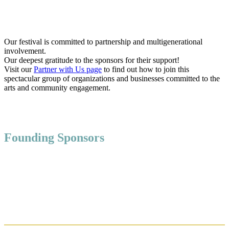
Our festival is committed to partnership and multigenerational
involvement.
Our deepest gratitude to the sponsors for their support!
Visit our
Partner with Us page
to find out how to join this
spectacular group of organizations and businesses committed to the
arts and community engagement.
Founding Sponsors