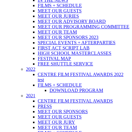
IN THE NEWS
FILMS + SCHEDULE
MEET OUR GUESTS
MEET OUR JURIES
MEET OUR ADVISORY BOARD
MEET OUR PROGRAMMING COMMITTEE
MEET OUR TEAM
MEET OUR SPONSORS 2023
SPECIAL EVENTS + AFTERPARTIES
FIRST ACT SCRIPT LAB
HIGH SCHOOL MASTERCLASSES
FESTIVAL MAP
FREE SHUTTLE SERVICE
2022
CENTRE FILM FESTIVAL AWARDS 2022
test
FILMS + SCHEDULE
DOWNLOAD PROGRAM
2021
CENTRE FILM FESTIVAL AWARDS
PRESS
MEET OUR SPONSORS
MEET OUR GUESTS
MEET OUR JURY
MEET OUR TEAM