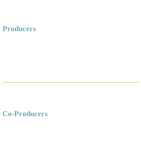
Producers
Co-Producers