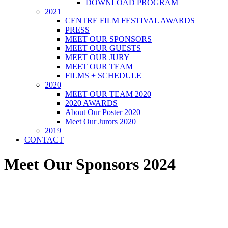
DOWNLOAD PROGRAM
2021
CENTRE FILM FESTIVAL AWARDS
PRESS
MEET OUR SPONSORS
MEET OUR GUESTS
MEET OUR JURY
MEET OUR TEAM
FILMS + SCHEDULE
2020
MEET OUR TEAM 2020
2020 AWARDS
About Our Poster 2020
Meet Our Jurors 2020
2019
CONTACT
Meet Our Sponsors 2024