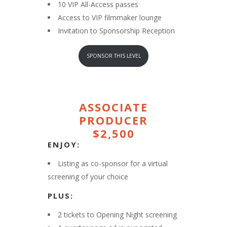
10 VIP All-Access passes
Access to VIP filmmaker lounge
Invitation to Sponsorship Reception
SPONSOR THIS LEVEL
ASSOCIATE
PRODUCER
$2,500
ENJOY:
Listing as co-sponsor for a virtual
screening of your choice
PLUS:
2 tickets to Opening Night screening