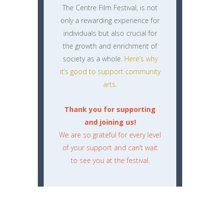
The Centre Film Festival, is not
only a rewarding experience for
individuals but also crucial for
the growth and enrichment of
society as a whole.
Here’s why
it’s good to support community
arts
.
Thank you for supporting
and joining us!
We are so grateful for every level
of your support and can’t wait
to see you at the festival.