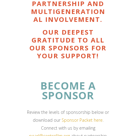
PARTNERSHIP AND
MULTIGENERATION
AL INVOLVEMENT.
OUR DEEPEST
GRATITUDE TO ALL
OUR SPONSORS FOR
YOUR SUPPORT!
BECOME A
SPONSOR
Review the levels of sponsorship below or
download our
Sponsor
Packet here
.
Connect with us by emailing
pearl@centrefilm.org
about partnership