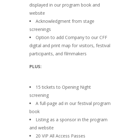
displayed in our program book and
website
Acknowledgment from stage
screenings
Option to add Company to our CFF
digital and print map for visitors, festival
participants, and filmmakers
PLUS:
15 tickets to Opening Night
screening
A full-page ad in our festival program
book
Listing as a sponsor in the program
and website
20 VIP All Access Passes