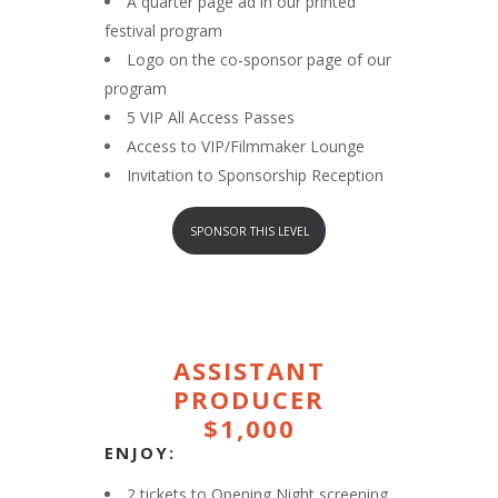
A quarter page ad in our printed
festival program
Logo on the co-sponsor page of our
program
5 VIP All Access Passes
Access to VIP/Filmmaker Lounge
Invitation to Sponsorship Reception
SPONSOR THIS LEVEL
ASSISTANT
PRODUCER
$1,000
ENJOY:
2 tickets to Opening Night screening