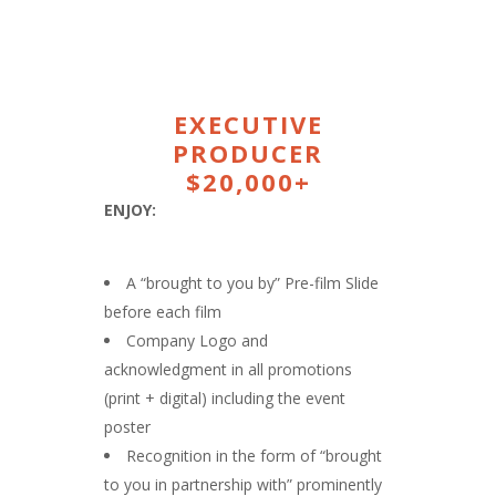
EXECUTIVE
PRODUCER
$20,000+
ENJOY:
A “brought to you by” Pre-film Slide
before each film
Company Logo and
acknowledgment in all promotions
(print + digital) including the event
poster
Recognition in the form of “brought
to you in partnership with” prominently