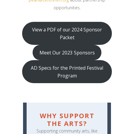
opportunities.
View a PDF of our 2024 Sponsor
Packet
Meet Our 2023 Sponsors
AD Specs for the Printed Festival
Program
WHY SUPPORT
THE ARTS?
Supporting community arts, like