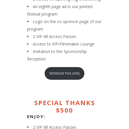
An eighth page ad in our printed
festival program
Logo on the co-sponsor page of our
program
2 VIP All Access Passes
Access to VIP/Filmmaker Lounge
Invitation to the Sponsorship
Reception
SPONSOR THIS LEVEL
SPECIAL THANKS
$500
ENJOY:
2 VIP All Access Passes