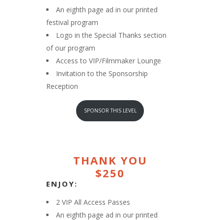
An eighth page ad in our printed
festival program
Logo in the Special Thanks section
of our program
Access to VIP/Filmmaker Lounge
Invitation to the Sponsorship
Reception
SPONSOR THIS LEVEL
THANK YOU
$250
ENJOY:
2 VIP All Access Passes
An eighth page ad in our printed