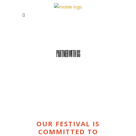
PARTNER WITH US
OUR FESTIVAL IS
COMMITTED TO