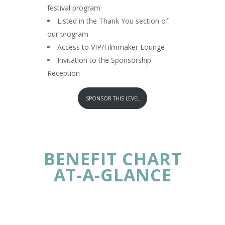
festival program
Listed in the Thank You section of
our program
Access to VIP/Filmmaker Lounge
Invitation to the Sponsorship
Reception
SPONSOR THIS LEVEL
BENEFIT CHART
AT-A-GLANCE