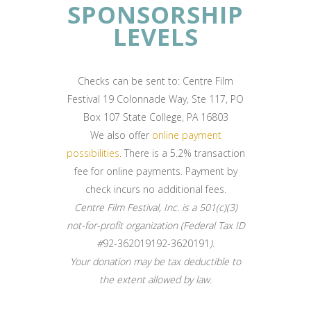
SPONSORSHIP
LEVELS
Checks can be sent to: Centre Film
Festival 19 Colonnade Way, Ste 117, PO
Box 107 State College, PA 16803
We also offer
online payment
possibilities
. There is a 5.2% transaction
fee for online payments. Payment by
check incurs no additional fees.
Centre Film Festival, Inc. is a 501(c)(3)
not-for-profit organization (Federal Tax ID
#
92-362019192-3620191
).
Your donation may be tax deductible to
the extent allowed by law.