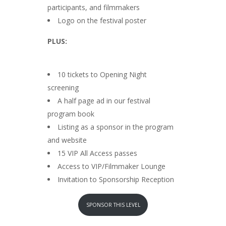
participants, and filmmakers
Logo on the festival poster
PLUS:
10 tickets to Opening Night
screening
A half page ad in our festival
program book
Listing as a sponsor in the program
and website
15 VIP All Access passes
Access to VIP/Filmmaker Lounge
Invitation to Sponsorship Reception
SPONSOR THIS LEVEL