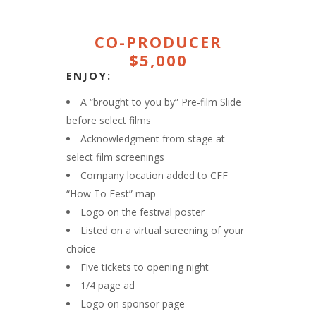
CO-PRODUCER
$5,000
ENJOY:
A “brought to you by” Pre-film Slide
before select films
Acknowledgment from stage at
select film screenings
Company location added to CFF
“How To Fest” map
Logo on the festival poster
Listed on a virtual screening of your
choice
Five tickets to opening night
1/4 page ad
Logo on sponsor page