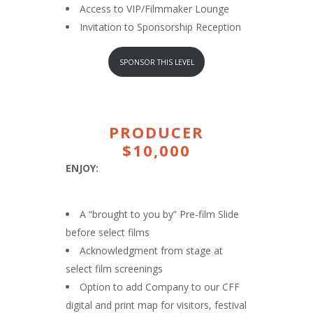
Access to VIP/Filmmaker Lounge
Invitation to Sponsorship Reception
SPONSOR THIS LEVEL
PRODUCER
$10,000
ENJOY:
A “brought to you by” Pre-film Slide
before select films
Acknowledgment from stage at
select film screenings
Option to add Company to our CFF
digital and print map for visitors, festival