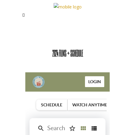
2024 FILMS + SCHEDULE