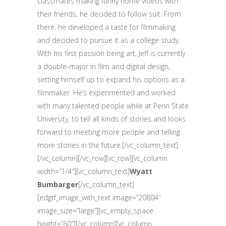
classmates making funny home videos with
their friends, he decided to follow suit. From
there, he developed a taste for filmmaking
and decided to pursue it as a college study.
With his first passion being art, Jeff is currently
a double-major in film and digital design,
setting himself up to expand his options as a
filmmaker. He’s experimented and worked
with many talented people while at Penn State
University, to tell all kinds of stories and looks
forward to meeting more people and telling
more stories in the future.[/vc_column_text]
[/vc_column][/vc_row][vc_row][vc_column
width=”1/4″][vc_column_text]
Wyatt
Bumbarger
[/vc_column_text]
[edgtf_image_with_text image=”20804″
image_size=”large”][vc_empty_space
height=”60″][/vc_column][vc_column