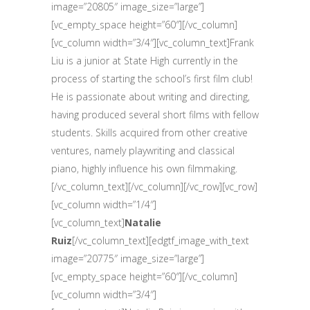
image=”20805″ image_size=”large”]
[vc_empty_space height=”60″][/vc_column]
[vc_column width=”3/4″][vc_column_text]Frank
Liu is a junior at State High currently in the
process of starting the school’s first film club!
He is passionate about writing and directing,
having produced several short films with fellow
students. Skills acquired from other creative
ventures, namely playwriting and classical
piano, highly influence his own filmmaking.
[/vc_column_text][/vc_column][/vc_row][vc_row]
[vc_column width=”1/4″]
[vc_column_text]
Natalie
Ruiz
[/vc_column_text][edgtf_image_with_text
image=”20775″ image_size=”large”]
[vc_empty_space height=”60″][/vc_column]
[vc_column width=”3/4″]