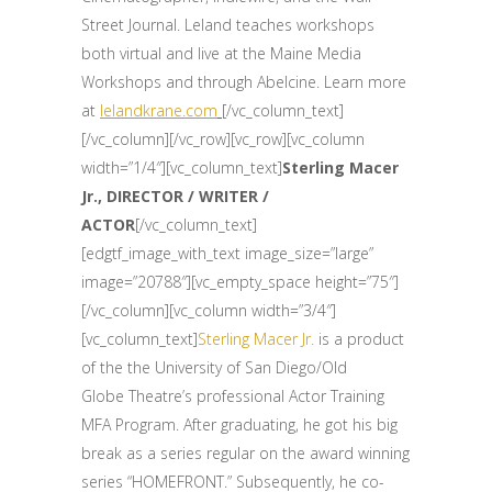
Street Journal. Leland teaches workshops
both virtual and live at the Maine Media
Workshops and through Abelcine. Learn more
at
lelandkrane.com
[/vc_column_text]
[/vc_column][/vc_row][vc_row][vc_column
width=”1/4″][vc_column_text]
Sterling Macer
Jr., DIRECTOR / WRITER /
ACTOR
[/vc_column_text]
[edgtf_image_with_text image_size=”large”
image=”20788″][vc_empty_space height=”75″]
[/vc_column][vc_column width=”3/4″]
[vc_column_text]
Sterling Macer Jr.
is a product
of the the University of San Diego/Old
Globe Theatre’s professional Actor Training
MFA Program. After graduating, he got his big
break as a series regular on the award winning
series “HOMEFRONT.” Subsequently, he co-