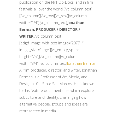
publication on the NYT Op-Docs, and in film
festivals all over the world.[/vc_column_text]
[/vc_column][/vc_row][vc_row][vc_column
width=”1/4″][vc_column_text]
Jonathan
Berman, PRODUCER / DIRECTOR /
WRITER
[/vc_column_text]
[edgtf_image_with_text image=”20771″
image_size=”large”][vc_empty_space
height=”75″][/vc_column][vc_column
width=”3/4″][vc_column_text]
Jonathan Berman
A film producer, director, and writer, Jonathan
Berman is a Professor of Art, Media, and
Design at Cal State San Marcos. He is known
for his feature documentaries which explore
subculture and identity, challenging how
alternative people, groups and ideas are
represented in media.