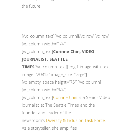
the future.
[/vc_column_text][/vc_column][/vc_row][vc_row]
[vc_column width=”1/4″]
[vc_column_text]
Corinne Chin, VIDEO
JOURNALIST, SEATTLE
TIMES
[/vc_column_text][edgtf_image_with_text
image=”20812″ image_size=”large”]
[vc_empty_space height=”75″][/vc_column]
[vc_column width=”3/4″]
[vc_column_text]
Corinne Chin
is a Senior Video
Journalist at The Seattle Times and the
founder and leader of the
newsroom’s
Diversity & Inclusion Task Force
.
As a storyteller, she amplifies