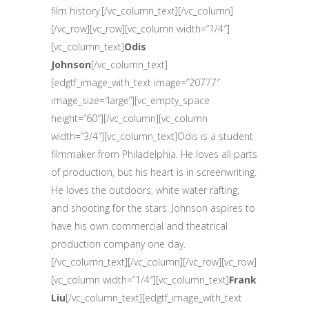
film history.[/vc_column_text][/vc_column]
[/vc_row][vc_row][vc_column width=”1/4″]
[vc_column_text]
Odis
Johnson
[/vc_column_text]
[edgtf_image_with_text image=”20777″
image_size=”large”][vc_empty_space
height=”60″][/vc_column][vc_column
width=”3/4″][vc_column_text]Odis is a student
filmmaker from Philadelphia. He loves all parts
of production, but his heart is in screenwriting.
He loves the outdoors, white water rafting,
and shooting for the stars. Johnson aspires to
have his own commercial and theatrical
production company one day.
[/vc_column_text][/vc_column][/vc_row][vc_row]
[vc_column width=”1/4″][vc_column_text]
Frank
Liu
[/vc_column_text][edgtf_image_with_text