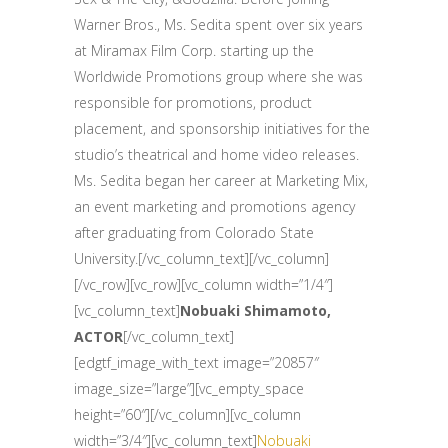
Warner Bros., Ms. Sedita spent over six years
at Miramax Film Corp. starting up the
Worldwide Promotions group where she was
responsible for promotions, product
placement, and sponsorship initiatives for the
studio’s theatrical and home video releases.
Ms. Sedita began her career at Marketing Mix,
an event marketing and promotions agency
after graduating from Colorado State
University.[/vc_column_text][/vc_column]
[/vc_row][vc_row][vc_column width=”1/4″]
[vc_column_text]
Nobuaki Shimamoto,
ACTOR
[/vc_column_text]
[edgtf_image_with_text image=”20857″
image_size=”large”][vc_empty_space
height=”60″][/vc_column][vc_column
width=”3/4″][vc_column_text]
Nobuaki