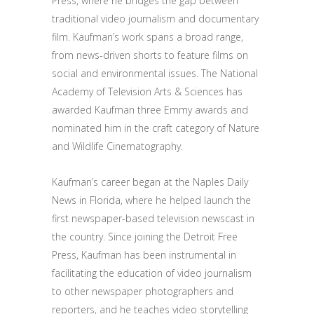
Press, where he bridges the gap between
traditional video journalism and documentary
film. Kaufman’s work spans a broad range,
from news-driven shorts to feature films on
social and environmental issues. The National
Academy of Television Arts & Sciences has
awarded Kaufman three Emmy awards and
nominated him in the craft category of Nature
and Wildlife Cinematography.
Kaufman’s career began at the Naples Daily
News in Florida, where he helped launch the
first newspaper-based television newscast in
the country. Since joining the Detroit Free
Press, Kaufman has been instrumental in
facilitating the education of video journalism
to other newspaper photographers and
reporters, and he teaches video storytelling