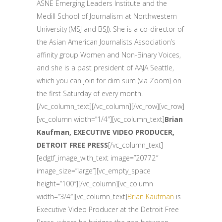
ASNE Emerging Leaders Institute and the
Medill School of Journalism at Northwestern
University (MSJ and BSJ). She is a co-director of
the Asian American Journalists Association’s
affinity group Women and Non-Binary Voices,
and she is a past president of AAJA Seattle,
which you can join for dim sum (via Zoom) on
the first Saturday of every month.
[/vc_column_text][/vc_column][/vc_row][vc_row]
[vc_column width=”1/4″][vc_column_text]
Brian
Kaufman, EXECUTIVE VIDEO PRODUCER,
DETROIT FREE PRESS
[/vc_column_text]
[edgtf_image_with_text image=”20772″
image_size=”large”][vc_empty_space
height=”100″][/vc_column][vc_column
width=”3/4″][vc_column_text]
Brian Kaufman
is
Executive Video Producer at the Detroit Free