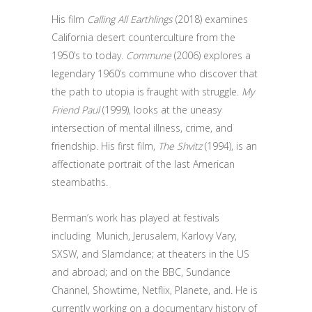
His film
Calling All Earthlings
(2018) examines
California desert counterculture from the
1950’s to today.
Commune
(2006) explores a
legendary 1960’s commune who discover that
the path to utopia is fraught with struggle.
My
Friend Paul
(1999), looks at the uneasy
intersection of mental illness, crime, and
friendship. His first film,
The Shvitz
(1994), is an
affectionate portrait of the last American
steambaths.
Berman’s work has played at festivals
including Munich, Jerusalem, Karlovy Vary,
SXSW, and Slamdance; at theaters in the US
and abroad; and on the BBC, Sundance
Channel, Showtime, Netflix, Planete, and. He is
currently working on a documentary history of