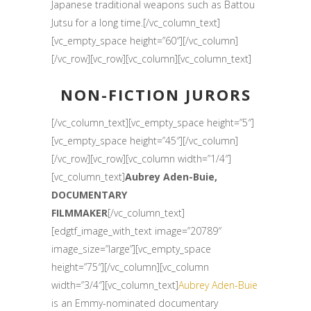
Japanese traditional weapons such as Battou
Jutsu for a long time.[/vc_column_text]
[vc_empty_space height=”60″][/vc_column]
[/vc_row][vc_row][vc_column][vc_column_text]
NON-FICTION JURORS
[/vc_column_text][vc_empty_space height=”5″]
[vc_empty_space height=”45″][/vc_column]
[/vc_row][vc_row][vc_column width=”1/4″]
[vc_column_text]
Aubrey Aden-Buie,
DOCUMENTARY
FILMMAKER
[/vc_column_text]
[edgtf_image_with_text image=”20789″
image_size=”large”][vc_empty_space
height=”75″][/vc_column][vc_column
width=”3/4″][vc_column_text]
Aubrey Aden-Buie
is an Emmy-nominated documentary