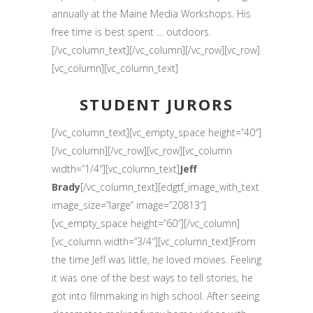
annually at the Maine Media Workshops. His
free time is best spent … outdoors.
[/vc_column_text][/vc_column][/vc_row][vc_row]
[vc_column][vc_column_text]
STUDENT JURORS
[/vc_column_text][vc_empty_space height=”40″]
[/vc_column][/vc_row][vc_row][vc_column
width=”1/4″][vc_column_text]
Jeff
Brady
[/vc_column_text][edgtf_image_with_text
image_size=”large” image=”20813″]
[vc_empty_space height=”60″][/vc_column]
[vc_column width=”3/4″][vc_column_text]From
the time Jeff was little, he loved movies. Feeling
it was one of the best ways to tell stories, he
got into filmmaking in high school. After seeing