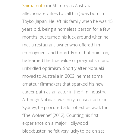
Shimamoto
(or Shimmy as Australia
affectionately likes to call him) was born in
Toyko, Japan. He left his family when he was 15
years old, being a homeless person for a few
months, but turned his luck around when he
met a restaurant owner who offered him
employment and board. From that point on,
he learned the true value of pragmatism and
unbridled optimism. Shortly after Nobuaki
moved to Australia in 2003, he met some
amateur filmmakers that sparked his new
career path as an actor in the film industry.
Although Nobuaki was only a casual actor in
Sydney, he procured a lot of extras work for
“The Wolverine” (2012). Counting his first
experience on a major Hollywood
blockbuster, he felt very lucky to be on set