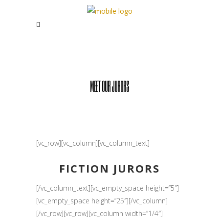
MEET OUR JURORS
[vc_row][vc_column][vc_column_text]
FICTION JURORS
[/vc_column_text][vc_empty_space height=”5″]
[vc_empty_space height=”25″][/vc_column]
[/vc_row][vc_row][vc_column width=”1/4″]