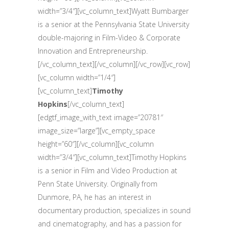
width=”3/4″][vc_column_text]Wyatt Bumbarger
is a senior at the Pennsylvania State University
double-majoring in Film-Video & Corporate
Innovation and Entrepreneurship.
[/vc_column_text][/vc_column][/vc_row][vc_row]
[vc_column width=”1/4″]
[vc_column_text]
Timothy
Hopkins
[/vc_column_text]
[edgtf_image_with_text image=”20781″
image_size=”large”][vc_empty_space
height=”60″][/vc_column][vc_column
width=”3/4″][vc_column_text]Timothy Hopkins
is a senior in Film and Video Production at
Penn State University. Originally from
Dunmore, PA, he has an interest in
documentary production, specializes in sound
and cinematography, and has a passion for