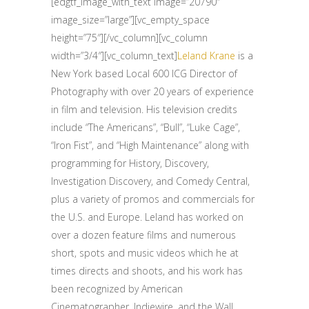
[edgtf_image_with_text image=”20790″
image_size=”large”][vc_empty_space
height=”75″][/vc_column][vc_column
width=”3/4″][vc_column_text]
Leland Krane
is a
New York based Local 600 ICG Director of
Photography with over 20 years of experience
in film and television. His television credits
include “The Americans”, “Bull”, “Luke Cage”,
“Iron Fist”, and “High Maintenance” along with
programming for History, Discovery,
Investigation Discovery, and Comedy Central,
plus a variety of promos and commercials for
the U.S. and Europe. Leland has worked on
over a dozen feature films and numerous
short, spots and music videos which he at
times directs and shoots, and his work has
been recognized by American
Cinematographer, Indiewire, and the Wall