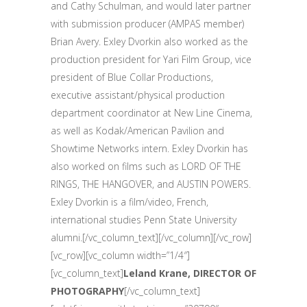
and Cathy Schulman, and would later partner
with submission producer (AMPAS member)
Brian Avery. Exley Dvorkin also worked as the
production president for Yari Film Group, vice
president of Blue Collar Productions,
executive assistant/physical production
department coordinator at New Line Cinema,
as well as Kodak/American Pavilion and
Showtime Networks intern. Exley Dvorkin has
also worked on films such as LORD OF THE
RINGS, THE HANGOVER, and AUSTIN POWERS.
Exley Dvorkin is a film/video, French,
international studies Penn State University
alumni.[/vc_column_text][/vc_column][/vc_row]
[vc_row][vc_column width=”1/4″]
[vc_column_text]
Leland Krane, DIRECTOR OF
PHOTOGRAPHY
[/vc_column_text]