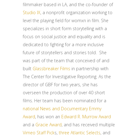
filmmaker based in LA, and the co-founder of
Studio IX
, a nonprofit organization working to
level the playing field for womxn in film. She
specializes in short form storytelling with a
focus on social justice and equality and is
dedicated to fighting for a more inclusive
future of storytellers and stories told. She
was part of the team that conceived of and
built
Glassbreaker Films
in partnership with
The Center for Investigative Reporting. As the
director of GBF for two years, she has
overseen the production of over 40 short
films. Her team has been nominated for a
national News and Documentary Emmy
Award
, has won an
Edward R. Murrow Award
and a
Gracie Award
, and has received multiple
Vimeo Staff Pick
s,
three Atlantic Selects
, and