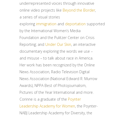
underrepresented voices through innovative
online video projects like
Beyond the Border
,
a series of visual stories
exploring
immigration
and
deportation
supported
by the International Women’s Media
Foundation and the Pulitzer Center on Crisis
Reporting; and
Under Our Skin
, an interactive
documentary exploring the words we use –
and misuse – to talk about race in America.
Her work has been recognized by the Online
News Association, Radio Television Digital
News Association (National Edward R. Murrow
Awards), NPPA Best of Photojournalism,
Pictures of the Year International and more.
Corinne is a graduate of the
Poynter
Leadership Academy for Women
, the Poynter-
NABJ Leadership Academy for Diversity, the