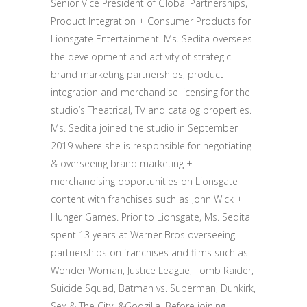
Senior Vice President of Global Partnerships,
Product Integration + Consumer Products for
Lionsgate Entertainment. Ms. Sedita oversees
the development and activity of strategic
brand marketing partnerships, product
integration and merchandise licensing for the
studio’s Theatrical, TV and catalog properties.
Ms. Sedita joined the studio in September
2019 where she is responsible for negotiating
& overseeing brand marketing +
merchandising opportunities on Lionsgate
content with franchises such as John Wick +
Hunger Games. Prior to Lionsgate, Ms. Sedita
spent 13 years at Warner Bros overseeing
partnerships on franchises and films such as:
Wonder Woman, Justice League, Tomb Raider,
Suicide Squad, Batman vs. Superman, Dunkirk,
Sex & The City, &Godzilla. Before joining