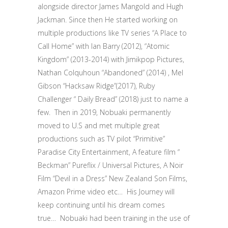
alongside director James Mangold and Hugh
Jackman. Since then He started working on
multiple productions like TV series “A Place to
Call Home” with Ian Barry (2012), “Atomic
Kingdom” (2013-2014) with Jimikpop Pictures,
Nathan Colquhoun “Abandoned” (2014) , Mel
Gibson “Hacksaw Ridge”(2017), Ruby
Challenger “ Daily Bread” (2018) just to name a
few.
Then in 2019, Nobuaki permanently
moved to U.S and met multiple great
productions such as TV pilot “Primitive”
Paradise City Entertainment, A feature film “
Beckman” Pureflix / Universal Pictures, A Noir
Film “Devil in a Dress” New Zealand Son Films,
Amazon Prime video etc… His Journey will
keep continuing until his dream comes
true…
Nobuaki had been training in the use of