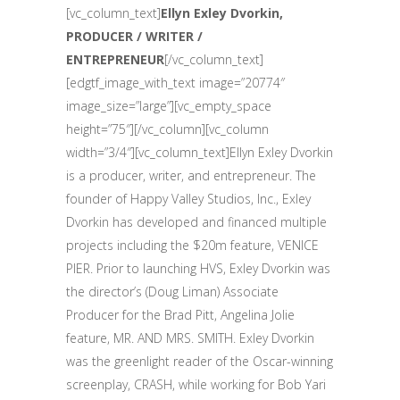
[vc_column_text]
Ellyn Exley Dvorkin,
PRODUCER / WRITER /
ENTREPRENEUR
[/vc_column_text]
[edgtf_image_with_text image=”20774″
image_size=”large”][vc_empty_space
height=”75″][/vc_column][vc_column
width=”3/4″][vc_column_text]Ellyn Exley Dvorkin
is a producer, writer, and entrepreneur. The
founder of Happy Valley Studios, Inc., Exley
Dvorkin has developed and financed multiple
projects including the $20m feature, VENICE
PIER. Prior to launching HVS, Exley Dvorkin was
the director’s (Doug Liman) Associate
Producer for the Brad Pitt, Angelina Jolie
feature, MR. AND MRS. SMITH. Exley Dvorkin
was the greenlight reader of the Oscar-winning
screenplay, CRASH, while working for Bob Yari