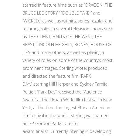
starred in feature films such as “DRAGON: THE
BRUCE LEE STORY,” “DOUBLE TAKE,” and
“WICKED,” as well as winning series regular and
recurring roles in several television shows such
as THE CLIENT, HARTS OF THE WEST, THE
BEAST, LINCOLN HEIGHTS, BONES, HOUSE OF
LIES and many others, as well as playing a
variety of roles on some of the country’s most
prominent stages. Sterling wrote, produced
and directed the feature film “PARK
DAY,” starring Hill Harper and Sydney Tamiia
Poitier. “Park Day” received the “Audience
Award” at the Urban World film festival in New
York, at the time the largest African American
film festival in the world. Sterling was named
an IFP Gordon Parks Director
award finalist. Currently, Sterling is developing