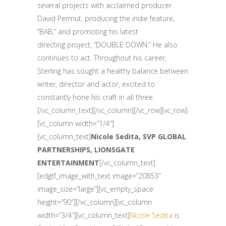
several projects with acclaimed producer
David Permut, producing the indie feature,
“BAB,” and promoting his latest
directing project, “DOUBLE DOWN.” He also
continues to act. Throughout his career,
Sterling has sought a healthy balance between
writer, director and actor, excited to
constantly hone his craft in all three.
[/vc_column_text][/vc_column][/vc_row][vc_row]
[vc_column width=”1/4″]
[vc_column_text]
Nicole Sedita, SVP GLOBAL
PARTNERSHIPS, LIONSGATE
ENTERTAINMENT
[/vc_column_text]
[edgtf_image_with_text image=”20853″
image_size=”large”][vc_empty_space
height=”90″][/vc_column][vc_column
width=”3/4″][vc_column_text]
Nicole Sedita
is