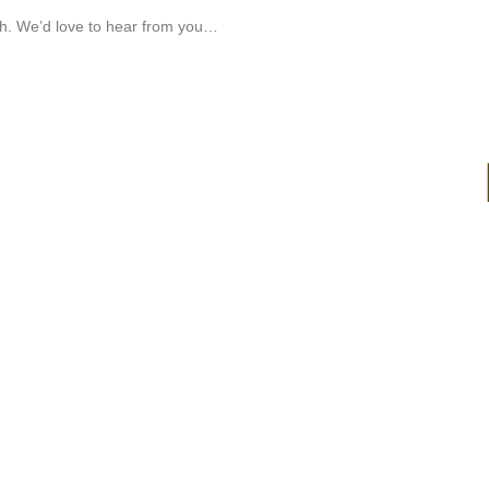
ch. We’d love to hear from you…