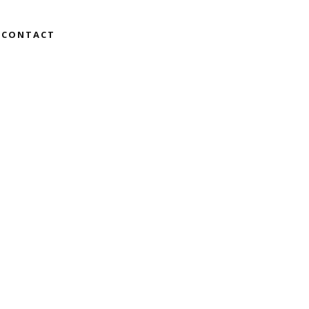
CONTACT