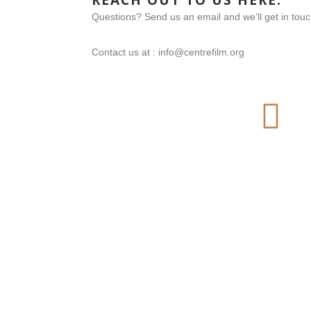
REACH OUT TO US HERE:
Questions? Send us an email and we’ll get in tou
Contact us at : info@centrefilm.org