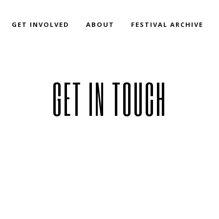
GET INVOLVED
ABOUT
FESTIVAL ARCHIVE
GET IN TOUCH