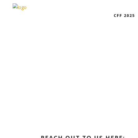
CFF 2025