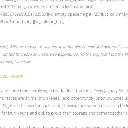
e=”49132″ img_size=”medium” onclick=”custom_link”
633448b5618995005a7c356c”][vc_empty_space height=”25″][/vc_column][
px !important;}”][vc_column_text]
d, Williams thought it was because her film is “new and different” — 
 wanted to create an immersive experience. “In the way that I did the fil
ppening,” she said.
Screen Awards
, and sometimes terrifying, Labrador Inuit tradition. Every January 6th 
heir faces are animalistic, skeletal, and otherworldly. Snow crunches 
juk Night is a beloved annual event, showing that sometimes it can be 
ce for Inuit, young and old, to prove their courage and come together 
ectly into the action in this bone-chilling black and white short docum