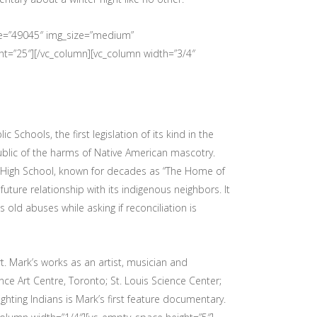
age=”49045″ img_size=”medium”
ht=”25″][/vc_column][vc_column width=”3/4″
chools, the first legislation of its kind in the
ublic of the harms of Native American mascotry.
 High School, known for decades as “The Home of
future relationship with its indigenous neighbors. It
old abuses while asking if reconciliation is
. Mark’s works as an artist, musician and
ce Art Centre, Toronto; St. Louis Science Center;
ghting Indians is Mark’s first feature documentary.