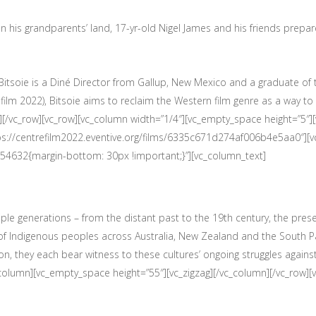
 on his grandparents’ land, 17-yr-old Nigel James and his friends prepar
z Bitsoie is a Diné Director from Gallup, New Mexico and a graduate of
ilm 2022), Bitsoie aims to reclaim the Western film genre as a way t
][/vc_row][vc_row][vc_column width=”1/4″][vc_empty_space height=”5″]
tps://centrefilm2022.eventive.org/films/6335c671d274af006b4e5aa0″][
54632{margin-bottom: 30px !important;}”][vc_column_text]
ple generations – from the distant past to the 19th century, the prese
s of Indigenous peoples across Australia, New Zealand and the South Pa
ion, they each bear witness to these cultures’ ongoing struggles agains
_column][vc_empty_space height=”55″][vc_zigzag][/vc_column][/vc_row]