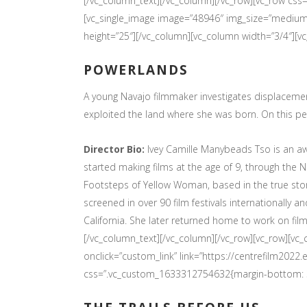
[/vc_column_text][/vc_column][/vc_row][vc_row cs
[vc_single_image image=”48946″ img_size=”medium”
height=”25″][/vc_column][vc_column width=”3/4″][v
POWERLANDS
A young Navajo filmmaker investigates displacem
exploited the land where she was born. On this per
Director Bio:
Ivey Camille Manybeads Tso is an aw
started making films at the age of 9, through the 
Footsteps of Yellow Woman, based in the true sto
screened in over 90 film festivals internationally a
California. She later returned home to work on film
[/vc_column_text][/vc_column][/vc_row][vc_row][v
onclick=”custom_link” link=”https://centrefilm20
css=”.vc_custom_1633312754632{margin-bottom: 30