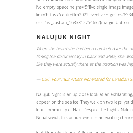
[vc_empty_space height=”5″][vc_single_image imag
link=”https://centrefilm2022.eventive.org/films/
css=”.vc_custom_1633312754632{margin-bottom: 30
NALUJUK NIGHT
When she heard she had been nominated for the awar
filming the documentary in black and white, she also
like they were actually there as the tradition was ha
—
CBC, Four Inuit Artists Nominated for Canadian 
Nalujuk Night is an up close look at an exhilarating
appear on the sea ice. They walk on two legs, yet t
Inuit community of Nain. Despite the frights, Nalu
Nunatsiavut, this annual event is an exciting chan
Inuk filmmaker Jennie Williams brings audiences dir