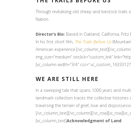
THE TRAILS BEFORE US
Through revitalizing old sheep and livestock trails
Nation.
Director’s Bio:
Based in Oakland, California, Frit
In his first short film,
The Trails Before Us
(Mountainf
American experience.[/vc_column_text][/vc_column
img_size=”medium” onclick=”custom_link” link=”ht
[vc_column width=”3/4″ css=”.vc_custom_16333127
WE ARE STILL HERE
In a sweeping tale that spans 1000 years and multi
landmark collection traces the collective historie
traversing the terrain of grief, love and dispossess
[/vc_column_text][/vc_column][/vc_row][vc_row][vc
[vc_column_text]
Acknowledgment of Land