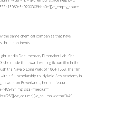
olumn width=”1/4″][vc_empty_space height=”5″]
ilms/633a15069c5e9200308bba0e”][vc_empty_space
 by the same chemical companies that have
s three continents.
relight Media Documentary Filmmaker Lab. She
3 she made the award-winning fiction film In the
ugh the Navajo Long Walk of 1864-1868. The film
with a full scholarship to Idyllwild Arts Academy in
gan work on Powerlands, her first feature.
age=”48949″ img_size=”medium”
ht=”25″][/vc_column][vc_column width=”3/4″