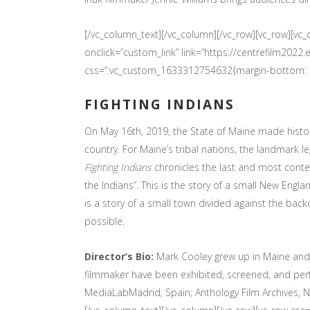
[/vc_column_text][/vc_column][/vc_row][vc_row][v
onclick=”custom_link” link=”https://centrefilm202
css=”.vc_custom_1633312754632{margin-bottom: 30
FIGHTING INDIANS
On May 16th, 2019, the State of Maine made history 
country. For Maine’s tribal nations, the landmark 
Fighting Indians
chronicles the last and most cont
the Indians”. This is the story of a small New Engla
is a story of a small town divided against the bac
possible.
Director’s Bio:
Mark Cooley grew up in Maine and n
filmmaker have been exhibited, screened, and perfo
MediaLabMadrid, Spain; Anthology Film Archives, NYC