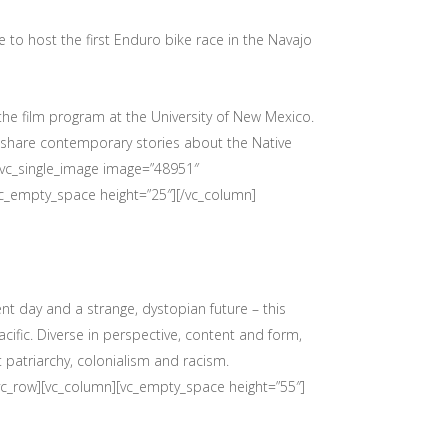
e to host the first Enduro bike race in the Navajo
 the film program at the University of New Mexico.
o share contemporary stories about the Native
[vc_single_image image=”48951″
vc_empty_space height=”25″][/vc_column]
nt day and a strange, dystopian future – this
cific. Diverse in perspective, content and form,
t patriarchy, colonialism and racism.
[vc_row][vc_column][vc_empty_space height=”55″]