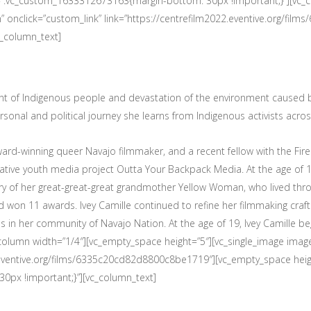
s=”.vc_custom_1633312673163{margin-bottom: 30px !important;}”][vc_c
 onclick=”custom_link” link=”https://centrefilm2022.eventive.org/f
c_column_text]
ent of Indigenous people and devastation of the environment caused
sonal and political journey she learns from Indigenous activists acros
ard-winning queer Navajo filmmaker, and a recent fellow with the Fi
Native youth media project Outta Your Backpack Media. At the age of 1
ry of her great-great-great grandmother Yellow Woman, who lived thro
nd won 11 awards. Ivey Camille continued to refine her filmmaking craft 
s in her community of Navajo Nation. At the age of 19, Ivey Camille be
c_column width=”1/4″][vc_empty_space height=”5″][vc_single_image im
22.eventive.org/films/6335c20cd82d8800c8be1719″][vc_empty_space heig
px !important;}”][vc_column_text]