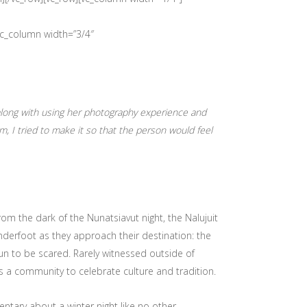
vc_column width=”3/4″
along with using her photography experience and
m, I tried to make it so that the person would feel
from the dark of the Nunatsiavut night, the Nalujuit
underfoot as they approach their destination: the
fun to be scared. Rarely witnessed outside of
as a community to celebrate culture and tradition.
entary about a winter night like no other.