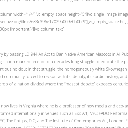
c_column width=”1/4″][vc_empty_space height=”5″][vc_single_image im
2.eventive.org/films/633c396e17029a009e0b0bf9″][vc_empty_space heig
px !important;}”][vc_column_text]
by passing LD 944 An Act to Ban Native American Mascots in All Public S
legislation marked an end to a decades long struggle to educate the p
entious holdout in that struggle, the homogeneously white Skowhegan
nd community forced to reckon with its identity, its sordid history, and 
kdrop of a nation divided where the “mascot debate” exposes centuries 
ow lives in Virginia where he is a professor of new media and eco-art
rmed internationally in venues such as Exit Art, NYC; FADO Performan
; The Phillips, D.C; and The Institute of Contemporary Art, London. Fi