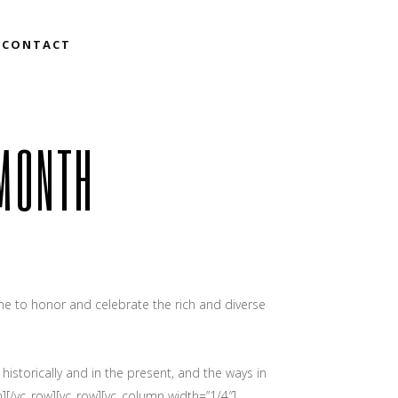
CONTACT
 MONTH
e to honor and celebrate the rich and diverse
istorically and in the present, and the ways in
][/vc_row][vc_row][vc_column width=”1/4″]