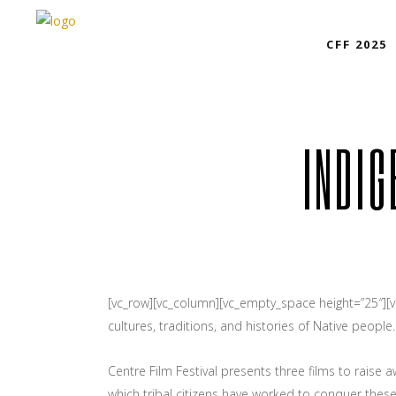
CFF 2025
INDIG
[vc_row][vc_column][vc_empty_space height=”25″][
cultures, traditions, and histories of Native people.
Centre Film Festival presents three films to raise
which tribal citizens have worked to conquer thes