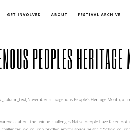
GET INVOLVED
ABOUT
FESTIVAL ARCHIVE
ENOUS PEOPLES HERITAGE
vc_column_text]November is Indigenous People’s Heritage Month, a tim
 awareness about the unique challenges Native people have faced both h
e challenges.[/vc_column_text][vc_empty_space height=”25″][/vc_column