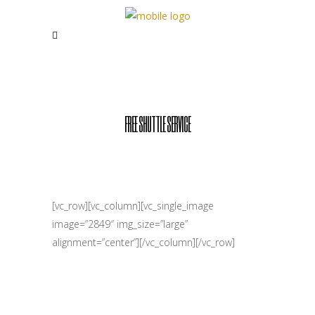
FREE SHUTTLE SERVICE
[vc_row][vc_column][vc_single_image
image=”2849″ img_size=”large”
alignment=”center”][/vc_column][/vc_row]