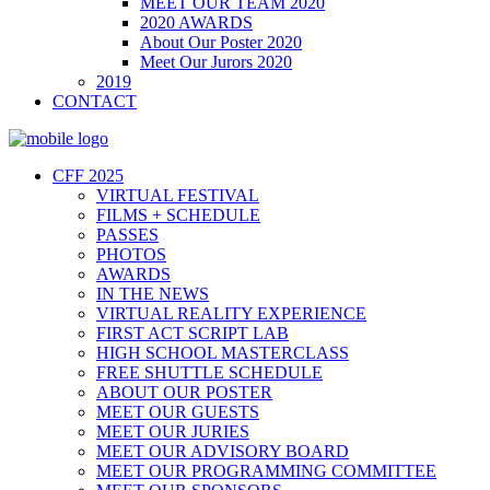
MEET OUR TEAM 2020
2020 AWARDS
About Our Poster 2020
Meet Our Jurors 2020
2019
CONTACT
CFF 2025
VIRTUAL FESTIVAL
FILMS + SCHEDULE
PASSES
PHOTOS
AWARDS
IN THE NEWS
VIRTUAL REALITY EXPERIENCE
FIRST ACT SCRIPT LAB
HIGH SCHOOL MASTERCLASS
FREE SHUTTLE SCHEDULE
ABOUT OUR POSTER
MEET OUR GUESTS
MEET OUR JURIES
MEET OUR ADVISORY BOARD
MEET OUR PROGRAMMING COMMITTEE