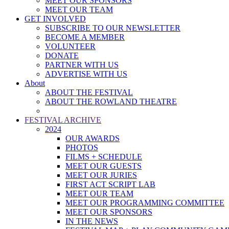
MEET OUR SPONSORS
MEET OUR TEAM
GET INVOLVED
SUBSCRIBE TO OUR NEWSLETTER
BECOME A MEMBER
VOLUNTEER
DONATE
PARTNER WITH US
ADVERTISE WITH US
About
ABOUT THE FESTIVAL
ABOUT THE ROWLAND THEATRE
FESTIVAL ARCHIVE
2024
OUR AWARDS
PHOTOS
FILMS + SCHEDULE
MEET OUR GUESTS
MEET OUR JURIES
FIRST ACT SCRIPT LAB
MEET OUR TEAM
MEET OUR PROGRAMMING COMMITTEE
MEET OUR SPONSORS
IN THE NEWS