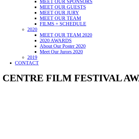
MEET OUR SPONSORS
MEET OUR GUESTS
MEET OUR JURY
MEET OUR TEAM
FILMS + SCHEDULE
2020
MEET OUR TEAM 2020
2020 AWARDS
About Our Poster 2020
Meet Our Jurors 2020
2019
CONTACT
CENTRE FILM FESTIVAL AWA