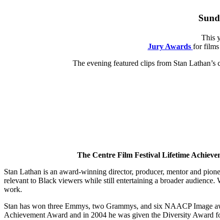
Sunda
This 
Jury Awards
for film
The evening featured clips from Stan Lathan’s 
The Centre Film Festival Lifetime Achievem
Stan Lathan is an award-winning director, producer, mentor and pionee
relevant to Black viewers while still entertaining a broader audience.
work.
Stan has won three Emmys, two Grammys, and six NAACP Image awards 
Achievement Award and in 2004 he was given the Diversity Award for