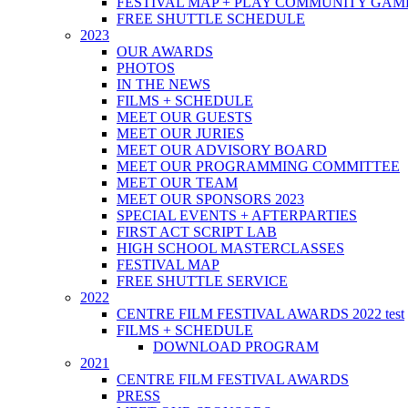
FESTIVAL MAP + PLAY COMMUNITY GAM
FREE SHUTTLE SCHEDULE
2023
OUR AWARDS
PHOTOS
IN THE NEWS
FILMS + SCHEDULE
MEET OUR GUESTS
MEET OUR JURIES
MEET OUR ADVISORY BOARD
MEET OUR PROGRAMMING COMMITTEE
MEET OUR TEAM
MEET OUR SPONSORS 2023
SPECIAL EVENTS + AFTERPARTIES
FIRST ACT SCRIPT LAB
HIGH SCHOOL MASTERCLASSES
FESTIVAL MAP
FREE SHUTTLE SERVICE
2022
CENTRE FILM FESTIVAL AWARDS 2022 test
FILMS + SCHEDULE
DOWNLOAD PROGRAM
2021
CENTRE FILM FESTIVAL AWARDS
PRESS