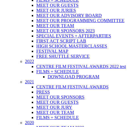
FILMS + SCHEDULE
MEET OUR GUESTS
MEET OUR JURIES
MEET OUR ADVISORY BOARD
MEET OUR PROGRAMMING COMMITTEE
MEET OUR TEAM
MEET OUR SPONSORS 2023
SPECIAL EVENTS + AFTERPARTIES
FIRST ACT SCRIPT LAB
HIGH SCHOOL MASTERCLASSES
FESTIVAL MAP
FREE SHUTTLE SERVICE
2022
CENTRE FILM FESTIVAL AWARDS 2022 test
FILMS + SCHEDULE
DOWNLOAD PROGRAM
2021
CENTRE FILM FESTIVAL AWARDS
PRESS
MEET OUR SPONSORS
MEET OUR GUESTS
MEET OUR JURY
MEET OUR TEAM
FILMS + SCHEDULE
2020