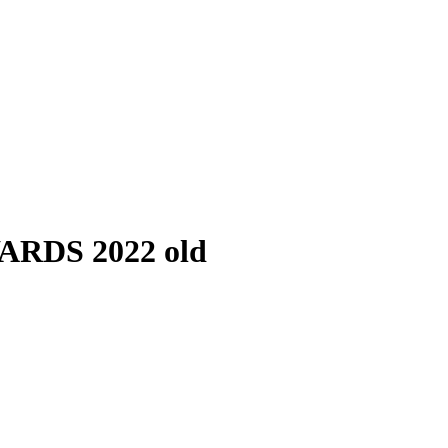
RDS 2022 old