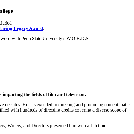
ollege
cluded
Living Legacy Award
.
word with Penn State University’s W.O.R.D.S.
mpacting the fields of film and television.
ve decades. He has excelled in directing and producing content that is
illed with hundreds of directing credits covering a diverse scope of
, Writers, and Directors presented him with a Lifetime