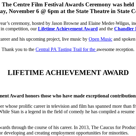
The Centre Film Festival Awards Ceremony was held
y, November 6 @ 6pm at the State Theatre in State C
year’s ceremony, hosted by Jason Browne and Elaine Meder-Wilgus, in
s in competition, our
Lifetime Achievement Award
and the
Chandler 
career and his upcoming project, live music by
Open Music
and spoken 
Thank you to the
Central PA Tasting Trail for the
awesome reception.
LIFETIME ACHIEVEMENT AWARD
ent Award honors those who have made exceptional contributions i
r whose prolific career in television and film has spanned more than fi
 While Stan is a legend in the field of comedy he has compiled a resume f
through the course of his career. In 2013, The Caucus for Producers
 developing and creating employment opportunities for minorities.