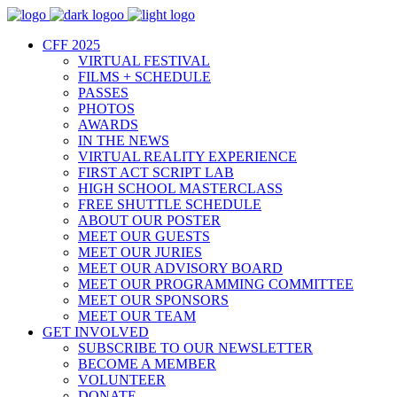
CFF 2025
VIRTUAL FESTIVAL
FILMS + SCHEDULE
PASSES
PHOTOS
AWARDS
IN THE NEWS
VIRTUAL REALITY EXPERIENCE
FIRST ACT SCRIPT LAB
HIGH SCHOOL MASTERCLASS
FREE SHUTTLE SCHEDULE
ABOUT OUR POSTER
MEET OUR GUESTS
MEET OUR JURIES
MEET OUR ADVISORY BOARD
MEET OUR PROGRAMMING COMMITTEE
MEET OUR SPONSORS
MEET OUR TEAM
GET INVOLVED
SUBSCRIBE TO OUR NEWSLETTER
BECOME A MEMBER
VOLUNTEER
DONATE