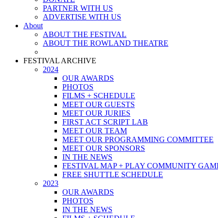
PARTNER WITH US
ADVERTISE WITH US
About
ABOUT THE FESTIVAL
ABOUT THE ROWLAND THEATRE
FESTIVAL ARCHIVE
2024
OUR AWARDS
PHOTOS
FILMS + SCHEDULE
MEET OUR GUESTS
MEET OUR JURIES
FIRST ACT SCRIPT LAB
MEET OUR TEAM
MEET OUR PROGRAMMING COMMITTEE
MEET OUR SPONSORS
IN THE NEWS
FESTIVAL MAP + PLAY COMMUNITY GAM
FREE SHUTTLE SCHEDULE
2023
OUR AWARDS
PHOTOS
IN THE NEWS