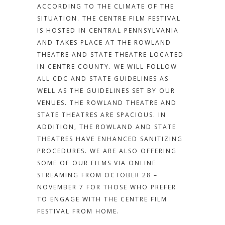
ACCORDING TO THE CLIMATE OF THE
SITUATION. T
HE CENTRE FILM FESTIVAL
IS HOSTED IN CENTRAL PENNSYLVANIA
AND TAKES PLACE AT THE ROWLAND
THEATRE AND STATE THEATRE LOCATED
IN CENTRE COUNTY. WE WILL FOLLOW
ALL CDC AND STATE GUIDELINES AS
WELL AS THE GUIDELINES SET BY OUR
VENUES. THE ROWLAND THEATRE AND
STATE THEATRES ARE SPACIOUS. IN
ADDITION, THE ROWLAND AND STATE
THEATRES HAVE ENHANCED SANITIZING
PROCEDURES. WE ARE ALSO OFFERING
SOME OF OUR FILMS VIA ONLINE
STREAMING FROM OCTOBER 28 –
NOVEMBER 7 FOR THOSE WHO PREFER
TO ENGAGE WITH THE CENTRE FILM
FESTIVAL FROM HOME.