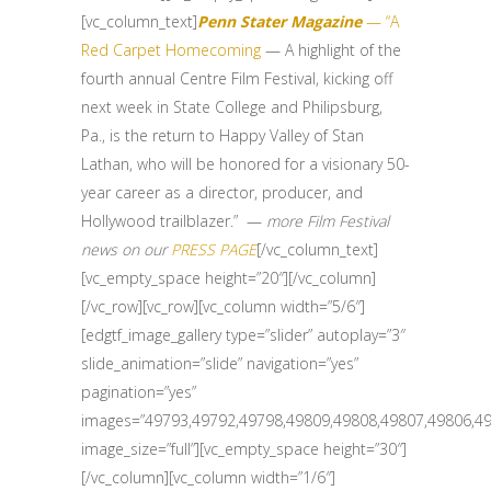
[vc_column_text]
Penn Stater Magazine
— “A
Red Carpet Homecoming
— A highlight of the
fourth annual Centre Film Festival, kicking off
next week in State College and Philipsburg,
Pa., is the return to Happy Valley of Stan
Lathan, who will be honored for a visionary 50-
year career as a director, producer, and
Hollywood trailblazer.” —
more Film Festival
news on our
PRESS PAGE
[/vc_column_text]
[vc_empty_space height=”20″][/vc_column]
[/vc_row][vc_row][vc_column width=”5/6″]
[edgtf_image_gallery type=”slider” autoplay=”3″
slide_animation=”slide” navigation=”yes”
pagination=”yes”
images=”49793,49792,49798,49809,49808,49807,49806,49
image_size=”full”][vc_empty_space height=”30″]
[/vc_column][vc_column width=”1/6″]