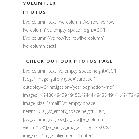
VOLUNTEER
PHOTOS
[/vc_column_text][/vc_column][/vc_row][vc_row]
[vc_column][vc_empty_space height=”30″]
[/vc_column][/vc_row][vc_row][vc_column]
[vc_column_text]
CHECK OUT OUR PHOTOS PAGE
[/vc_column_text][vc_empty_space height=”30″]
[edgtf_image_gallery type=”carousel”
autoplay=”3″ navigation=”yes” pagination=”no”
images=”49480,49459,49450,49444,49438,49441,49473,49
image_size=”small”][vc_empty_space
height=”60″][vc_empty_space height=”30″]
[/vc_column][/vc_row][vc_row][vc_column
width=”1/3″][vc_single_image image=”49078″
img_size=”large” alignment=”center”