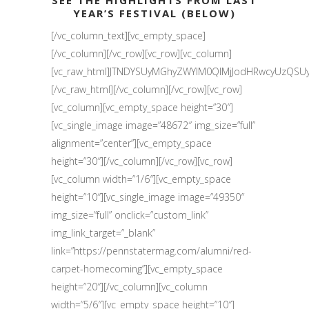
SEE THE HIGHLIGHTS FROM LAST
YEAR’S FESTIVAL (BELOW)
[/vc_column_text][vc_empty_space]
[/vc_column][/vc_row][vc_row][vc_column]
[vc_raw_html]JTNDYSUyMGhyZWYlM0QlMjJodHRwcyUzQS
[/vc_raw_html][/vc_column][/vc_row][vc_row]
[vc_column][vc_empty_space height=”30″]
[vc_single_image image=”48672″ img_size=”full”
alignment=”center”][vc_empty_space
height=”30″][/vc_column][/vc_row][vc_row]
[vc_column width=”1/6″][vc_empty_space
height=”10″][vc_single_image image=”49350″
img_size=”full” onclick=”custom_link”
img_link_target=”_blank”
link=”https://pennstatermag.com/alumni/red-
carpet-homecoming”][vc_empty_space
height=”20″][/vc_column][vc_column
width=”5/6″][vc_empty_space height=”10″]