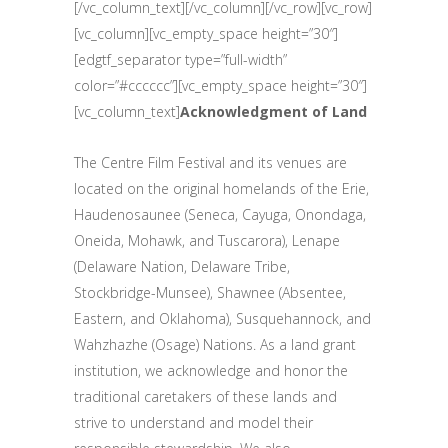
[/vc_column_text][/vc_column][/vc_row][vc_row]
[vc_column][vc_empty_space height=”30″]
[edgtf_separator type=”full-width”
color=”#cccccc”][vc_empty_space height=”30″]
[vc_column_text]
Acknowledgment of Land
The Centre Film Festival and its venues are
located on the original homelands of the Erie,
Haudenosaunee (Seneca, Cayuga, Onondaga,
Oneida, Mohawk, and Tuscarora), Lenape
(Delaware Nation, Delaware Tribe,
Stockbridge-Munsee), Shawnee (Absentee,
Eastern, and Oklahoma), Susquehannock, and
Wahzhazhe (Osage) Nations. As a land grant
institution, we acknowledge and honor the
traditional caretakers of these lands and
strive to understand and model their