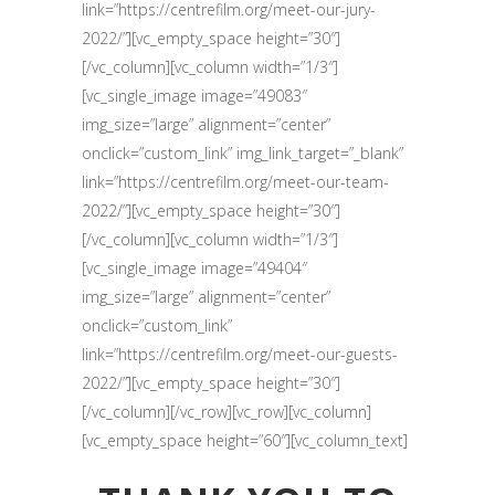
link=”https://centrefilm.org/meet-our-jury-
2022/”][vc_empty_space height=”30″]
[/vc_column][vc_column width=”1/3″]
[vc_single_image image=”49083″
img_size=”large” alignment=”center”
onclick=”custom_link” img_link_target=”_blank”
link=”https://centrefilm.org/meet-our-team-
2022/”][vc_empty_space height=”30″]
[/vc_column][vc_column width=”1/3″]
[vc_single_image image=”49404″
img_size=”large” alignment=”center”
onclick=”custom_link”
link=”https://centrefilm.org/meet-our-guests-
2022/”][vc_empty_space height=”30″]
[/vc_column][/vc_row][vc_row][vc_column]
[vc_empty_space height=”60″][vc_column_text]