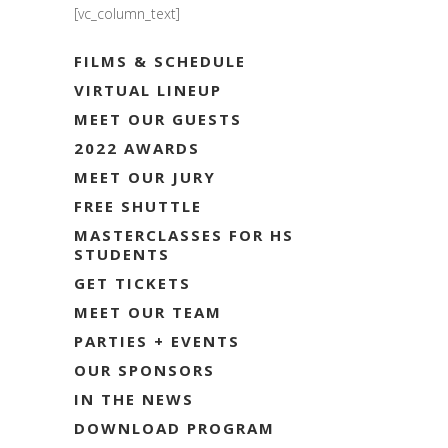
[vc_column_text]
FILMS & SCHEDULE
VIRTUAL LINEUP
MEET OUR GUESTS
2022 AWARDS
MEET OUR JURY
FREE SHUTTLE
MASTERCLASSES FOR HS
STUDENTS
GET TICKETS
MEET OUR TEAM
PARTIES + EVENTS
OUR SPONSORS
IN THE NEWS
DOWNLOAD PROGRAM