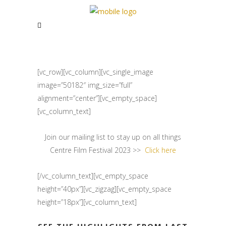
[vc_row][vc_column][vc_single_image
image=”50182″ img_size=”full”
alignment=”center”][vc_empty_space]
[vc_column_text]
Join our mailing list to stay up on all things
Centre Film Festival 2023 >>
Click here
[/vc_column_text][vc_empty_space
height=”40px”][vc_zigzag][vc_empty_space
height=”18px”][vc_column_text]