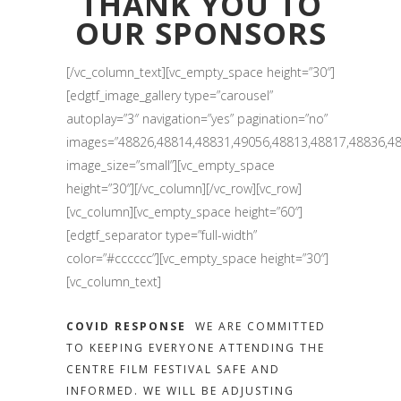
THANK YOU TO
OUR SPONSORS
[/vc_column_text][vc_empty_space height=”30″]
[edgtf_image_gallery type=”carousel”
autoplay=”3″ navigation=”yes” pagination=”no”
images=”48826,48814,48831,49056,48813,48817,48836,48
image_size=”small”][vc_empty_space
height=”30″][/vc_column][/vc_row][vc_row]
[vc_column][vc_empty_space height=”60″]
[edgtf_separator type=”full-width”
color=”#cccccc”][vc_empty_space height=”30″]
[vc_column_text]
COVID RESPONSE
WE ARE COMMITTED
TO KEEPING EVERYONE ATTENDING THE
CENTRE FILM FESTIVAL SAFE AND
INFORMED. WE WILL BE ADJUSTING