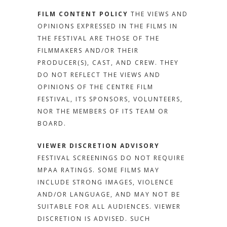
FILM CONTENT POLICY
THE VIEWS AND
OPINIONS EXPRESSED IN THE FILMS IN
THE FESTIVAL ARE THOSE OF THE
FILMMAKERS AND/OR THEIR
PRODUCER(S), CAST, AND CREW. THEY
DO NOT REFLECT THE VIEWS AND
OPINIONS OF THE CENTRE FILM
FESTIVAL, ITS SPONSORS, VOLUNTEERS,
NOR THE MEMBERS OF ITS TEAM OR
BOARD.
VIEWER DISCRETION ADVISORY
FESTIVAL SCREENINGS DO NOT REQUIRE
MPAA RATINGS. SOME FILMS MAY
INCLUDE STRONG IMAGES, VIOLENCE
AND/OR LANGUAGE, AND MAY NOT BE
SUITABLE FOR ALL AUDIENCES. VIEWER
DISCRETION IS ADVISED.
SUCH