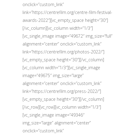
onclick=”custom_link”
link=”https://centrefilm.org/centre-film-festival-
awards-2022″][vc_empty_space height=”30″]
[/vc_column][vc_column width=”1/3″]
[vc_single_image image=”49672″ img_size=”full”
alignment=”center” onclick=”custom_link”
link=”https://centrefilm.org/photos-2022/”]
[vc_empty_space height=”30″][/vc_column]
[vc_column width=”1/3″][vc_single_image
image=”49675″ img_size=”large”
alignment=”center” onclick=”custom_link”
link=”https://centrefilm.org/press-2022/”]
[vc_empty_space height=”30″][/vc_column]
[/vc_row][vc_row][vc_column width=”1/3″]
[vc_single_image image=”49346″
img_size=”large” alignment=”center”
onclick=”custom_link”