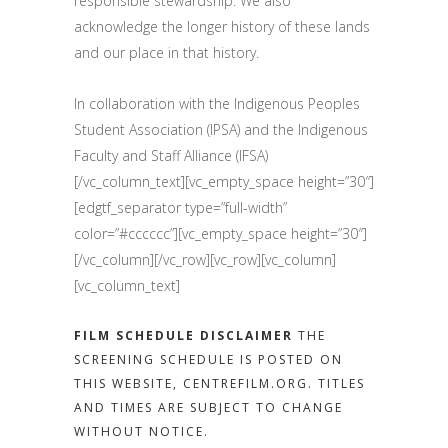
responsible stewardship. We also
acknowledge the longer history of these lands
and our place in that history.
In collaboration with the Indigenous Peoples
Student Association (IPSA) and the Indigenous
Faculty and Staff Alliance (IFSA)
[/vc_column_text][vc_empty_space height=”30″]
[edgtf_separator type=”full-width”
color=”#cccccc”][vc_empty_space height=”30″]
[/vc_column][/vc_row][vc_row][vc_column]
[vc_column_text]
FILM SCHEDULE DISCLAIMER
THE
SCREENING SCHEDULE IS POSTED ON
THIS WEBSITE, CENTREFILM.ORG. TITLES
AND TIMES ARE SUBJECT TO CHANGE
WITHOUT NOTICE.