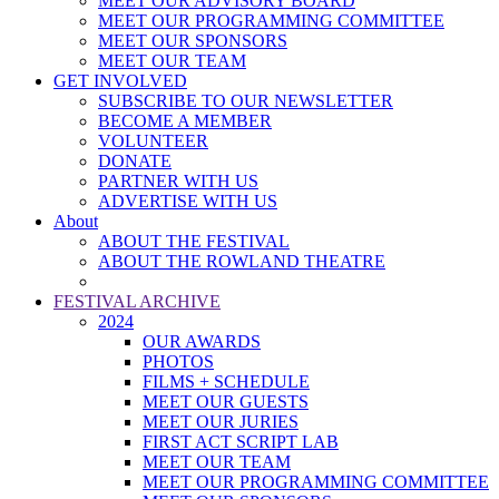
MEET OUR ADVISORY BOARD
MEET OUR PROGRAMMING COMMITTEE
MEET OUR SPONSORS
MEET OUR TEAM
GET INVOLVED
SUBSCRIBE TO OUR NEWSLETTER
BECOME A MEMBER
VOLUNTEER
DONATE
PARTNER WITH US
ADVERTISE WITH US
About
ABOUT THE FESTIVAL
ABOUT THE ROWLAND THEATRE
FESTIVAL ARCHIVE
2024
OUR AWARDS
PHOTOS
FILMS + SCHEDULE
MEET OUR GUESTS
MEET OUR JURIES
FIRST ACT SCRIPT LAB
MEET OUR TEAM
MEET OUR PROGRAMMING COMMITTEE