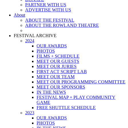
PARTNER WITH US
ADVERTISE WITH US
About
ABOUT THE FESTIVAL
ABOUT THE ROWLAND THEATRE
FESTIVAL ARCHIVE
2024
OUR AWARDS
PHOTOS
FILMS + SCHEDULE
MEET OUR GUESTS
MEET OUR JURIES
FIRST ACT SCRIPT LAB
MEET OUR TEAM
MEET OUR PROGRAMMING COMMITTEE
MEET OUR SPONSORS
IN THE NEWS
FESTIVAL MAP + PLAY COMMUNITY
GAME
FREE SHUTTLE SCHEDULE
2023
OUR AWARDS
PHOTOS