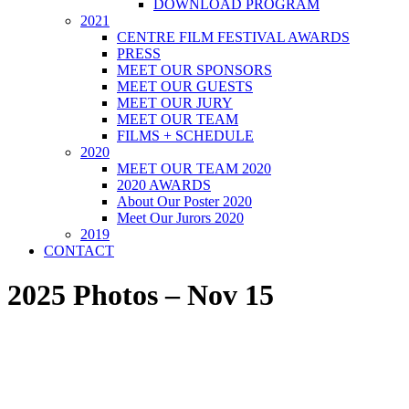
DOWNLOAD PROGRAM
2021
CENTRE FILM FESTIVAL AWARDS
PRESS
MEET OUR SPONSORS
MEET OUR GUESTS
MEET OUR JURY
MEET OUR TEAM
FILMS + SCHEDULE
2020
MEET OUR TEAM 2020
2020 AWARDS
About Our Poster 2020
Meet Our Jurors 2020
2019
CONTACT
2025 Photos – Nov 15