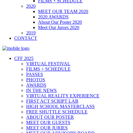
FILMS + SCHEDULE
2020
MEET OUR TEAM 2020
2020 AWARDS
About Our Poster 2020
Meet Our Jurors 2020
2019
CONTACT
CFF 2025
VIRTUAL FESTIVAL
FILMS + SCHEDULE
PASSES
PHOTOS
AWARDS
IN THE NEWS
VIRTUAL REALITY EXPERIENCE
FIRST ACT SCRIPT LAB
HIGH SCHOOL MASTERCLASS
FREE SHUTTLE SCHEDULE
ABOUT OUR POSTER
MEET OUR GUESTS
MEET OUR JURIES