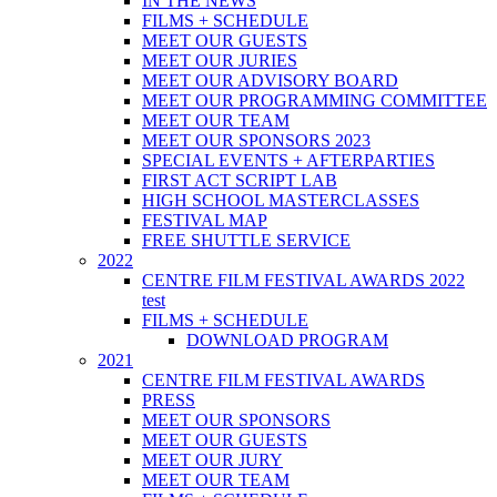
IN THE NEWS
FILMS + SCHEDULE
MEET OUR GUESTS
MEET OUR JURIES
MEET OUR ADVISORY BOARD
MEET OUR PROGRAMMING COMMITTEE
MEET OUR TEAM
MEET OUR SPONSORS 2023
SPECIAL EVENTS + AFTERPARTIES
FIRST ACT SCRIPT LAB
HIGH SCHOOL MASTERCLASSES
FESTIVAL MAP
FREE SHUTTLE SERVICE
2022
CENTRE FILM FESTIVAL AWARDS 2022
test
FILMS + SCHEDULE
DOWNLOAD PROGRAM
2021
CENTRE FILM FESTIVAL AWARDS
PRESS
MEET OUR SPONSORS
MEET OUR GUESTS
MEET OUR JURY
MEET OUR TEAM