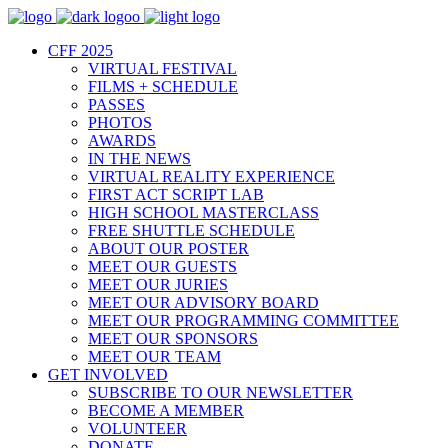
CFF 2025
VIRTUAL FESTIVAL
FILMS + SCHEDULE
PASSES
PHOTOS
AWARDS
IN THE NEWS
VIRTUAL REALITY EXPERIENCE
FIRST ACT SCRIPT LAB
HIGH SCHOOL MASTERCLASS
FREE SHUTTLE SCHEDULE
ABOUT OUR POSTER
MEET OUR GUESTS
MEET OUR JURIES
MEET OUR ADVISORY BOARD
MEET OUR PROGRAMMING COMMITTEE
MEET OUR SPONSORS
MEET OUR TEAM
GET INVOLVED
SUBSCRIBE TO OUR NEWSLETTER
BECOME A MEMBER
VOLUNTEER
DONATE