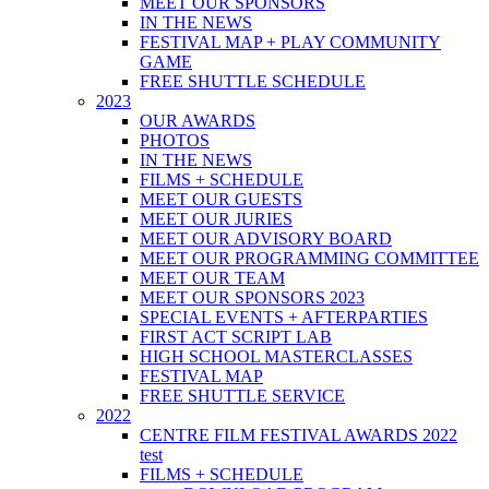
MEET OUR SPONSORS
IN THE NEWS
FESTIVAL MAP + PLAY COMMUNITY
GAME
FREE SHUTTLE SCHEDULE
2023
OUR AWARDS
PHOTOS
IN THE NEWS
FILMS + SCHEDULE
MEET OUR GUESTS
MEET OUR JURIES
MEET OUR ADVISORY BOARD
MEET OUR PROGRAMMING COMMITTEE
MEET OUR TEAM
MEET OUR SPONSORS 2023
SPECIAL EVENTS + AFTERPARTIES
FIRST ACT SCRIPT LAB
HIGH SCHOOL MASTERCLASSES
FESTIVAL MAP
FREE SHUTTLE SERVICE
2022
CENTRE FILM FESTIVAL AWARDS 2022
test
FILMS + SCHEDULE