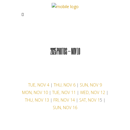
2025 PHOTOS – NOV 10
TUE, NOV 4
|
THU, NOV 6
|
SUN, NOV 9
MON, NOV 10
|
TUE, NOV 11
|
WED, NOV 12
|
THU, NOV 13
|
FRI, NOV 14
|
SAT, NOV 1
5 |
SUN, NOV 16