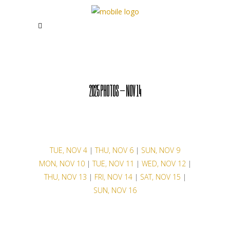
2025 PHOTOS – NOV 14
TUE, NOV 4
|
THU, NOV 6
|
SUN, NOV 9
MON, NOV 10
|
TUE, NOV 11
|
WED, NOV 12
|
THU, NOV 13
|
FRI, NOV 14
|
SAT, NOV 15
|
SUN, NOV 16