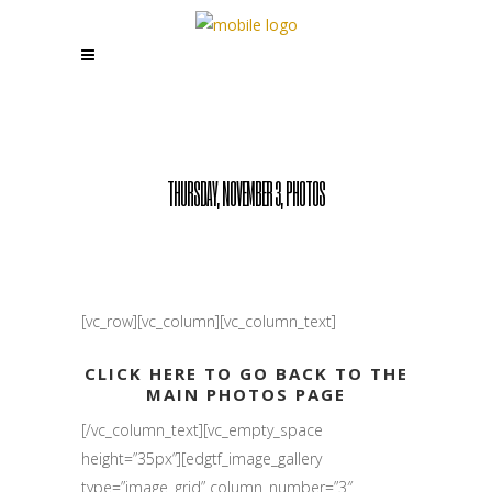
THURSDAY, NOVEMBER 3, PHOTOS
[vc_row][vc_column][vc_column_text]
CLICK HERE TO GO BACK TO THE
MAIN PHOTOS PAGE
[/vc_column_text][vc_empty_space
height=”35px”][edgtf_image_gallery
type=”image_grid” column_number=”3″