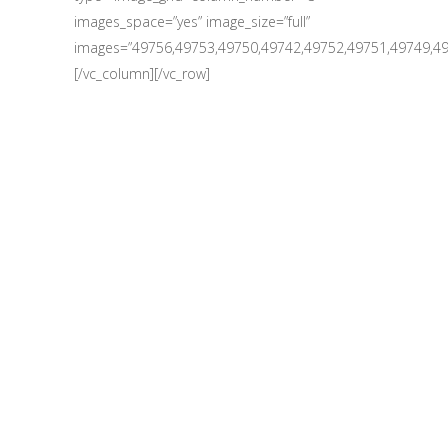
images_space=”yes” image_size=”full”
images=”49756,49753,49750,49742,49752,49751,49749,49
[/vc_column][/vc_row]