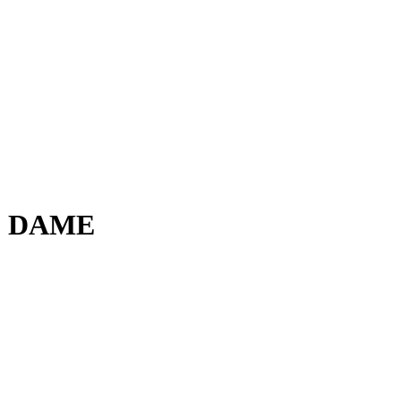
E DAME