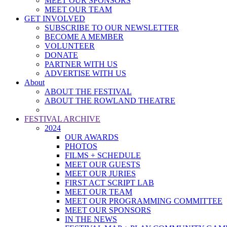
MEET OUR SPONSORS
MEET OUR TEAM
GET INVOLVED
SUBSCRIBE TO OUR NEWSLETTER
BECOME A MEMBER
VOLUNTEER
DONATE
PARTNER WITH US
ADVERTISE WITH US
About
ABOUT THE FESTIVAL
ABOUT THE ROWLAND THEATRE
FESTIVAL ARCHIVE
2024
OUR AWARDS
PHOTOS
FILMS + SCHEDULE
MEET OUR GUESTS
MEET OUR JURIES
FIRST ACT SCRIPT LAB
MEET OUR TEAM
MEET OUR PROGRAMMING COMMITTEE
MEET OUR SPONSORS
IN THE NEWS