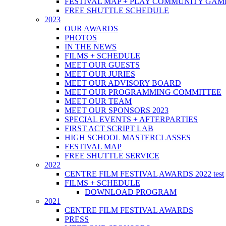
FESTIVAL MAP + PLAY COMMUNITY GAM
FREE SHUTTLE SCHEDULE
2023
OUR AWARDS
PHOTOS
IN THE NEWS
FILMS + SCHEDULE
MEET OUR GUESTS
MEET OUR JURIES
MEET OUR ADVISORY BOARD
MEET OUR PROGRAMMING COMMITTEE
MEET OUR TEAM
MEET OUR SPONSORS 2023
SPECIAL EVENTS + AFTERPARTIES
FIRST ACT SCRIPT LAB
HIGH SCHOOL MASTERCLASSES
FESTIVAL MAP
FREE SHUTTLE SERVICE
2022
CENTRE FILM FESTIVAL AWARDS 2022 test
FILMS + SCHEDULE
DOWNLOAD PROGRAM
2021
CENTRE FILM FESTIVAL AWARDS
PRESS