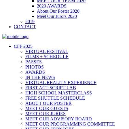
MEET OUR TEAM 2020
2020 AWARDS
About Our Poster 2020
Meet Our Jurors 2020
2019
CONTACT
CFF 2025
VIRTUAL FESTIVAL
FILMS + SCHEDULE
PASSES
PHOTOS
AWARDS
IN THE NEWS
VIRTUAL REALITY EXPERIENCE
FIRST ACT SCRIPT LAB
HIGH SCHOOL MASTERCLASS
FREE SHUTTLE SCHEDULE
ABOUT OUR POSTER
MEET OUR GUESTS
MEET OUR JURIES
MEET OUR ADVISORY BOARD
MEET OUR PROGRAMMING COMMITTEE