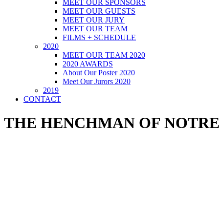
MEET OUR SPONSORS
MEET OUR GUESTS
MEET OUR JURY
MEET OUR TEAM
FILMS + SCHEDULE
2020
MEET OUR TEAM 2020
2020 AWARDS
About Our Poster 2020
Meet Our Jurors 2020
2019
CONTACT
THE HENCHMAN OF NOTR