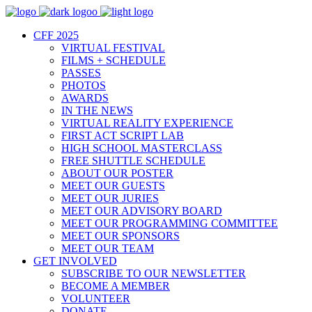
CFF 2025
VIRTUAL FESTIVAL
FILMS + SCHEDULE
PASSES
PHOTOS
AWARDS
IN THE NEWS
VIRTUAL REALITY EXPERIENCE
FIRST ACT SCRIPT LAB
HIGH SCHOOL MASTERCLASS
FREE SHUTTLE SCHEDULE
ABOUT OUR POSTER
MEET OUR GUESTS
MEET OUR JURIES
MEET OUR ADVISORY BOARD
MEET OUR PROGRAMMING COMMITTEE
MEET OUR SPONSORS
MEET OUR TEAM
GET INVOLVED
SUBSCRIBE TO OUR NEWSLETTER
BECOME A MEMBER
VOLUNTEER
DONATE