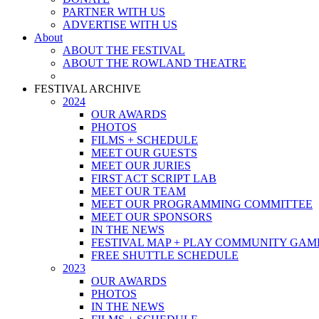
PARTNER WITH US
ADVERTISE WITH US
About
ABOUT THE FESTIVAL
ABOUT THE ROWLAND THEATRE
FESTIVAL ARCHIVE
2024
OUR AWARDS
PHOTOS
FILMS + SCHEDULE
MEET OUR GUESTS
MEET OUR JURIES
FIRST ACT SCRIPT LAB
MEET OUR TEAM
MEET OUR PROGRAMMING COMMITTEE
MEET OUR SPONSORS
IN THE NEWS
FESTIVAL MAP + PLAY COMMUNITY GAM
FREE SHUTTLE SCHEDULE
2023
OUR AWARDS
PHOTOS
IN THE NEWS