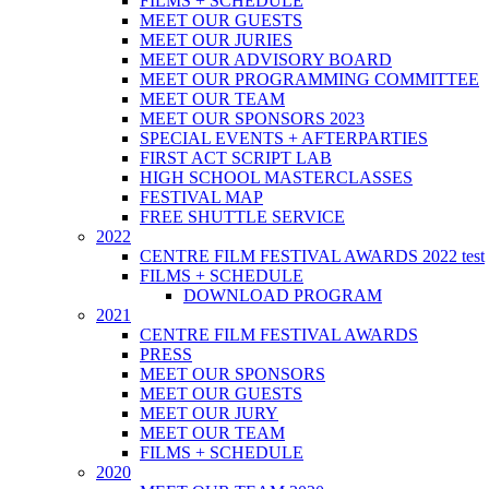
FILMS + SCHEDULE
MEET OUR GUESTS
MEET OUR JURIES
MEET OUR ADVISORY BOARD
MEET OUR PROGRAMMING COMMITTEE
MEET OUR TEAM
MEET OUR SPONSORS 2023
SPECIAL EVENTS + AFTERPARTIES
FIRST ACT SCRIPT LAB
HIGH SCHOOL MASTERCLASSES
FESTIVAL MAP
FREE SHUTTLE SERVICE
2022
CENTRE FILM FESTIVAL AWARDS 2022 test
FILMS + SCHEDULE
DOWNLOAD PROGRAM
2021
CENTRE FILM FESTIVAL AWARDS
PRESS
MEET OUR SPONSORS
MEET OUR GUESTS
MEET OUR JURY
MEET OUR TEAM
FILMS + SCHEDULE
2020