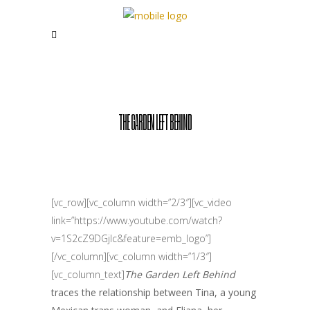
THE GARDEN LEFT BEHIND
[vc_row][vc_column width=”2/3″][vc_video
link=”https://www.youtube.com/watch?
v=1S2cZ9DGjIc&feature=emb_logo”]
[/vc_column][vc_column width=”1/3″]
[vc_column_text]
The Garden Left Behind
traces the relationship between Tina, a young