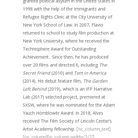
granted political asylum in the United States in
1998 with the help of the Immigrants and
Refugee Rights Clinic at the City University of
New York School of Law. In 2007, Flavio
returned to school to study film production at
New York University, where he received the
Technisphere Award for Outstanding
Achievement. Since then, he has produced
over 20 films and directed 6, including
The
Secret Friend
(2010) and
Tom in America
(2014). His debut feature film,
The Garden
Left Behind
(2019), which is an IFP Narrative
Lab (2017) selected project, premiered at
SXSW, where he was nominated for the Adam
Yauch Hörnblowér Award.
In 2018, Alves
received The Film Society of Lincoln Center’s
Artist Academy fellowship.
[/vc_column_text]
[/vc_column][vc_column width=”1/2″]