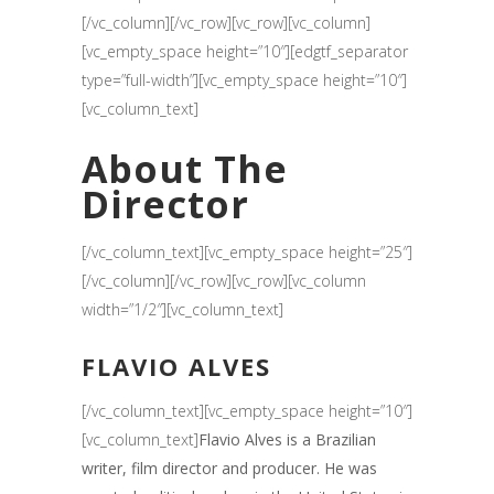
[/vc_column][/vc_row][vc_row][vc_column]
[vc_empty_space height=”10″][edgtf_separator
type=”full-width”][vc_empty_space height=”10″]
[vc_column_text]
About The
Director
[/vc_column_text][vc_empty_space height=”25″]
[/vc_column][/vc_row][vc_row][vc_column
width=”1/2″][vc_column_text]
FLAVIO ALVES
[/vc_column_text][vc_empty_space height=”10″]
[vc_column_text]
Flavio Alves is a Brazilian
writer, film director and producer. He was