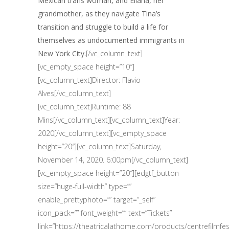
Mexican trans woman, and Eliana, her
grandmother, as they navigate Tina’s
transition and struggle to build a life for
themselves as undocumented immigrants in
New York City.
[/vc_column_text]
[vc_empty_space height=”10″]
[vc_column_text]Director: Flavio
Alves[/vc_column_text]
[vc_column_text]Runtime: 88
Mins[/vc_column_text][vc_column_text]Year:
2020[/vc_column_text][vc_empty_space
height=”20″][vc_column_text]Saturday,
November 14, 2020. 6:00pm[/vc_column_text]
[vc_empty_space height=”20″][edgtf_button
size=”huge-full-width” type=””
enable_prettyphoto=”” target=”_self”
icon_pack=”” font_weight=”” text=”Tickets”
link=”https://theatricalathome.com/products/centrefilmfest