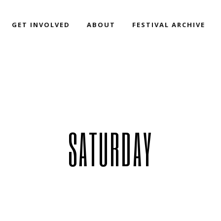
GET INVOLVED
ABOUT
FESTIVAL ARCHIVE
SATURDAY