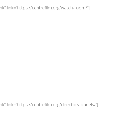
k” link=”https://centrefilm.org/watch-room/”]
” link=”https://centrefilm.org/directors-panels/”]