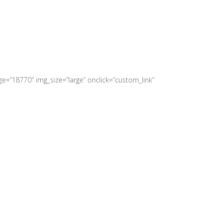
e=”18770″ img_size=”large” onclick=”custom_link”