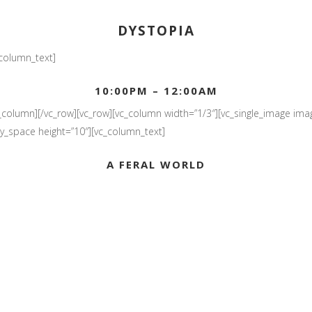
DYSTOPIA
_column_text]
10:00PM – 12:00AM
_column][/vc_row][vc_row][vc_column width=”1/3″][vc_single_image imag
pty_space height=”10″][vc_column_text]
A FERAL WORLD