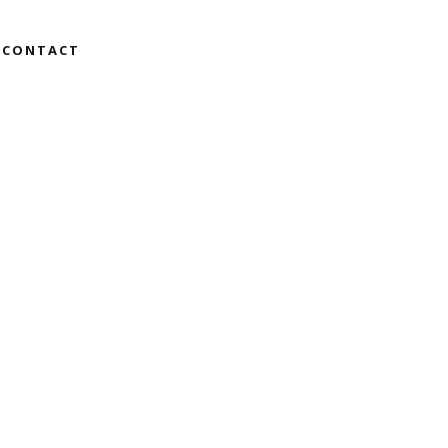
CONTACT