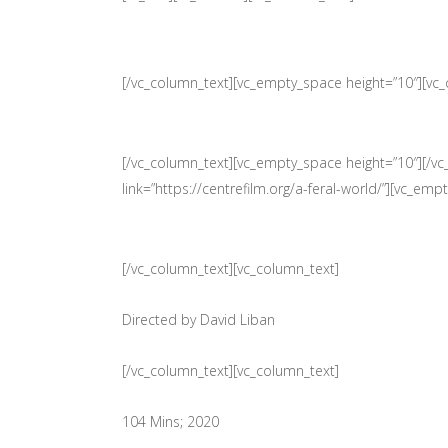
[/vc_column_text][vc_empty_space height=”10″][vc
[/vc_column_text][vc_empty_space height=”10″][/vc
link=”https://centrefilm.org/a-feral-world/”][vc_em
[/vc_column_text][vc_column_text]
Directed by David Liban
[/vc_column_text][vc_column_text]
104 Mins; 2020