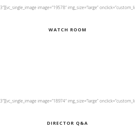
″][vc_single_image image=”19578″ img_size=”large” onclick=”custom_lin
WATCH ROOM
″][vc_single_image image=”18974″ img_size=”large” onclick=”custom_link
DIRECTOR Q&A