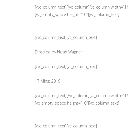
[/vc_column_text][/vc_column][vc_column width=”1/3
[vc_empty_space height=”10″][vc_column_text]
[/vc_column_text][vc_column_text]
Directed by Noah Wagner
[/vc_column_text][vc_column_text]
17 Mins; 2019
[/vc_column_text][/vc_column][vc_column width=”1/3
[vc_empty_space height=”10″][vc_column_text]
[/vc_column_text][vc_column_text]