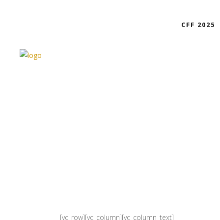
CFF 2025
[vc_row][vc_column][vc_column_text]