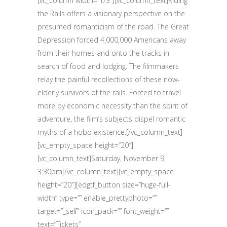
[vc_column width=”1/3″][vc_column_text]Riding
the Rails offers a visionary perspective on the
presumed romanticism of the road. The Great
Depression forced 4,000,000 Americans away
from their homes and onto the tracks in
search of food and lodging. The filmmakers
relay the painful recollections of these now-
elderly survivors of the rails. Forced to travel
more by economic necessity than the spirit of
adventure, the film’s subjects dispel romantic
myths of a hobo existence.[/vc_column_text]
[vc_empty_space height=”20″]
[vc_column_text]Saturday, November 9,
3:30pm[/vc_column_text][vc_empty_space
height=”20″][edgtf_button size=”huge-full-
width” type=”” enable_prettyphoto=””
target=”_self” icon_pack=”” font_weight=””
text=”Tickets”