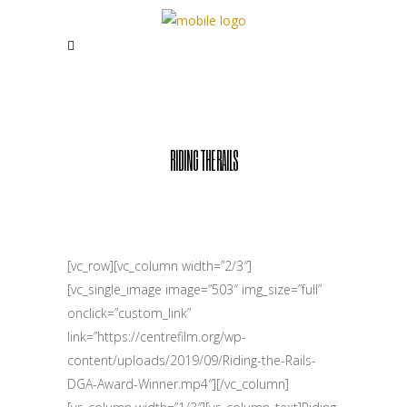
RIDING THE RAILS
[vc_row][vc_column width=”2/3″]
[vc_single_image image=”503″ img_size=”full”
onclick=”custom_link”
link=”https://centrefilm.org/wp-
content/uploads/2019/09/Riding-the-Rails-
DGA-Award-Winner.mp4″][/vc_column]