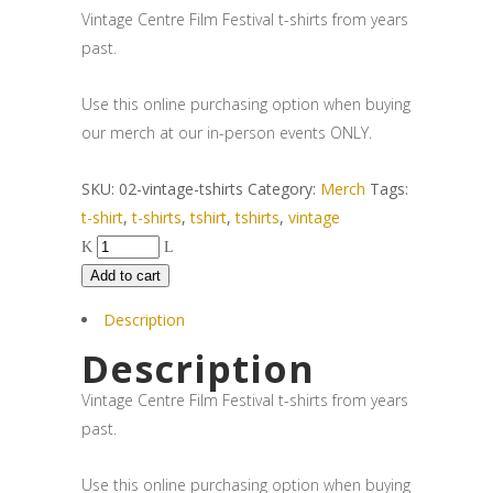
Vintage Centre Film Festival t-shirts from years
past.
Use this online purchasing option when buying
our merch at our in-person events ONLY.
SKU:
02-vintage-tshirts
Category:
Merch
Tags:
t-shirt
,
t-shirts
,
tshirt
,
tshirts
,
vintage
Add to cart
Description
Description
Vintage Centre Film Festival t-shirts from years
past.
Use this online purchasing option when buying