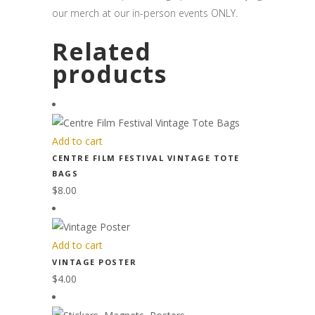
our merch at our in-person events ONLY.
Related
products
Add to cart
CENTRE FILM FESTIVAL VINTAGE TOTE
BAGS
$
8.00
Add to cart
VINTAGE POSTER
$
4.00