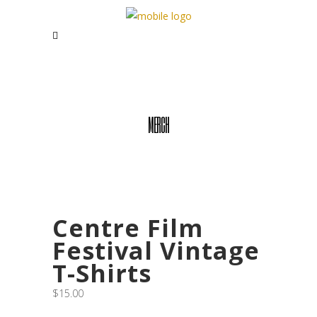
MERCH
Centre Film
Festival Vintage
T-Shirts
$
15.00