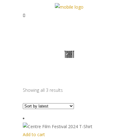
TSHIRT
Sorted
Showing all 3 results
by
latest
Add to cart