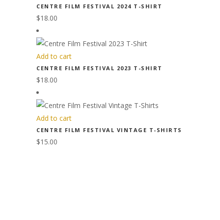
CENTRE FILM FESTIVAL 2024 T-SHIRT
$
18.00
Add to cart
CENTRE FILM FESTIVAL 2023 T-SHIRT
$
18.00
Add to cart
CENTRE FILM FESTIVAL VINTAGE T-SHIRTS
$
15.00