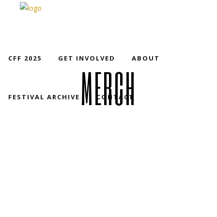
CFF 2025
GET INVOLVED
ABOUT
MERCH
FESTIVAL ARCHIVE
CONTACT