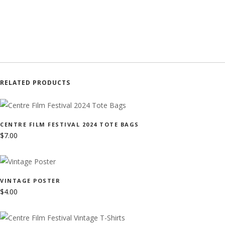
RELATED PRODUCTS
CENTRE FILM FESTIVAL 2024 TOTE BAGS
$
7.00
VINTAGE POSTER
$
4.00