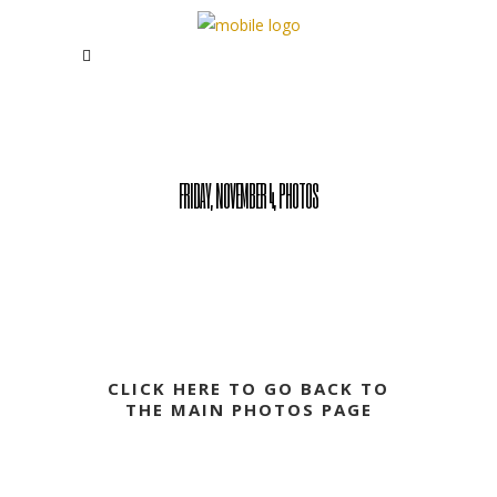
FRIDAY, NOVEMBER 4, PHOTOS
CLICK HERE TO GO BACK TO
THE MAIN PHOTOS PAGE