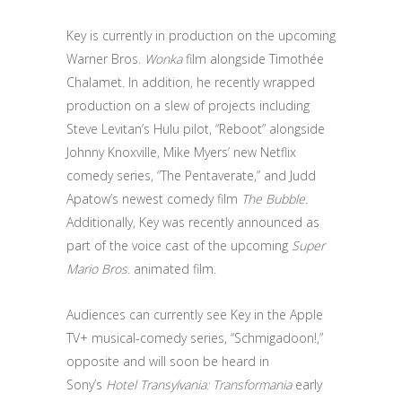
Key is currently in production on the upcoming
Warner Bros.
Wonka
film alongside Timothée
Chalamet. In addition, he recently wrapped
production on a slew of projects including
Steve Levitan’s Hulu pilot, “Reboot” alongside
Johnny Knoxville, Mike Myers’ new Netflix
comedy series, “The Pentaverate,” and Judd
Apatow’s newest comedy film
The Bubble
.
Additionally, Key was recently announced as
part of the voice cast of the upcoming
Super
Mario Bros.
animated film.
Audiences can currently see Key in the Apple
TV+ musical-comedy series, “Schmigadoon!,”
opposite and will soon be heard in
Sony’s
Hotel Transylvania: Transformania
early