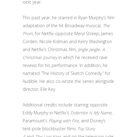
next year.
This past year, he starred in Ryan Murphy’s film
adaptation of the hit Broadway musical,
The
Prom
, for Netflix opposite Meryl Streep, James
Corden, Nicole Kidman and Kerry Washington
and Netflix’s Christmas film,
Jingle Jangle: A
Christmas Journey
in which he received rave
reviews for his performance. In addition, he
narrated “The History of Sketch Comedy,” for
Audible. He also co-wrote the series alongside
director, Elle Key.
Additional credits include starring opposite
Eddy Murphy in Netflix’s
Dolemite Is My Name
,
Paramount’s
Playing with Fire
, and Disney’s
tent-pole blockbuster films
Toy Story
4
and
The Lion King
, and on the television side,