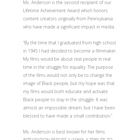
Ms. Anderson is the second recipient of our
Lifetime Achievement Award which honors
content creators originally from Pennsylvania
who have made a significant impact in media.
“By the time that I graduated from high school
in 1945 I had decided to become a filmmaker.
My films would be about real people in real
time in the struggle for equality. The purpose
of the films would not only be to change the
image of Black people, but my hope was that
my films would both educate and activate
Black people to stay in the struggle. It was
almost an impossible dream, but I have been
blessed to have made a small contribution.”
Ms. Anderson is best known for her films
INTEGRATION REPORT 1 (1960), A TRIBUTE TO