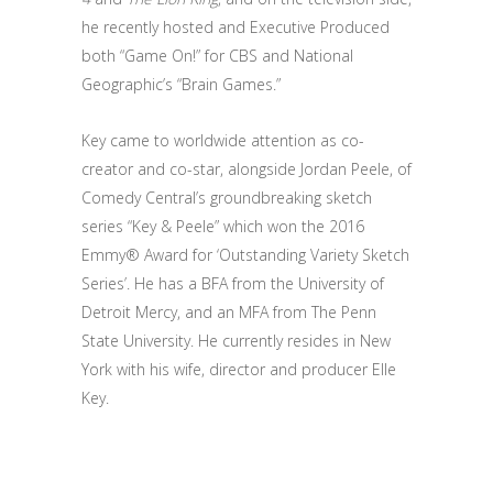
he recently hosted and Executive Produced
both “Game On!” for CBS and National
Geographic’s “Brain Games.”
Key came to worldwide attention as co-
creator and co-star, alongside Jordan Peele, of
Comedy Central’s groundbreaking sketch
series “Key & Peele” which won the 2016
Emmy® Award for ‘Outstanding Variety Sketch
Series’. He has a BFA from the University of
Detroit Mercy, and an MFA from The Penn
State University. He currently resides in New
York with his wife, director and producer Elle
Key.