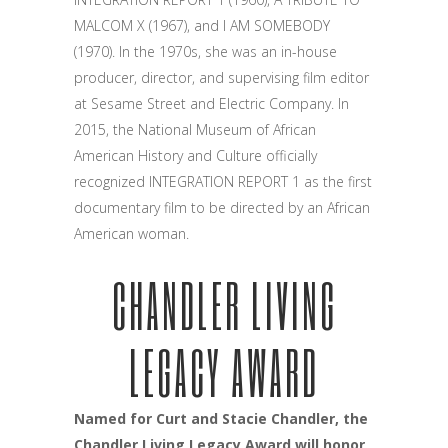
MALCOM X (1967), and I AM SOMEBODY
(1970). In the 1970s, she was an in-house
producer, director, and supervising film editor
at Sesame Street and Electric Company. In
2015, the National Museum of African
American History and Culture officially
recognized INTEGRATION REPORT 1 as the first
documentary film to be directed by an African
American woman.
CHANDLER LIVING
LEGACY AWARD
Named for Curt and Stacie Chandler, the
Chandler Living Legacy Award will honor