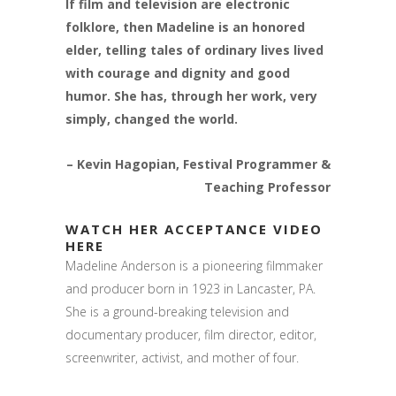
If film and television are electronic
folklore, then Madeline is an honored
elder, telling tales of ordinary lives lived
with courage and dignity and good
humor. She has, through her work, very
simply, changed the world.
– Kevin Hagopian, Festival Programmer &
Teaching Professor
WATCH HER ACCEPTANCE VIDEO
HERE
Madeline Anderson is a pioneering filmmaker
and producer born in 1923 in Lancaster, PA.
She is a ground-breaking television and
documentary producer, film director, editor,
screenwriter, activist, and mother of four.