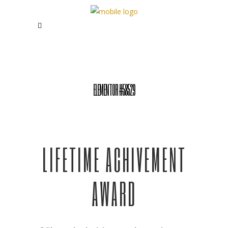
ELEMENTOR #58529
LIFETIME ACHIVEMENT
AWARD