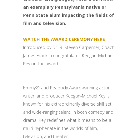
an exemplary Pennsylvania native or
Penn State alum impacting the fields of
film and television.
WATCH THE AWARD CEREMONY HERE
Introduced by Dr. B. Steven Carpenter, Coach
James Franklin congratulates Keegan-Michael
Key on the award
Emmy® and Peabody Award-winning actor,
writer, and producer Keegan-Michael Key is
known for his extraordinarily diverse skill set,
and wide-ranging talent, in both comedy and
drama. Key redefines what it means to be a
multi-hyphenate in the worlds of film,
television, and theater.