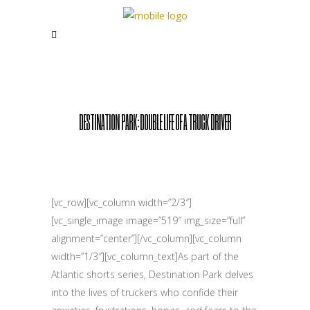
DESTINATION PARK: DOUBLE LIFE OF A TRUCK DRIVER
[vc_row][vc_column width=”2/3″]
[vc_single_image image=”519″ img_size=”full”
alignment=”center”][/vc_column][vc_column
width=”1/3″][vc_column_text]As part of the
Atlantic shorts series, Destination Park delves
into the lives of truckers who confide their