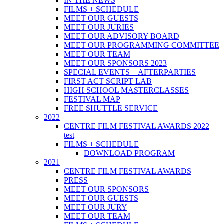
IN THE NEWS
FILMS + SCHEDULE
MEET OUR GUESTS
MEET OUR JURIES
MEET OUR ADVISORY BOARD
MEET OUR PROGRAMMING COMMITTEE
MEET OUR TEAM
MEET OUR SPONSORS 2023
SPECIAL EVENTS + AFTERPARTIES
FIRST ACT SCRIPT LAB
HIGH SCHOOL MASTERCLASSES
FESTIVAL MAP
FREE SHUTTLE SERVICE
2022
CENTRE FILM FESTIVAL AWARDS 2022
test
FILMS + SCHEDULE
DOWNLOAD PROGRAM
2021
CENTRE FILM FESTIVAL AWARDS
PRESS
MEET OUR SPONSORS
MEET OUR GUESTS
MEET OUR JURY
MEET OUR TEAM