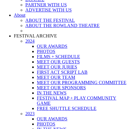
PARTNER WITH US
ADVERTISE WITH US
About
ABOUT THE FESTIVAL
ABOUT THE ROWLAND THEATRE
FESTIVAL ARCHIVE
2024
OUR AWARDS
PHOTOS
FILMS + SCHEDULE
MEET OUR GUESTS
MEET OUR JURIES
FIRST ACT SCRIPT LAB
MEET OUR TEAM
MEET OUR PROGRAMMING COMMITTEE
MEET OUR SPONSORS
IN THE NEWS
FESTIVAL MAP + PLAY COMMUNITY
GAME
FREE SHUTTLE SCHEDULE
2023
OUR AWARDS
PHOTOS