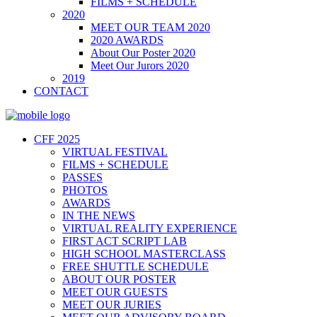
FILMS + SCHEDULE
2020
MEET OUR TEAM 2020
2020 AWARDS
About Our Poster 2020
Meet Our Jurors 2020
2019
CONTACT
CFF 2025
VIRTUAL FESTIVAL
FILMS + SCHEDULE
PASSES
PHOTOS
AWARDS
IN THE NEWS
VIRTUAL REALITY EXPERIENCE
FIRST ACT SCRIPT LAB
HIGH SCHOOL MASTERCLASS
FREE SHUTTLE SCHEDULE
ABOUT OUR POSTER
MEET OUR GUESTS
MEET OUR JURIES