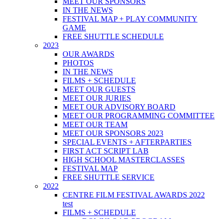
MEET OUR SPONSORS
IN THE NEWS
FESTIVAL MAP + PLAY COMMUNITY
GAME
FREE SHUTTLE SCHEDULE
2023
OUR AWARDS
PHOTOS
IN THE NEWS
FILMS + SCHEDULE
MEET OUR GUESTS
MEET OUR JURIES
MEET OUR ADVISORY BOARD
MEET OUR PROGRAMMING COMMITTEE
MEET OUR TEAM
MEET OUR SPONSORS 2023
SPECIAL EVENTS + AFTERPARTIES
FIRST ACT SCRIPT LAB
HIGH SCHOOL MASTERCLASSES
FESTIVAL MAP
FREE SHUTTLE SERVICE
2022
CENTRE FILM FESTIVAL AWARDS 2022
test
FILMS + SCHEDULE