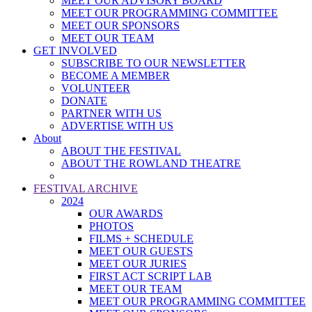
MEET OUR ADVISORY BOARD
MEET OUR PROGRAMMING COMMITTEE
MEET OUR SPONSORS
MEET OUR TEAM
GET INVOLVED
SUBSCRIBE TO OUR NEWSLETTER
BECOME A MEMBER
VOLUNTEER
DONATE
PARTNER WITH US
ADVERTISE WITH US
About
ABOUT THE FESTIVAL
ABOUT THE ROWLAND THEATRE
FESTIVAL ARCHIVE
2024
OUR AWARDS
PHOTOS
FILMS + SCHEDULE
MEET OUR GUESTS
MEET OUR JURIES
FIRST ACT SCRIPT LAB
MEET OUR TEAM
MEET OUR PROGRAMMING COMMITTEE