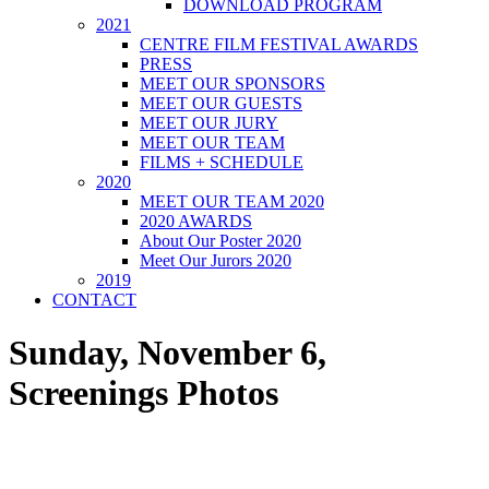
DOWNLOAD PROGRAM
2021
CENTRE FILM FESTIVAL AWARDS
PRESS
MEET OUR SPONSORS
MEET OUR GUESTS
MEET OUR JURY
MEET OUR TEAM
FILMS + SCHEDULE
2020
MEET OUR TEAM 2020
2020 AWARDS
About Our Poster 2020
Meet Our Jurors 2020
2019
CONTACT
Sunday, November 6,
Screenings Photos