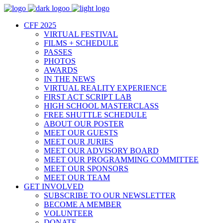
CFF 2025
VIRTUAL FESTIVAL
FILMS + SCHEDULE
PASSES
PHOTOS
AWARDS
IN THE NEWS
VIRTUAL REALITY EXPERIENCE
FIRST ACT SCRIPT LAB
HIGH SCHOOL MASTERCLASS
FREE SHUTTLE SCHEDULE
ABOUT OUR POSTER
MEET OUR GUESTS
MEET OUR JURIES
MEET OUR ADVISORY BOARD
MEET OUR PROGRAMMING COMMITTEE
MEET OUR SPONSORS
MEET OUR TEAM
GET INVOLVED
SUBSCRIBE TO OUR NEWSLETTER
BECOME A MEMBER
VOLUNTEER
DONATE