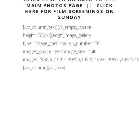
MAIN PHOTOS PAGE
||
CLICK
HERE FOR FILM SCREENINGS ON
SUNDAY
[/vc_column_text][vc_empty_space
height=”35px”][edgtf_image_gallery
type=”image_grid” column_number=”3″
images_space=”yes” image_size=”full”
images=”49860,49914,49859,49905,49924,49861,49915,49
[/vc_column][/vc_row]