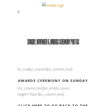
SUNDAY, NOVEMBER 6, AWARDS CEREMONY PHOTOS
[vc_row][vc_column][vc_column_text]
AWARDS CEREMONY ON SUNDAY
[/vc_column_text][vc_empty_space
height=”35px”][vc_column_text]
CLICK HERE TO GO BACK TO THE