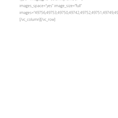
images_space=”yes” image_size=”full”
images=”49756,49753,49750,49742,49752,49751,49749,49
[/vc_column][/vc_row]