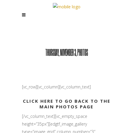
THURSDAY, NOVEMBER 3, PHOTOS
[vc_row][vc_column][vc_column_text]
CLICK HERE TO GO BACK TO THE
MAIN PHOTOS PAGE
[/vc_column_text][vc_empty_space
height=”35px”][edgtf_image_gallery
type=”image_grid” column_number=”3″