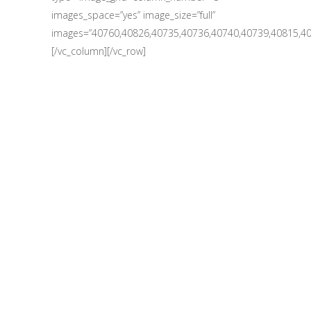
images_space=”yes” image_size=”full”
images=”40760,40826,40735,40736,40740,40739,40815,40
[/vc_column][/vc_row]