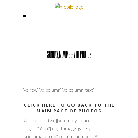
SUNDAY, NOVEMBER 7TH, PHOTOS
[vc_row][vc_column][vc_column_text]
CLICK HERE TO GO BACK TO THE
MAIN PAGE OF PHOTOS
[/vc_column_text][vc_empty_space
height=”55px”][edgtf_image_gallery
type=”image_grid” column_number=”3″