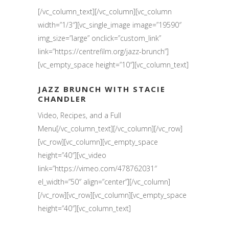
[/vc_column_text][/vc_column][vc_column
width=”1/3″][vc_single_image image=”19590″
img_size=”large” onclick=”custom_link”
link=”https://centrefilm.org/jazz-brunch”]
[vc_empty_space height=”10″][vc_column_text]
JAZZ BRUNCH WITH STACIE
CHANDLER
Video, Recipes, and a Full
Menu[/vc_column_text][/vc_column][/vc_row]
[vc_row][vc_column][vc_empty_space
height=”40″][vc_video
link=”https://vimeo.com/478762031″
el_width=”50″ align=”center”][/vc_column]
[/vc_row][vc_row][vc_column][vc_empty_space
height=”40″][vc_column_text]