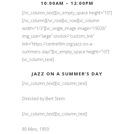
10:00AM – 12:00PM
[/vc_column_text][vc_empty_space height=”10″]
[/vc_column][/vc_row][vc_row][vc_column
width=”1/3″][vc_single_image image=”19326″
img_size=”large” onclick=”custom_link”
link=”https://centrefilm.org/jazz-on-a-
summers-day/”][vc_empty_space height=”10″]
[vc_column_text]
JAZZ ON A SUMMER’S DAY
[/vc_column_text][vc_column_text]
Directed by Bert Stern
[/vc_column_text][vc_column_text]
85 Mins; 1959