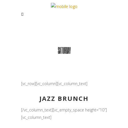
SATURDAY
[vc_row][vc_column][vc_column_text]
JAZZ BRUNCH
[/vc_column_text][vc_empty_space height=”10″]
[vc_column_text]