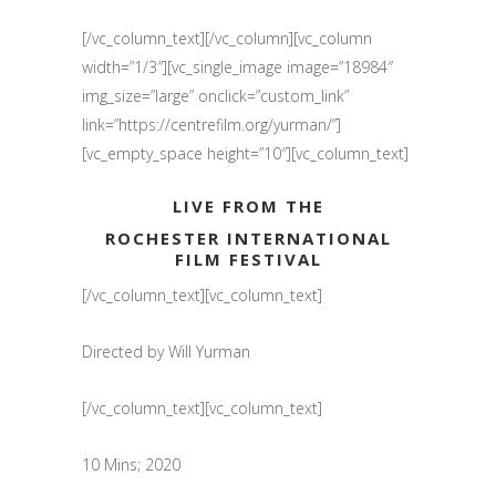
[/vc_column_text][/vc_column][vc_column
width=”1/3″][vc_single_image image=”18984″
img_size=”large” onclick=”custom_link”
link=”https://centrefilm.org/yurman/”]
[vc_empty_space height=”10″][vc_column_text]
LIVE FROM THE
ROCHESTER INTERNATIONAL
FILM FESTIVAL
[/vc_column_text][vc_column_text]
Directed by Will Yurman
[/vc_column_text][vc_column_text]
10 Mins; 2020