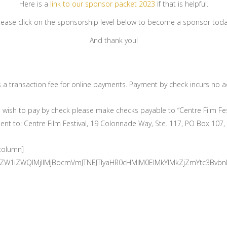
Here is a
link to our sponsor packet 2023
if that is helpful.
lease click on the sponsorship level below to become a sponsor toda
And thank you!
s a transaction fee for online payments. Payment by check incurs no ad
u wish to pay by check please make checks payable to “Centre Film Fes
t to: Centre Film Festival, 19 Colonnade Way, Ste. 117, PO Box 107,
_column]
mUtZW1iZWQlMjIlMjBocmVmJTNEJTIyaHR0cHMlM0ElMkYlMkZjZmYtc3B