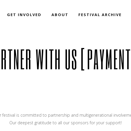
GET INVOLVED
ABOUT
FESTIVAL ARCHIVE
ARTNER WITH US [PAYMENT
 festival is committed to partnership and multigenerational involvem
Our deepest gratitude to all our sponsors for your support!