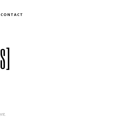
CONTACT
S]
ent.