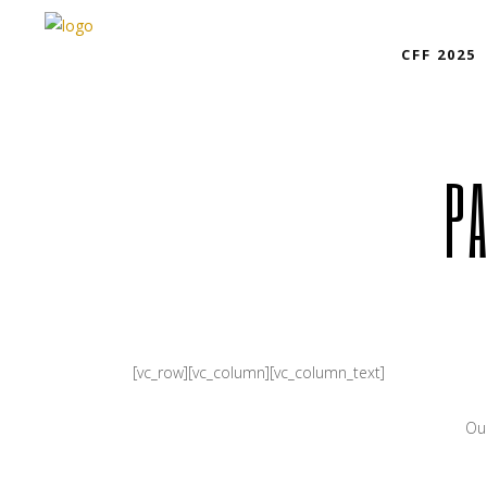
CFF 2025
P
[vc_row][vc_column][vc_column_text]
Our