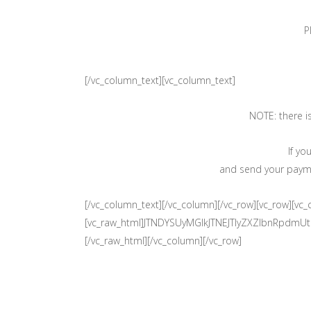
P
[/vc_column_text][vc_column_text]
NOTE: there i
If yo
and send your paymen
[/vc_column_text][/vc_column][/vc_row][vc_row][vc
[vc_raw_html]JTNDYSUyMGlkJTNEJTIyZXZlbnRpd
[/vc_raw_html][/vc_column][/vc_row]