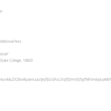
y.
ditional fees.
tival”
 State College, 16803
vbnNvcnMuZXZlbnRpdmUub3JnJTJGcGFzc2VzJTJGYnV5JTIyJTNFVmll