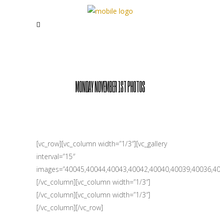
MONDAY NOVEMBER 1ST PHOTOS
[vc_row][vc_column width=”1/3″][vc_gallery
interval=”15″
images=”40045,40044,40043,40042,40040,40039,40036,40
[/vc_column][vc_column width=”1/3″]
[/vc_column][vc_column width=”1/3″]
[/vc_column][/vc_row]