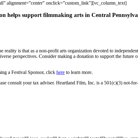
l” alignment=”center” onclick=”custom_link”][vc_column_text]
ion helps support filmmaking arts in Central Pennsylv
he reality is that as a non-profit arts organization devoted to independ
iverse perspectives. Consider making a donation to support the
future o
ming a Festival Sponsor, click
here
to learn more.
ase consult your tax adviser. Heartland Film, Inc. is a 501(c)(3) not-fo