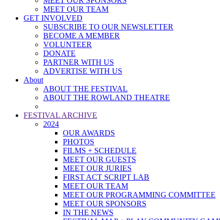
MEET OUR SPONSORS
MEET OUR TEAM
GET INVOLVED
SUBSCRIBE TO OUR NEWSLETTER
BECOME A MEMBER
VOLUNTEER
DONATE
PARTNER WITH US
ADVERTISE WITH US
About
ABOUT THE FESTIVAL
ABOUT THE ROWLAND THEATRE
FESTIVAL ARCHIVE
2024
OUR AWARDS
PHOTOS
FILMS + SCHEDULE
MEET OUR GUESTS
MEET OUR JURIES
FIRST ACT SCRIPT LAB
MEET OUR TEAM
MEET OUR PROGRAMMING COMMITTEE
MEET OUR SPONSORS
IN THE NEWS