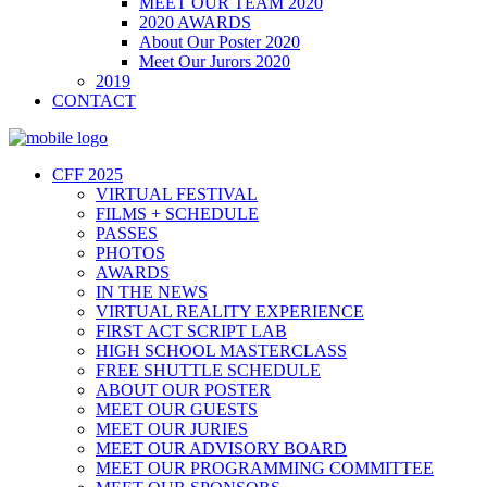
MEET OUR TEAM 2020
2020 AWARDS
About Our Poster 2020
Meet Our Jurors 2020
2019
CONTACT
CFF 2025
VIRTUAL FESTIVAL
FILMS + SCHEDULE
PASSES
PHOTOS
AWARDS
IN THE NEWS
VIRTUAL REALITY EXPERIENCE
FIRST ACT SCRIPT LAB
HIGH SCHOOL MASTERCLASS
FREE SHUTTLE SCHEDULE
ABOUT OUR POSTER
MEET OUR GUESTS
MEET OUR JURIES
MEET OUR ADVISORY BOARD
MEET OUR PROGRAMMING COMMITTEE