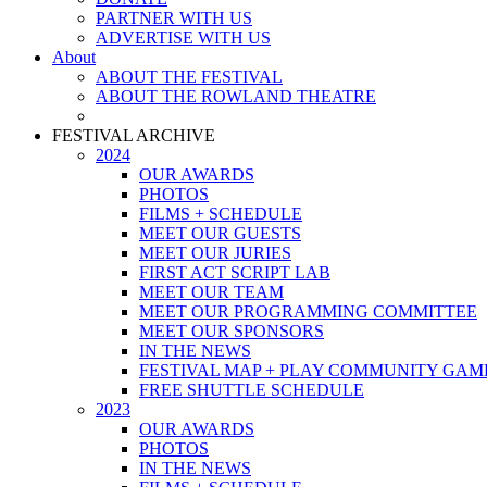
PARTNER WITH US
ADVERTISE WITH US
About
ABOUT THE FESTIVAL
ABOUT THE ROWLAND THEATRE
FESTIVAL ARCHIVE
2024
OUR AWARDS
PHOTOS
FILMS + SCHEDULE
MEET OUR GUESTS
MEET OUR JURIES
FIRST ACT SCRIPT LAB
MEET OUR TEAM
MEET OUR PROGRAMMING COMMITTEE
MEET OUR SPONSORS
IN THE NEWS
FESTIVAL MAP + PLAY COMMUNITY GAM
FREE SHUTTLE SCHEDULE
2023
OUR AWARDS
PHOTOS
IN THE NEWS