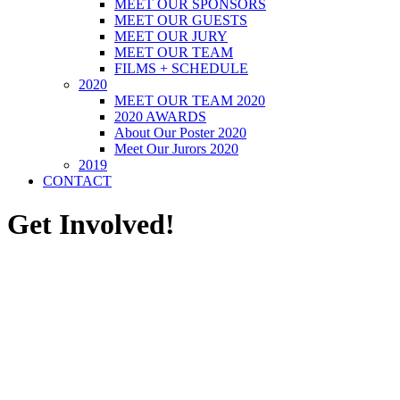
MEET OUR SPONSORS
MEET OUR GUESTS
MEET OUR JURY
MEET OUR TEAM
FILMS + SCHEDULE
2020
MEET OUR TEAM 2020
2020 AWARDS
About Our Poster 2020
Meet Our Jurors 2020
2019
CONTACT
Get Involved!