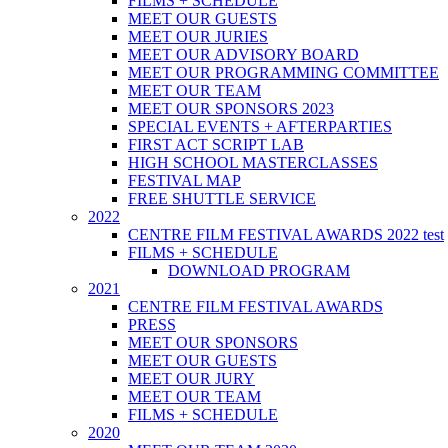
FILMS + SCHEDULE
MEET OUR GUESTS
MEET OUR JURIES
MEET OUR ADVISORY BOARD
MEET OUR PROGRAMMING COMMITTEE
MEET OUR TEAM
MEET OUR SPONSORS 2023
SPECIAL EVENTS + AFTERPARTIES
FIRST ACT SCRIPT LAB
HIGH SCHOOL MASTERCLASSES
FESTIVAL MAP
FREE SHUTTLE SERVICE
2022
CENTRE FILM FESTIVAL AWARDS 2022 test
FILMS + SCHEDULE
DOWNLOAD PROGRAM
2021
CENTRE FILM FESTIVAL AWARDS
PRESS
MEET OUR SPONSORS
MEET OUR GUESTS
MEET OUR JURY
MEET OUR TEAM
FILMS + SCHEDULE
2020