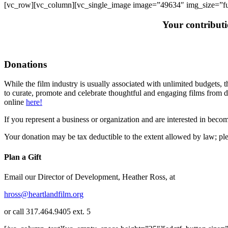
[vc_row][vc_column][vc_single_image image=”49634″ img_size=”ful
Your contribut
Donations
While the film industry is usually associated with unlimited budgets, t
to curate, promote and celebrate thoughtful and engaging films from d
online
here!
If you represent a business or organization and are interested in beco
Your donation may be tax deductible to the extent allowed by law; ple
Plan a Gift
Email our Director of Development, Heather Ross, at
hross@heartlandfilm.org
or call 317.464.9405 ext. 5