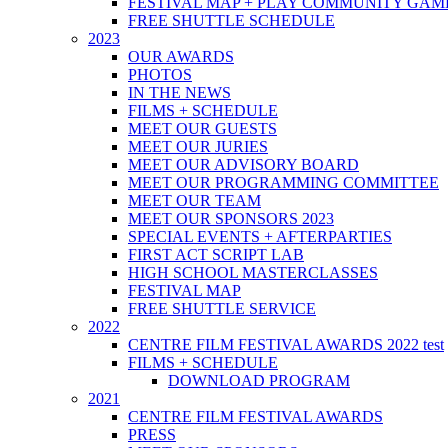
FESTIVAL MAP + PLAY COMMUNITY GAM
FREE SHUTTLE SCHEDULE
2023
OUR AWARDS
PHOTOS
IN THE NEWS
FILMS + SCHEDULE
MEET OUR GUESTS
MEET OUR JURIES
MEET OUR ADVISORY BOARD
MEET OUR PROGRAMMING COMMITTEE
MEET OUR TEAM
MEET OUR SPONSORS 2023
SPECIAL EVENTS + AFTERPARTIES
FIRST ACT SCRIPT LAB
HIGH SCHOOL MASTERCLASSES
FESTIVAL MAP
FREE SHUTTLE SERVICE
2022
CENTRE FILM FESTIVAL AWARDS 2022 test
FILMS + SCHEDULE
DOWNLOAD PROGRAM
2021
CENTRE FILM FESTIVAL AWARDS
PRESS