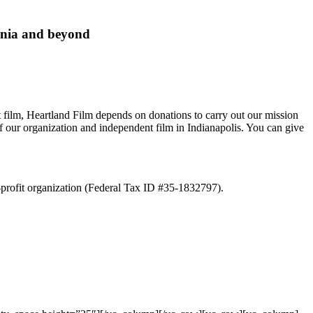
ania and beyond
ent film, Heartland Film depends on donations to carry out our mission
f our organization and independent film in Indianapolis. You can give
r-profit organization (Federal Tax ID #35-1832797).