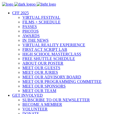
CFF 2025
VIRTUAL FESTIVAL
FILMS + SCHEDULE
PASSES
PHOTOS
AWARDS
IN THE NEWS
VIRTUAL REALITY EXPERIENCE
FIRST ACT SCRIPT LAB
HIGH SCHOOL MASTERCLASS
FREE SHUTTLE SCHEDULE
ABOUT OUR POSTER
MEET OUR GUESTS
MEET OUR JURIES
MEET OUR ADVISORY BOARD
MEET OUR PROGRAMMING COMMITTEE
MEET OUR SPONSORS
MEET OUR TEAM
GET INVOLVED
SUBSCRIBE TO OUR NEWSLETTER
BECOME A MEMBER
VOLUNTEER
DONATE