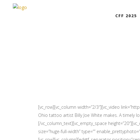
CFF 2025
[vc_row][vc_column width=”2/3″][vc_video link=”htt
Ohio tattoo artist Billy Joe White makes. A timely
[/vc_column_text][vc_empty_space height=”20″][vc
size=”huge-full-width” type=”” enable_prettyphoto=”” 
[vc_row][vc_column][edgtf_separator position=”cent