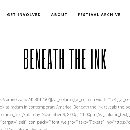
GET INVOLVED
ABOUT
FESTIVAL ARCHIVE
BENEATH THE INK
ps://vimeo.com/245861250″][/vc_column][vc_column width=”1/3″][vc_col
 look at racism in contemporary America, Beneath the Ink reveals the p
_column_text]Saturday, November 9, 8:00p,-11:00pm[/vc_column_text]
target=”_self” icon_pack=”” font_weight=”” text=”Tickets” link=”https://
er”][/vc_column][/vc_row]