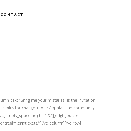
CONTACT
umn_text]“Bring me your mistakes” is the invitation
ossibility for change in one Appalachian community.
[vc_empty_space height=”20″][edgtf_button
centrefilm.org/tickets/”][/vc_column][/vc_row]